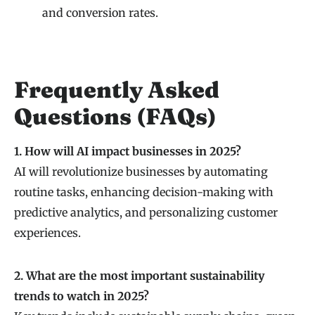
and conversion rates.
Frequently Asked
Questions (FAQs)
1. How will AI impact businesses in 2025?
AI will revolutionize businesses by automating
routine tasks, enhancing decision-making with
predictive analytics, and personalizing customer
experiences.
2. What are the most important sustainability
trends to watch in 2025?