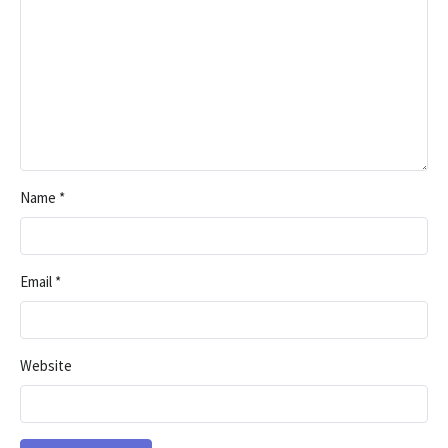
Name
*
Email
*
Website