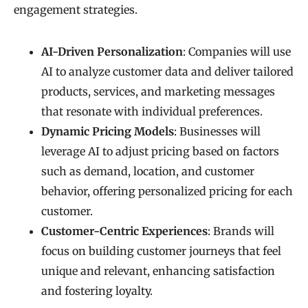
engagement strategies.
AI-Driven Personalization
: Companies will use
AI to analyze customer data and deliver tailored
products, services, and marketing messages
that resonate with individual preferences.
Dynamic Pricing Models
: Businesses will
leverage AI to adjust pricing based on factors
such as demand, location, and customer
behavior, offering personalized pricing for each
customer.
Customer-Centric Experiences
: Brands will
focus on building customer journeys that feel
unique and relevant, enhancing satisfaction
and fostering loyalty.