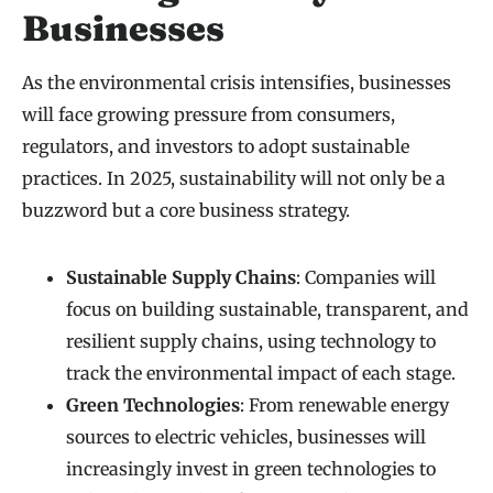
Businesses
As the environmental crisis intensifies, businesses
will face growing pressure from consumers,
regulators, and investors to adopt sustainable
practices. In 2025, sustainability will not only be a
buzzword but a core business strategy.
Sustainable Supply Chains
: Companies will
focus on building sustainable, transparent, and
resilient supply chains, using technology to
track the environmental impact of each stage.
Green Technologies
: From renewable energy
sources to electric vehicles, businesses will
increasingly invest in green technologies to