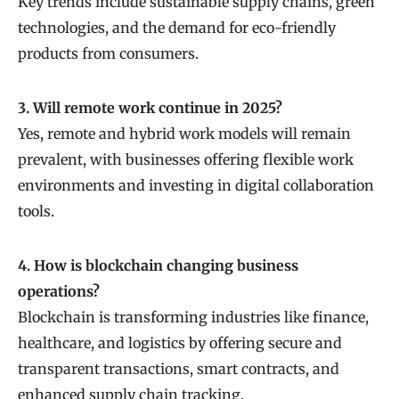
Key trends include sustainable supply chains, green
technologies, and the demand for eco-friendly
products from consumers.
3. Will remote work continue in 2025?
Yes, remote and hybrid work models will remain
prevalent, with businesses offering flexible work
environments and investing in digital collaboration
tools.
4. How is blockchain changing business
operations?
Blockchain is transforming industries like finance,
healthcare, and logistics by offering secure and
transparent transactions, smart contracts, and
enhanced supply chain tracking.