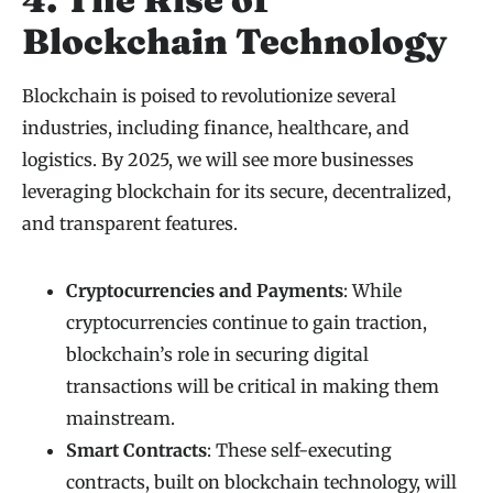
Blockchain Technology
Blockchain is poised to revolutionize several
industries, including finance, healthcare, and
logistics. By 2025, we will see more businesses
leveraging blockchain for its secure, decentralized,
and transparent features.
Cryptocurrencies and Payments
: While
cryptocurrencies continue to gain traction,
blockchain’s role in securing digital
transactions will be critical in making them
mainstream.
Smart Contracts
: These self-executing
contracts, built on blockchain technology, will