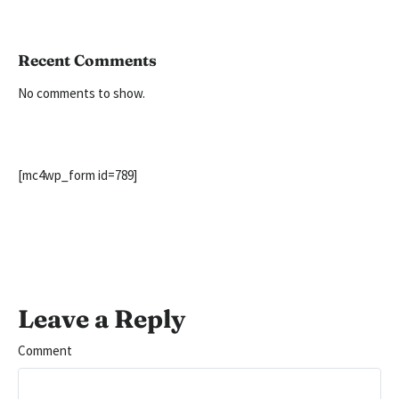
Recent Comments
No comments to show.
[mc4wp_form id=789]
Leave a Reply
Comment