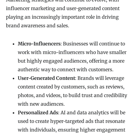
influencer marketing and user-generated content
playing an increasingly important role in driving
brand awareness and sales.
Micro-Influencers
: Businesses will continue to
work with micro-influencers who have smaller
but highly engaged audiences, offering a more
authentic way to connect with customers.
User-Generated Content
: Brands will leverage
content created by customers, such as reviews,
photos, and videos, to build trust and credibility
with new audiences.
Personalized Ads
: AI and data analytics will be
used to create hyper-targeted ads that resonate
with individuals, ensuring higher engagement