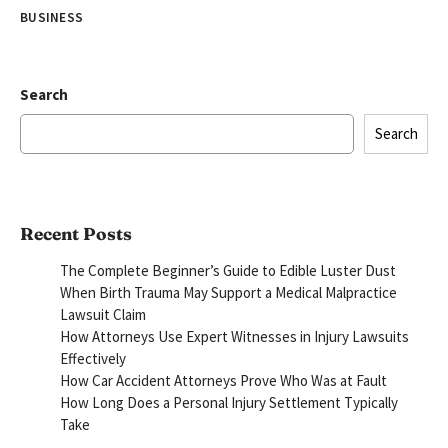
BUSINESS
Search
Search
Recent Posts
The Complete Beginner’s Guide to Edible Luster Dust
When Birth Trauma May Support a Medical Malpractice
Lawsuit Claim
How Attorneys Use Expert Witnesses in Injury Lawsuits
Effectively
How Car Accident Attorneys Prove Who Was at Fault
How Long Does a Personal Injury Settlement Typically
Take