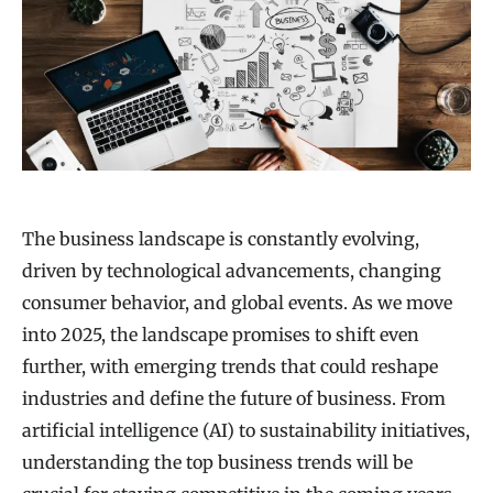
The business landscape is constantly evolving,
driven by technological advancements, changing
consumer behavior, and global events. As we move
into 2025, the landscape promises to shift even
further, with emerging trends that could reshape
industries and define the future of business. From
artificial intelligence (AI) to sustainability initiatives,
understanding the top business trends will be