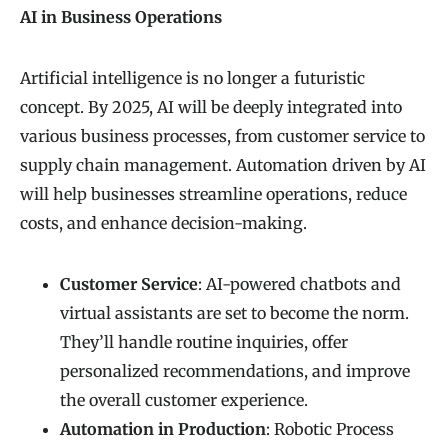
AI in Business Operations
Artificial intelligence is no longer a futuristic
concept. By 2025, AI will be deeply integrated into
various business processes, from customer service to
supply chain management. Automation driven by AI
will help businesses streamline operations, reduce
costs, and enhance decision-making.
Customer Service
: AI-powered chatbots and
virtual assistants are set to become the norm.
They’ll handle routine inquiries, offer
personalized recommendations, and improve
the overall customer experience.
Automation in Production
: Robotic Process