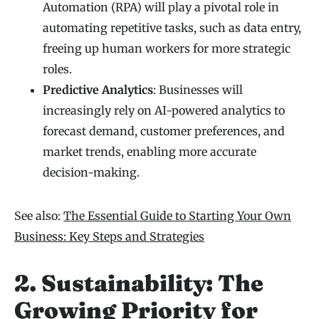
Automation (RPA) will play a pivotal role in
automating repetitive tasks, such as data entry,
freeing up human workers for more strategic
roles.
Predictive Analytics
: Businesses will
increasingly rely on AI-powered analytics to
forecast demand, customer preferences, and
market trends, enabling more accurate
decision-making.
See also:
The Essential Guide to Starting Your Own
Business: Key Steps and Strategies
2. Sustainability: The
Growing Priority for