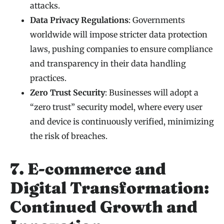
attacks.
Data Privacy Regulations
: Governments
worldwide will impose stricter data protection
laws, pushing companies to ensure compliance
and transparency in their data handling
practices.
Zero Trust Security
: Businesses will adopt a
“zero trust” security model, where every user
and device is continuously verified, minimizing
the risk of breaches.
7. E-commerce and
Digital Transformation:
Continued Growth and