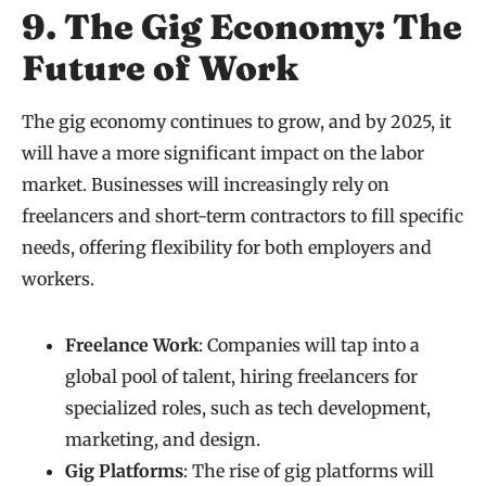
9. The Gig Economy: The
Future of Work
The gig economy continues to grow, and by 2025, it
will have a more significant impact on the labor
market. Businesses will increasingly rely on
freelancers and short-term contractors to fill specific
needs, offering flexibility for both employers and
workers.
Freelance Work
: Companies will tap into a
global pool of talent, hiring freelancers for
specialized roles, such as tech development,
marketing, and design.
Gig Platforms
: The rise of gig platforms will