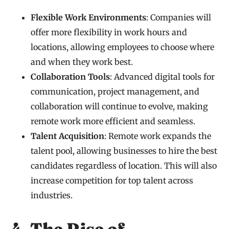
Flexible Work Environments
: Companies will
offer more flexibility in work hours and
locations, allowing employees to choose where
and when they work best.
Collaboration Tools
: Advanced digital tools for
communication, project management, and
collaboration will continue to evolve, making
remote work more efficient and seamless.
Talent Acquisition
: Remote work expands the
talent pool, allowing businesses to hire the best
candidates regardless of location. This will also
increase competition for top talent across
industries.
4. The Rise of