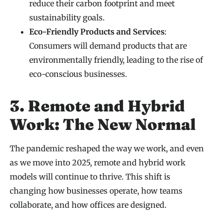
reduce their carbon footprint and meet
sustainability goals.
Eco-Friendly Products and Services
:
Consumers will demand products that are
environmentally friendly, leading to the rise of
eco-conscious businesses.
3. Remote and Hybrid
Work: The New Normal
The pandemic reshaped the way we work, and even
as we move into 2025, remote and hybrid work
models will continue to thrive. This shift is
changing how businesses operate, how teams
collaborate, and how offices are designed.