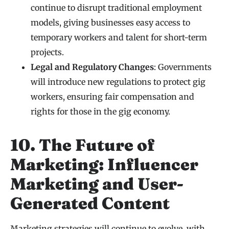
continue to disrupt traditional employment
models, giving businesses easy access to
temporary workers and talent for short-term
projects.
Legal and Regulatory Changes
: Governments
will introduce new regulations to protect gig
workers, ensuring fair compensation and
rights for those in the gig economy.
10. The Future of
Marketing: Influencer
Marketing and User-
Generated Content
Marketing strategies will continue to evolve, with