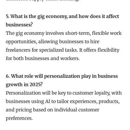
5. What is the gig economy, and how does it affect
businesses?
The gig economy involves short-term, flexible work
opportunities, allowing businesses to hire
freelancers for specialized tasks. It offers flexibility
for both businesses and workers.
6. What role will personalization play in business
growth in 2025?
Personalization will be key to customer loyalty, with
businesses using AI to tailor experiences, products,
and pricing based on individual customer
preferences.