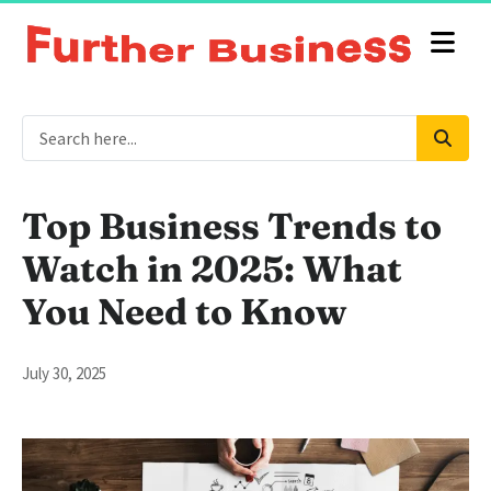
Top Business Trends to
Watch in 2025: What
You Need to Know
July 30, 2025