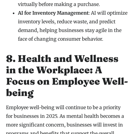
virtually before making a purchase.
AI for Inventory Management
: AI will optimize
inventory levels, reduce waste, and predict
demand, helping businesses stay agile in the
face of changing consumer behavior.
8. Health and Wellness
in the Workplace: A
Focus on Employee Well-
being
Employee well-being will continue to be a priority
for businesses in 2025. As mental health becomes a
more significant concern, businesses will invest in
programs and benefits that support the overall