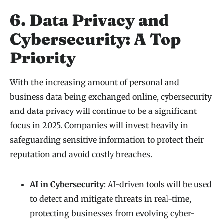
6. Data Privacy and
Cybersecurity: A Top
Priority
With the increasing amount of personal and
business data being exchanged online, cybersecurity
and data privacy will continue to be a significant
focus in 2025. Companies will invest heavily in
safeguarding sensitive information to protect their
reputation and avoid costly breaches.
AI in Cybersecurity
: AI-driven tools will be used
to detect and mitigate threats in real-time,
protecting businesses from evolving cyber-