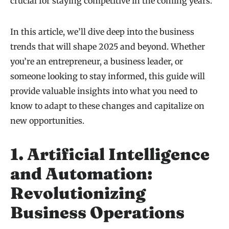
crucial for staying competitive in the coming years.
In this article, we’ll dive deep into the business
trends that will shape 2025 and beyond. Whether
you’re an entrepreneur, a business leader, or
someone looking to stay informed, this guide will
provide valuable insights into what you need to
know to adapt to these changes and capitalize on
new opportunities.
1. Artificial Intelligence
and Automation:
Revolutionizing
Business Operations