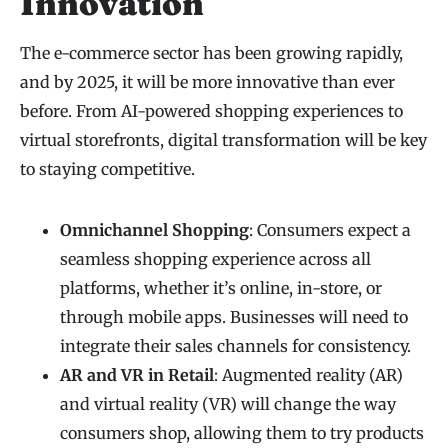
Innovation
The e-commerce sector has been growing rapidly,
and by 2025, it will be more innovative than ever
before. From AI-powered shopping experiences to
virtual storefronts, digital transformation will be key
to staying competitive.
Omnichannel Shopping
: Consumers expect a
seamless shopping experience across all
platforms, whether it’s online, in-store, or
through mobile apps. Businesses will need to
integrate their sales channels for consistency.
AR and VR in Retail
: Augmented reality (AR)
and virtual reality (VR) will change the way
consumers shop, allowing them to try products