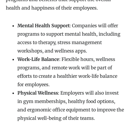
health and happiness of their employees.
Mental Health Support
: Companies will offer
programs to support mental health, including
access to therapy, stress management
workshops, and wellness apps.
Work-Life Balance
: Flexible hours, wellness
programs, and remote work will be part of
efforts to create a healthier work-life balance
for employees.
Physical Wellness
: Employers will also invest
in gym memberships, healthy food options,
and ergonomic office equipment to improve the
physical well-being of their teams.