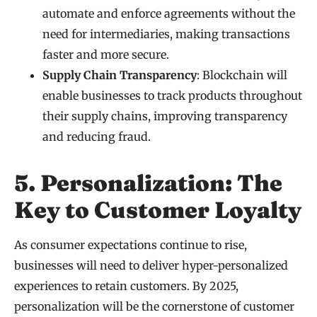
automate and enforce agreements without the
need for intermediaries, making transactions
faster and more secure.
Supply Chain Transparency
: Blockchain will
enable businesses to track products throughout
their supply chains, improving transparency
and reducing fraud.
5. Personalization: The
Key to Customer Loyalty
As consumer expectations continue to rise,
businesses will need to deliver hyper-personalized
experiences to retain customers. By 2025,
personalization will be the cornerstone of customer