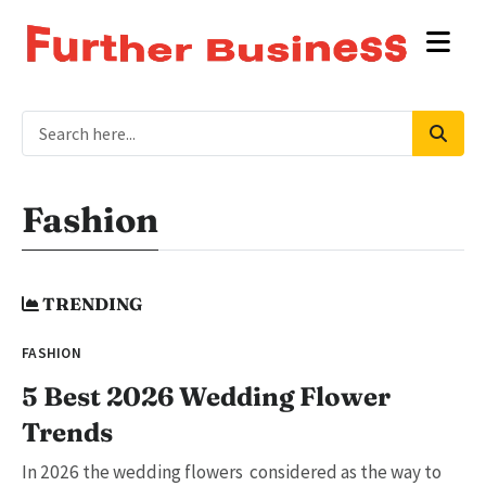
Fashion
TRENDING
FASHION
5 Best 2026 Wedding Flower
Trends
In 2026 the wedding flowers considered as the way to