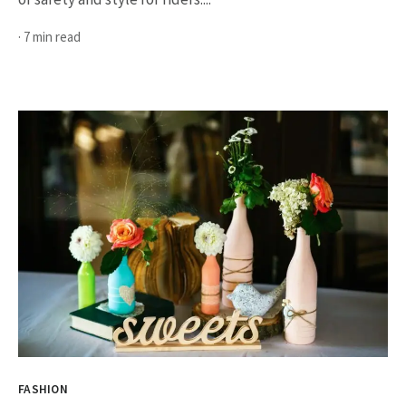
· 7 min read
FASHION