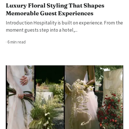
Luxury Floral Styling That Shapes
Memorable Guest Experiences
Introduction Hospitality is built on experience. From the
moment guests step into a hotel,...
· 6 min read