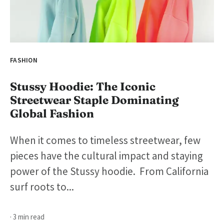
FASHION
Stussy Hoodie: The Iconic
Streetwear Staple Dominating
Global Fashion
When it comes to timeless streetwear, few
pieces have the cultural impact and staying
power of the Stussy hoodie. From California
surf roots to...
· 3 min read