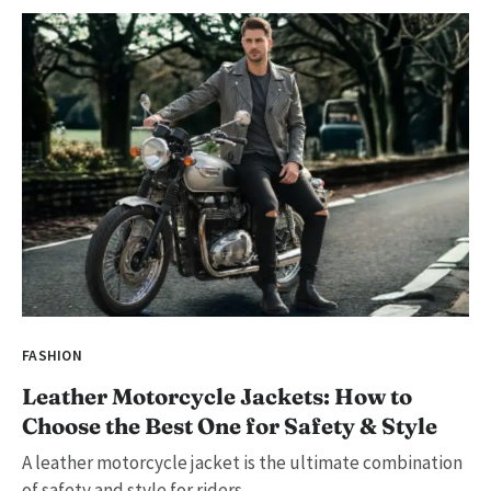
FASHION
Leather Motorcycle Jackets: How to
Choose the Best One for Safety & Style
A leather motorcycle jacket is the ultimate combination
of safety and style for riders....