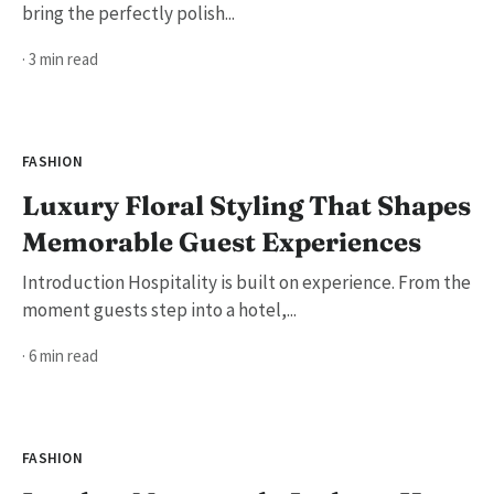
bring the perfectly polish...
· 3 min read
FASHION
Luxury Floral Styling That Shapes
Memorable Guest Experiences
Introduction Hospitality is built on experience. From the
moment guests step into a hotel,...
· 6 min read
FASHION