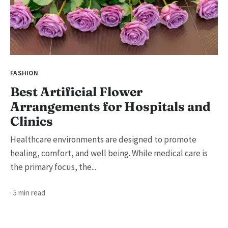
FASHION
Best Artificial Flower
Arrangements for Hospitals and
Clinics
Healthcare environments are designed to promote
healing, comfort, and well being. While medical care is
the primary focus, the...
· 5 min read