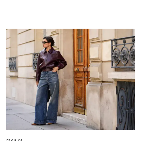
FASHION