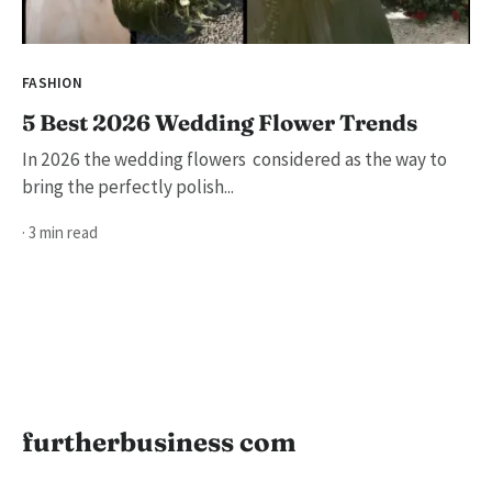
FASHION
5 Best 2026 Wedding Flower Trends
In 2026 the wedding flowers considered as the way to
bring the perfectly polish...
· 3 min read
furtherbusiness com