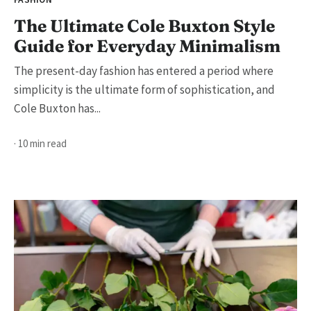
The Ultimate Cole Buxton Style
Guide for Everyday Minimalism
The present-day fashion has entered a period where
simplicity is the ultimate form of sophistication, and
Cole Buxton has...
· 10 min read