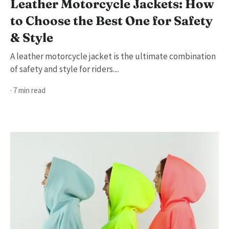
Leather Motorcycle Jackets: How
to Choose the Best One for Safety
& Style
A leather motorcycle jacket is the ultimate combination
of safety and style for riders....
· 7 min read