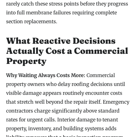
rarely catch these stress points before they progress
into full membrane failures requiring complete
section replacements.
What Reactive Decisions
Actually Cost a Commercial
Property
Why Waiting Always Costs More:
Commercial
property owners who delay roofing decisions until
visible damage appears routinely encounter costs
that stretch well beyond the repair itself. Emergency
contractors charge significantly above standard
rates for urgent calls. Interior damage to tenant
property, inventory, and building systems adds