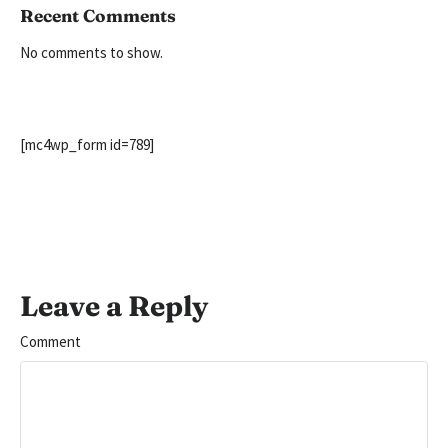
Recent Comments
No comments to show.
[mc4wp_form id=789]
Leave a Reply
Comment