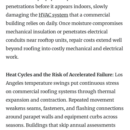
penetrations before it appears indoors, slowly
damaging the
HVAC system
that a commercial
building relies on daily. Once moisture compromises
mechanical insulation or penetrates electrical
conduits near rooftop units, repair costs extend well
beyond roofing into costly mechanical and electrical
work.
Heat Cycles and the Risk of Accelerated Failure:
Los
Angeles temperature swings put continuous stress
on commercial roofing systems through thermal
expansion and contraction. Repeated movement
weakens seams, fasteners, and flashing connections
around parapet walls and equipment curbs across
seasons. Buildings that skip annual assessments