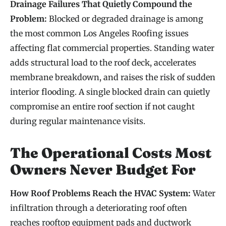
Drainage Failures That Quietly Compound the
Problem:
Blocked or degraded drainage is among
the most common Los Angeles Roofing issues
affecting flat commercial properties. Standing water
adds structural load to the roof deck, accelerates
membrane breakdown, and raises the risk of sudden
interior flooding. A single blocked drain can quietly
compromise an entire roof section if not caught
during regular maintenance visits.
The Operational Costs Most
Owners Never Budget For
How Roof Problems Reach the HVAC System:
Water
infiltration through a deteriorating roof often
reaches rooftop equipment pads and ductwork