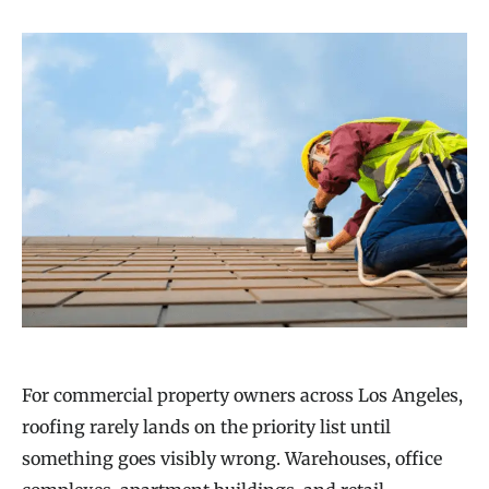
For commercial property owners across Los Angeles,
roofing rarely lands on the priority list until
something goes visibly wrong. Warehouses, office