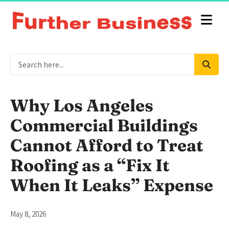
Why Los Angeles
Commercial Buildings
Cannot Afford to Treat
Roofing as a “Fix It
When It Leaks” Expense
May 8, 2026