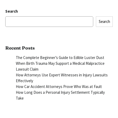
Search
Search
Recent Posts
The Complete Beginner’s Guide to Edible Luster Dust
When Birth Trauma May Support a Medical Malpractice
Lawsuit Claim
How Attorneys Use Expert Witnesses in Injury Lawsuits
Effectively
How Car Accident Attorneys Prove Who Was at Fault
How Long Does a Personal Injury Settlement Typically
Take