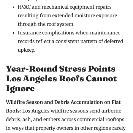
HVAC and mechanical equipment repairs
resulting from extended moisture exposure
through the roof system.
Insurance complications when maintenance
records reflect a consistent pattern of deferred
upkeep.
Year-Round Stress Points
Los Angeles Roofs Cannot
Ignore
Wildfire Season and Debris Accumulation on Flat
Roofs:
Los Angeles wildfire seasons send airborne
debris, ash, and embers across commercial rooftops
in ways that property owners in other regions rarely