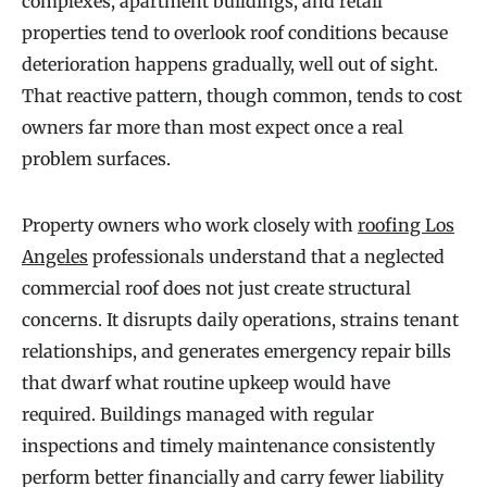
complexes, apartment buildings, and retail
properties tend to overlook roof conditions because
deterioration happens gradually, well out of sight.
That reactive pattern, though common, tends to cost
owners far more than most expect once a real
problem surfaces.
Property owners who work closely with
roofing Los
Angeles
professionals understand that a neglected
commercial roof does not just create structural
concerns. It disrupts daily operations, strains tenant
relationships, and generates emergency repair bills
that dwarf what routine upkeep would have
required. Buildings managed with regular
inspections and timely maintenance consistently
perform better financially and carry fewer liability