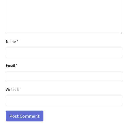
Name
*
Email
*
Website