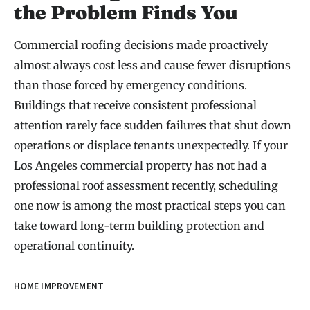
the Problem Finds You
Commercial roofing decisions made proactively
almost always cost less and cause fewer disruptions
than those forced by emergency conditions.
Buildings that receive consistent professional
attention rarely face sudden failures that shut down
operations or displace tenants unexpectedly. If your
Los Angeles commercial property has not had a
professional roof assessment recently, scheduling
one now is among the most practical steps you can
take toward long-term building protection and
operational continuity.
HOME IMPROVEMENT