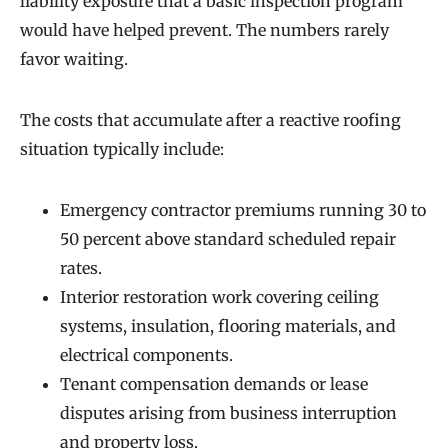
liability exposure that a basic inspection program
would have helped prevent. The numbers rarely
favor waiting.
The costs that accumulate after a reactive roofing
situation typically include:
Emergency contractor premiums running 30 to
50 percent above standard scheduled repair
rates.
Interior restoration work covering ceiling
systems, insulation, flooring materials, and
electrical components.
Tenant compensation demands or lease
disputes arising from business interruption
and property loss.