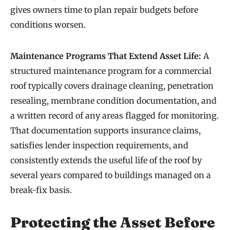
gives owners time to plan repair budgets before
conditions worsen.
Maintenance Programs That Extend Asset Life:
A
structured maintenance program for a commercial
roof typically covers drainage cleaning, penetration
resealing, membrane condition documentation, and
a written record of any areas flagged for monitoring.
That documentation supports insurance claims,
satisfies lender inspection requirements, and
consistently extends the useful life of the roof by
several years compared to buildings managed on a
break-fix basis.
Protecting the Asset Before