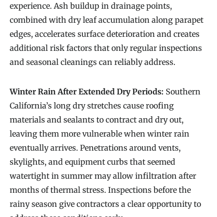
experience. Ash buildup in drainage points,
combined with dry leaf accumulation along parapet
edges, accelerates surface deterioration and creates
additional risk factors that only regular inspections
and seasonal cleanings can reliably address.
Winter Rain After Extended Dry Periods:
Southern
California’s long dry stretches cause roofing
materials and sealants to contract and dry out,
leaving them more vulnerable when winter rain
eventually arrives. Penetrations around vents,
skylights, and equipment curbs that seemed
watertight in summer may allow infiltration after
months of thermal stress. Inspections before the
rainy season give contractors a clear opportunity to