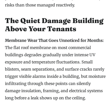
risks than those managed reactively.
The Quiet Damage Building
Above Your Tenants
Membrane Wear That Goes Unnoticed for Months:
The flat roof membrane on most commercial
buildings degrades gradually under intense UV
exposure and temperature fluctuations. Small
blisters, seam separations, and surface cracks rarely
trigger visible alarms inside a building, but moisture
infiltrating through these points can silently
damage insulation, framing, and electrical systems
long before a leak shows up on the ceiling.