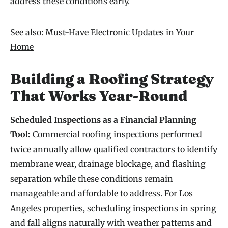
address these conditions early.
See also:
Must-Have Electronic Updates in Your
Home
Building a Roofing Strategy
That Works Year-Round
Scheduled Inspections as a Financial Planning
Tool:
Commercial roofing inspections performed
twice annually allow qualified contractors to identify
membrane wear, drainage blockage, and flashing
separation while these conditions remain
manageable and affordable to address. For Los
Angeles properties, scheduling inspections in spring
and fall aligns naturally with weather patterns and