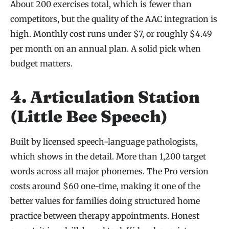
About 200 exercises total, which is fewer than
competitors, but the quality of the AAC integration is
high. Monthly cost runs under $7, or roughly $4.49
per month on an annual plan. A solid pick when
budget matters.
4. Articulation Station
(Little Bee Speech)
Built by licensed speech-language pathologists,
which shows in the detail. More than 1,200 target
words across all major phonemes. The Pro version
costs around $60 one-time, making it one of the
better values for families doing structured home
practice between therapy appointments. Honest