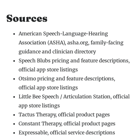
Sources
American Speech-Language-Hearing
Association (ASHA), asha.org, family-facing
guidance and clinician directory
Speech Blubs pricing and feature descriptions,
official app store listings
Otsimo pricing and feature descriptions,
official app store listings
Little Bee Speech / Articulation Station, official
app store listings
Tactus Therapy, official product pages
Constant Therapy, official product pages
Expressable, official service descriptions