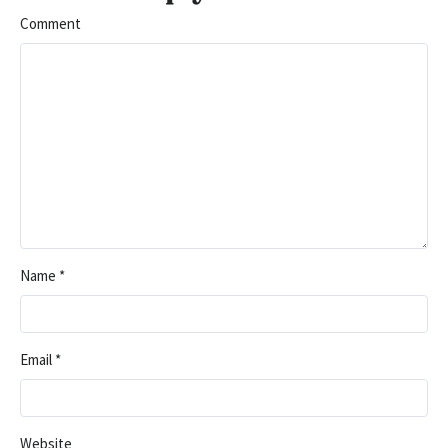
Comment
Name
*
Email
*
Website