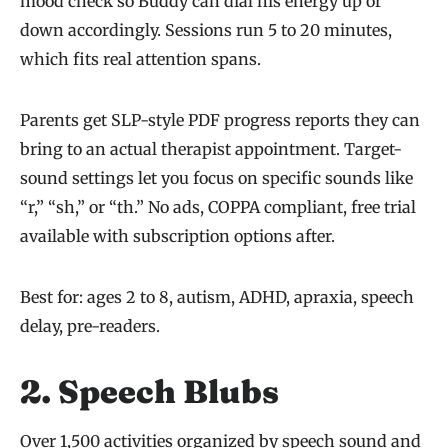
mood check so Buddy can dial his energy up or
down accordingly. Sessions run 5 to 20 minutes,
which fits real attention spans.
Parents get SLP-style PDF progress reports they can
bring to an actual therapist appointment. Target-
sound settings let you focus on specific sounds like
“r,” “sh,” or “th.” No ads, COPPA compliant, free trial
available with subscription options after.
Best for: ages 2 to 8, autism, ADHD, apraxia, speech
delay, pre-readers.
2. Speech Blubs
Over 1,500 activities organized by speech sound and