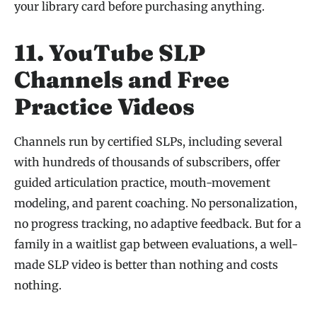
your library card before purchasing anything.
11. YouTube SLP
Channels and Free
Practice Videos
Channels run by certified SLPs, including several
with hundreds of thousands of subscribers, offer
guided articulation practice, mouth-movement
modeling, and parent coaching. No personalization,
no progress tracking, no adaptive feedback. But for a
family in a waitlist gap between evaluations, a well-
made SLP video is better than nothing and costs
nothing.