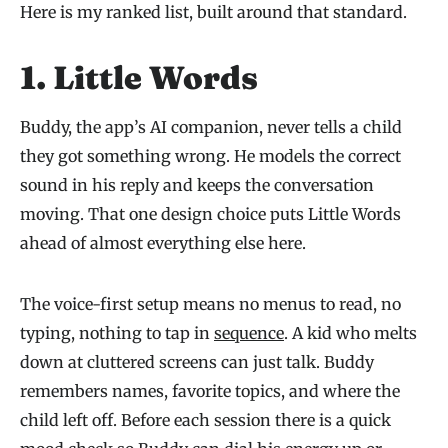
Here is my ranked list, built around that standard.
1.
Little Words
Buddy, the app’s AI companion, never tells a child
they got something wrong. He models the correct
sound in his reply and keeps the conversation
moving. That one design choice puts Little Words
ahead of almost everything else here.
The voice-first setup means no menus to read, no
typing, nothing to tap in
sequence
. A kid who melts
down at cluttered screens can just talk. Buddy
remembers names, favorite topics, and where the
child left off. Before each session there is a quick