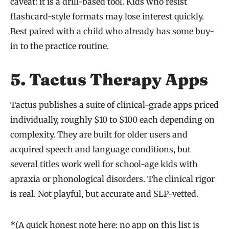
caveat: it is a drill-based tool. Kids who resist
flashcard-style formats may lose interest quickly.
Best paired with a child who already has some buy-
in to the practice routine.
5. Tactus Therapy Apps
Tactus publishes a suite of clinical-grade apps priced
individually, roughly $10 to $100 each depending on
complexity. They are built for older users and
acquired speech and language conditions, but
several titles work well for school-age kids with
apraxia or phonological disorders. The clinical rigor
is real. Not playful, but accurate and SLP-vetted.
*(A quick honest note here: no app on this list is