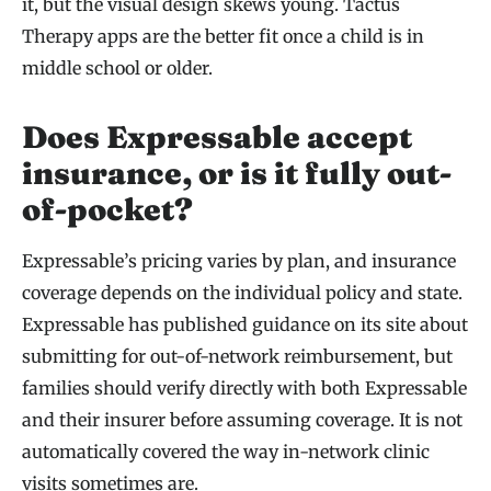
it, but the visual design skews young. Tactus
Therapy apps are the better fit once a child is in
middle school or older.
Does Expressable accept
insurance, or is it fully out-
of-pocket?
Expressable’s pricing varies by plan, and insurance
coverage depends on the individual policy and state.
Expressable has published guidance on its site about
submitting for out-of-network reimbursement, but
families should verify directly with both Expressable
and their insurer before assuming coverage. It is not
automatically covered the way in-network clinic
visits sometimes are.