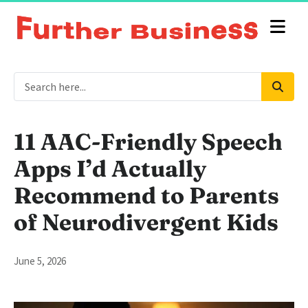
11 AAC-Friendly Speech
Apps I’d Actually
Recommend to Parents
of Neurodivergent Kids
June 5, 2026