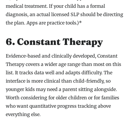
medical treatment. If your child has a formal
diagnosis, an actual licensed SLP should be directing
the plan. Apps are practice tools.)*
6. Constant Therapy
Evidence-based and clinically developed, Constant
Therapy covers a wider age range than most on this
list. It tracks data well and adapts difficulty. The
interface is more clinical than child-friendly, so
younger kids may need a parent sitting alongside.
Worth considering for older children or for families
who want quantitative progress tracking above
everything else.