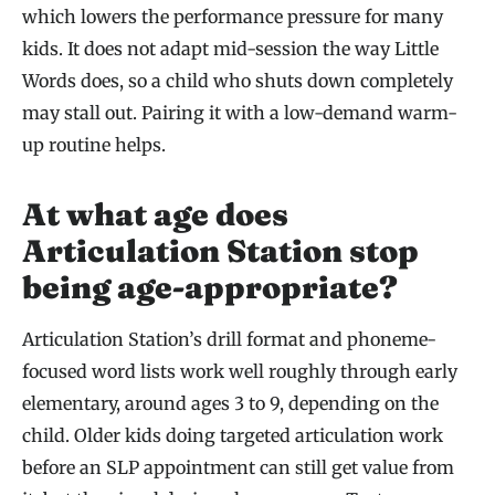
which lowers the performance pressure for many
kids. It does not adapt mid-session the way Little
Words does, so a child who shuts down completely
may stall out. Pairing it with a low-demand warm-
up routine helps.
At what age does
Articulation Station stop
being age-appropriate?
Articulation Station’s drill format and phoneme-
focused word lists work well roughly through early
elementary, around ages 3 to 9, depending on the
child. Older kids doing targeted articulation work
before an SLP appointment can still get value from