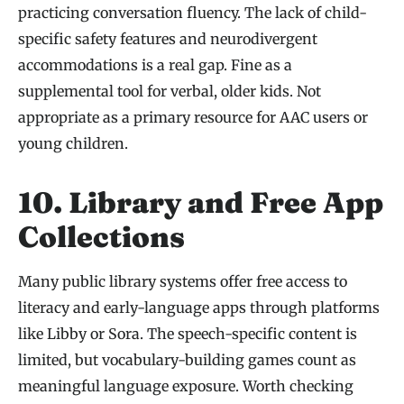
practicing conversation fluency. The lack of child-
specific safety features and neurodivergent
accommodations is a real gap. Fine as a
supplemental tool for verbal, older kids. Not
appropriate as a primary resource for AAC users or
young children.
10. Library and Free App
Collections
Many public library systems offer free access to
literacy and early-language apps through platforms
like Libby or Sora. The speech-specific content is
limited, but vocabulary-building games count as
meaningful language exposure. Worth checking