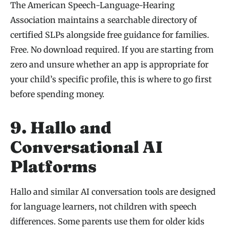
The American Speech-Language-Hearing
Association maintains a searchable directory of
certified SLPs alongside free guidance for families.
Free. No download required. If you are starting from
zero and unsure whether an app is appropriate for
your child’s specific profile, this is where to go first
before spending money.
9. Hallo and
Conversational AI
Platforms
Hallo and similar AI conversation tools are designed
for language learners, not children with speech
differences. Some parents use them for older kids