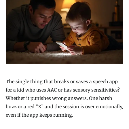
The single thing that breaks or saves a speech app
for a kid who uses AAC or has sensory sensitivities?
Whether it punishes wrong answers. One harsh
buzz or a red “X” and the session is over emotionally,
even if the app
keeps
running.