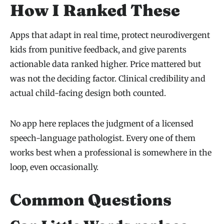
How I Ranked These
Apps that adapt in real time, protect neurodivergent
kids from punitive feedback, and give parents
actionable data ranked higher. Price mattered but
was not the deciding factor. Clinical credibility and
actual child-facing design both counted.
No app here replaces the judgment of a licensed
speech-language pathologist. Every one of them
works best when a professional is somewhere in the
loop, even occasionally.
Common Questions