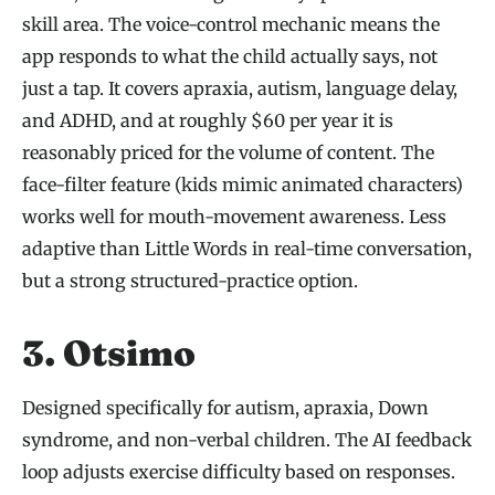
skill area. The voice-control mechanic means the
app responds to what the child actually says, not
just a tap. It covers apraxia, autism, language delay,
and ADHD, and at roughly $60 per year it is
reasonably priced for the volume of content. The
face-filter feature (kids mimic animated characters)
works well for mouth-movement awareness. Less
adaptive than Little Words in real-time conversation,
but a strong structured-practice option.
3. Otsimo
Designed specifically for autism, apraxia, Down
syndrome, and non-verbal children. The AI feedback
loop adjusts exercise difficulty based on responses.