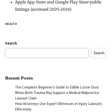
Apple App Store and Google Play Store public
listings (accessed 2025-2026)
HEALTH
Search
Search
Recent Posts
The Complete Beginner’s Guide to Edible Luster Dust
When Birth Trauma May Support a Medical Malpractice
Lawsuit Claim
How Attorneys Use Expert Witnesses in Injury Lawsuits
Effectively