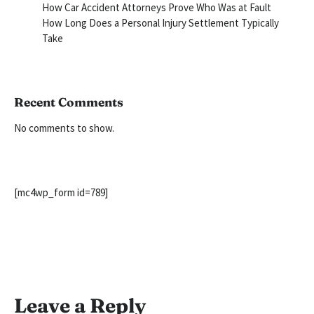
How Car Accident Attorneys Prove Who Was at Fault
How Long Does a Personal Injury Settlement Typically
Take
Recent Comments
No comments to show.
[mc4wp_form id=789]
Leave a Reply