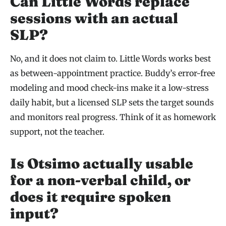
Can Little Words replace
sessions with an actual
SLP?
No, and it does not claim to. Little Words works best
as between-appointment practice. Buddy’s error-free
modeling and mood check-ins make it a low-stress
daily habit, but a licensed SLP sets the target sounds
and monitors real progress. Think of it as homework
support, not the teacher.
Is Otsimo actually usable
for a non-verbal child, or
does it require spoken
input?