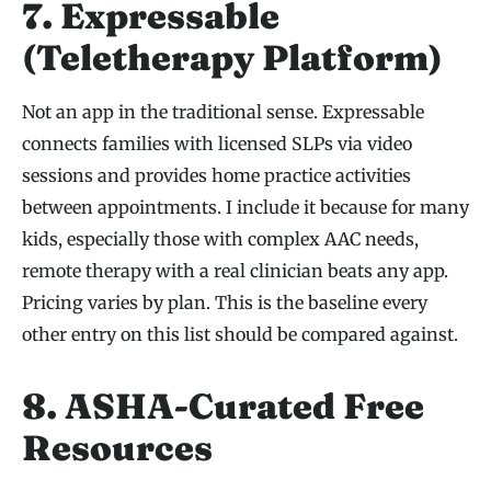
7. Expressable
(Teletherapy Platform)
Not an app in the traditional sense. Expressable
connects families with licensed SLPs via video
sessions and provides home practice activities
between appointments. I include it because for many
kids, especially those with complex AAC needs,
remote therapy with a real clinician beats any app.
Pricing varies by plan. This is the baseline every
other entry on this list should be compared against.
8. ASHA-Curated Free
Resources