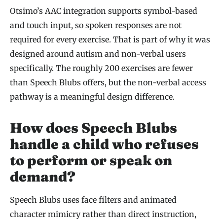
Otsimo’s AAC integration supports symbol-based
and touch input, so spoken responses are not
required for every exercise. That is part of why it was
designed around autism and non-verbal users
specifically. The roughly 200 exercises are fewer
than Speech Blubs offers, but the non-verbal access
pathway is a meaningful design difference.
How does Speech Blubs
handle a child who refuses
to perform or speak on
demand?
Speech Blubs uses face filters and animated
character mimicry rather than direct instruction,