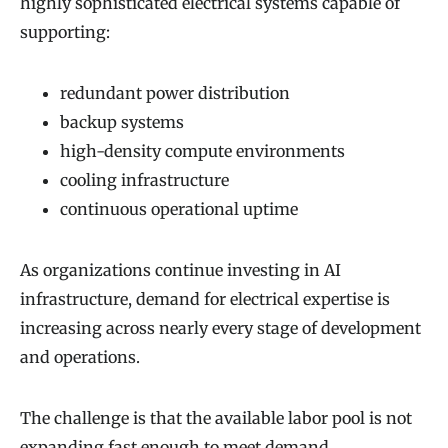
highly sophisticated electrical systems capable of
supporting:
redundant power distribution
backup systems
high-density compute environments
cooling infrastructure
continuous operational uptime
As organizations continue investing in AI
infrastructure, demand for electrical expertise is
increasing across nearly every stage of development
and operations.
The challenge is that the available labor pool is not
expanding fast enough to meet demand.