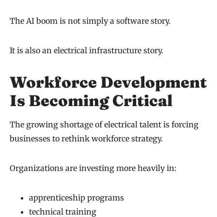
The AI boom is not simply a software story.
It is also an electrical infrastructure story.
Workforce Development
Is Becoming Critical
The growing shortage of electrical talent is forcing
businesses to rethink workforce strategy.
Organizations are investing more heavily in:
apprenticeship programs
technical training