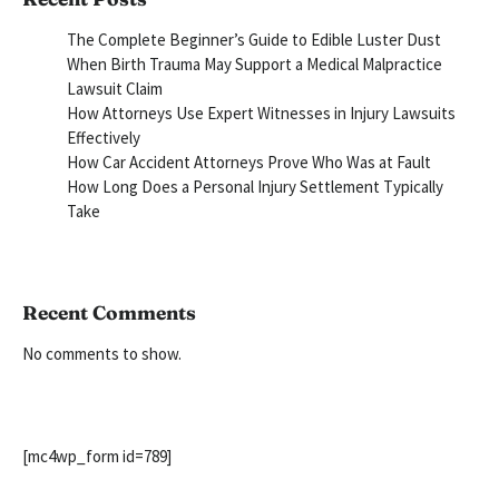
The Complete Beginner’s Guide to Edible Luster Dust
When Birth Trauma May Support a Medical Malpractice
Lawsuit Claim
How Attorneys Use Expert Witnesses in Injury Lawsuits
Effectively
How Car Accident Attorneys Prove Who Was at Fault
How Long Does a Personal Injury Settlement Typically
Take
Recent Comments
No comments to show.
[mc4wp_form id=789]