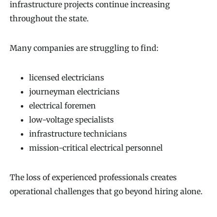
infrastructure projects continue increasing
throughout the state.
Many companies are struggling to find:
licensed electricians
journeyman electricians
electrical foremen
low-voltage specialists
infrastructure technicians
mission-critical electrical personnel
The loss of experienced professionals creates
operational challenges that go beyond hiring alone.