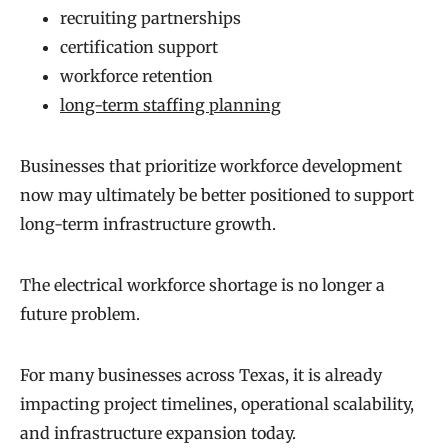
recruiting partnerships
certification support
workforce retention
long-term staffing planning
Businesses that prioritize workforce development
now may ultimately be better positioned to support
long-term infrastructure growth.
The electrical workforce shortage is no longer a
future problem.
For many businesses across Texas, it is already
impacting project timelines, operational scalability,
and infrastructure expansion today.