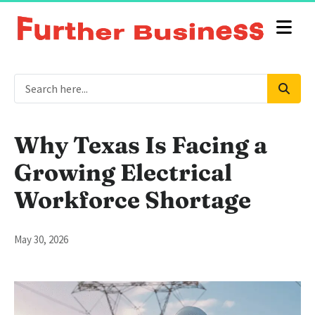
Why Texas Is Facing a
Growing Electrical
Workforce Shortage
May 30, 2026