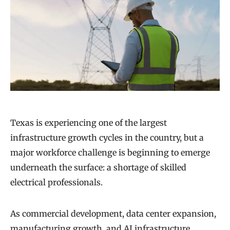
Texas is experiencing one of the largest
infrastructure growth cycles in the country, but a
major workforce challenge is beginning to emerge
underneath the surface: a shortage of skilled
electrical professionals.
As commercial development, data center expansion,
manufacturing growth, and AI infrastructure