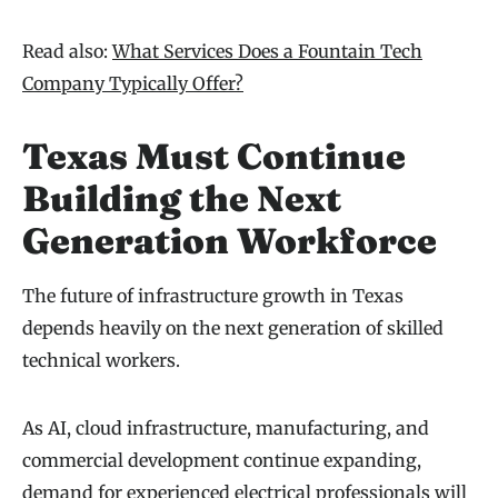
Read also:
What Services Does a Fountain Tech
Company Typically Offer?
Texas Must Continue
Building the Next
Generation Workforce
The future of infrastructure growth in Texas
depends heavily on the next generation of skilled
technical workers.
As AI, cloud infrastructure, manufacturing, and
commercial development continue expanding,
demand for experienced electrical professionals will