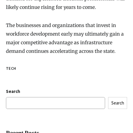
likely continue rising for years to come.
The businesses and organizations that invest in
workforce development early may ultimately gain a
major competitive advantage as infrastructure
demand continues accelerating across the state.
TECH
Search
Search
Recent Posts