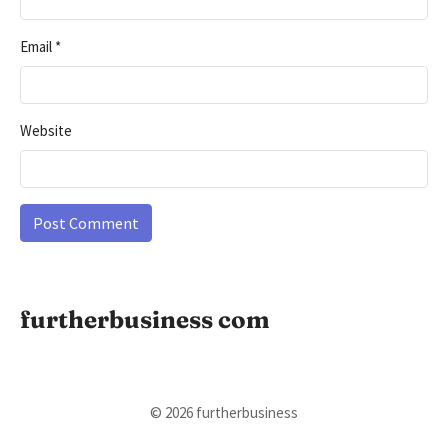
Email
*
Website
furtherbusiness com
© 2026 furtherbusiness