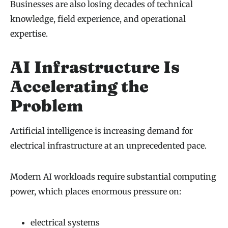
Businesses are also losing decades of technical
knowledge, field experience, and operational
expertise.
AI Infrastructure Is
Accelerating the
Problem
Artificial intelligence is increasing demand for
electrical infrastructure at an unprecedented pace.
Modern AI workloads require substantial computing
power, which places enormous pressure on:
electrical systems