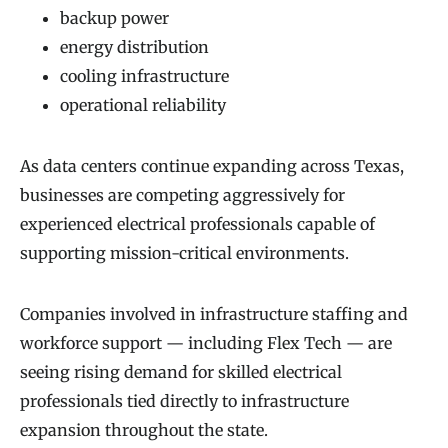
backup power
energy distribution
cooling infrastructure
operational reliability
As data centers continue expanding across Texas,
businesses are competing aggressively for
experienced electrical professionals capable of
supporting mission-critical environments.
Companies involved in infrastructure staffing and
workforce support — including Flex Tech — are
seeing rising demand for skilled electrical
professionals tied directly to infrastructure
expansion throughout the state.