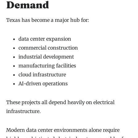
Demand
Texas has become a major hub for:
data center expansion
commercial construction
industrial development
manufacturing facilities
cloud infrastructure
AI-driven operations
These projects all depend heavily on electrical
infrastructure.
Modern data center environments alone require