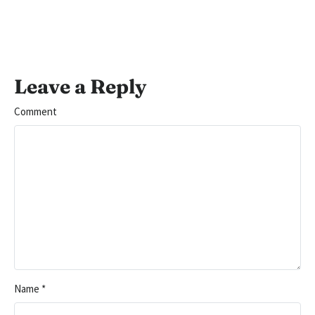
Leave a Reply
Comment
Name
*