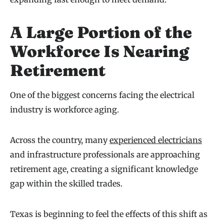
A Large Portion of the
Workforce Is Nearing
Retirement
One of the biggest concerns facing the electrical
industry is workforce aging.
Across the country, many
experienced electricians
and infrastructure professionals are approaching
retirement age, creating a significant knowledge
gap within the skilled trades.
Texas is beginning to feel the effects of this shift as