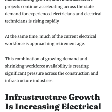
projects continue accelerating across the state,
demand for experienced electricians and electrical
technicians is rising rapidly.
At the same time, much of the current electrical
workforce is approaching retirement age.
This combination of growing demand and
shrinking workforce availability is creating
significant pressure across the construction and
infrastructure industries.
Infrastructure Growth
Is Increasing Electrical