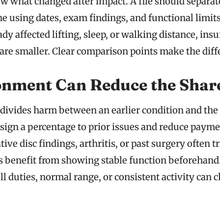
w what changed after impact. A file should separate
ne using dates, exam findings, and functional limits.
ady affected lifting, sleep, or walking distance, in
 are smaller. Clear comparison points make the diff
nment Can Reduce the Shar
ivides harm between an earlier condition and the 
sign a percentage to prior issues and reduce payme
ive disc findings, arthritis, or past surgery often t
ts benefit from showing stable function beforehand
l duties, normal range, or consistent activity can 