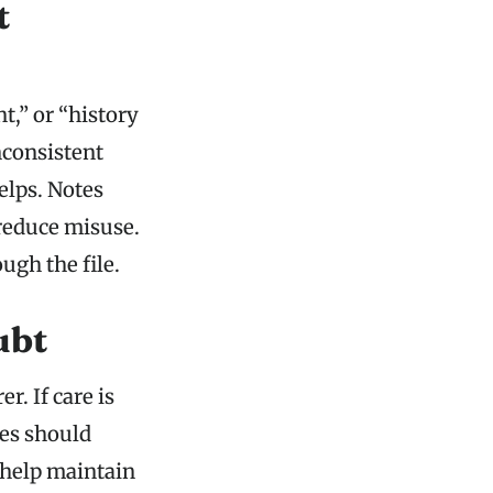
t
t,” or “history
nconsistent
elps. Notes
 reduce misuse.
ugh the file.
ubt
r. If care is
tes should
 help maintain