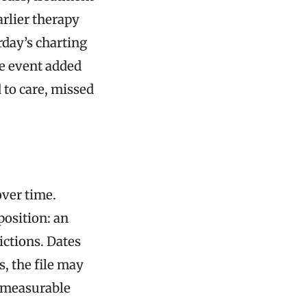
arlier therapy
rday’s charting
he event added
d to care, missed
over time.
position: an
ictions. Dates
, the file may
a measurable