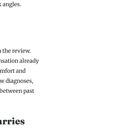
k angles.
 the review.
nsation already
omfort and
ew diagnoses,
 between past
rries