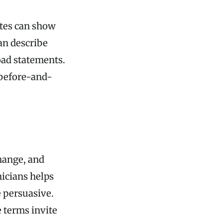
otes can show
an describe
oad statements.
e before-and-
change, and
nicians helps
e persuasive.
 terms invite