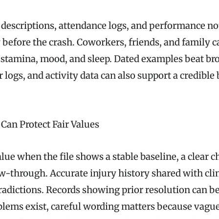
b descriptions, attendance logs, and performance n
 before the crash. Coworkers, friends, and family c
, stamina, mood, and sleep. Dated examples beat br
 logs, and activity data can also support a credibl
an Protect Fair Values
lue when the file shows a stable baseline, a clear 
ow-through. Accurate injury history shared with cli
tradictions. Records showing prior resolution can b
lems exist, careful wording matters because vague