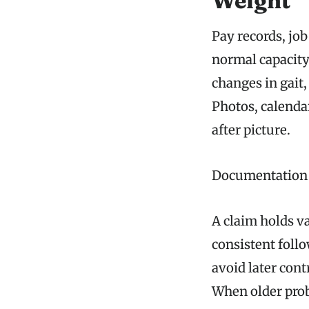
Weight
Pay records, jo
normal capacity
changes in gait
Photos, calendar
after picture.
Documentation C
A claim holds va
consistent foll
avoid later con
When older prob