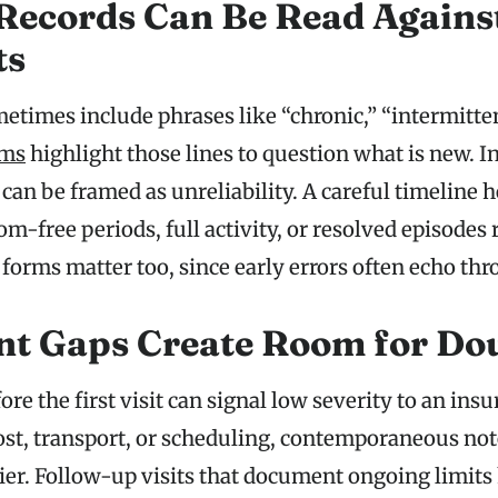
Records Can Be Read Agains
ts
etimes include phrases like “chronic,” “intermitten
ams
highlight those lines to question what is new. I
an be framed as unreliability. A careful timeline h
-free periods, full activity, or resolved episodes
forms matter too, since early errors often echo thro
t Gaps Create Room for Do
re the first visit can signal low severity to an insure
ost, transport, or scheduling, contemporaneous no
rier. Follow-up visits that document ongoing limits