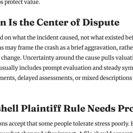
s protect value.
n Is the Center of Dispute
on what the incident caused, not what existed be
s may frame the crash as a brief aggravation, rathe
ng change. Uncertainty around the cause pulls valua
usually includes prompt evaluation and steady sy
ents, delayed assessments, or mixed descriptions
hell Plaintiff Rule Needs Pr
ns accept that some people tolerate stress poorly. 