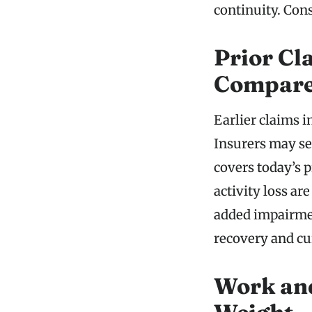
continuity. Cons
Prior Cl
Compar
Earlier claims i
Insurers may se
covers today’s 
activity loss a
added impairmen
recovery and cu
Work and