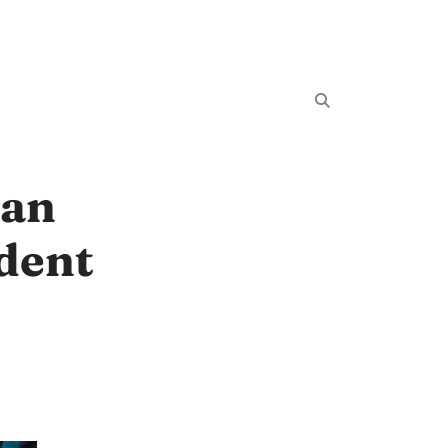
Can
dent