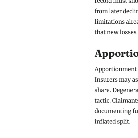
record must sho
from later decli
limitations alre
that new losses
Apportio
Apportionment d
Insurers may as
share. Degenerat
tactic. Claiman
documenting ful
inflated split.