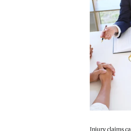
Injury claims ca