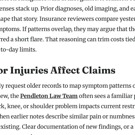
nses stack up. Prior diagnoses, old imaging, and e
hape that story. Insurance reviewers compare yeste
mptoms. If patterns overlap, they may argue that t
irred a short flare. That reasoning can trim costs tie
to-day limits.
r Injuries Affect Claims
ly request older records to map symptom patterns 
iew, the
Pendleton Law Team
often sees a familiar 
ck, knee, or shoulder problem impacts current restr
hen earlier notes describe similar pain or numbness
existing. Clear documentation of new findings, or 