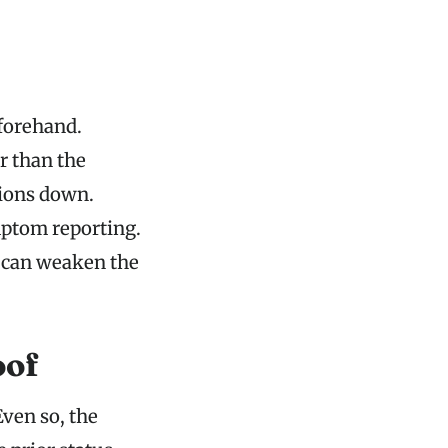
forehand.
r than the
tions down.
mptom reporting.
 can weaken the
oof
Even so, the