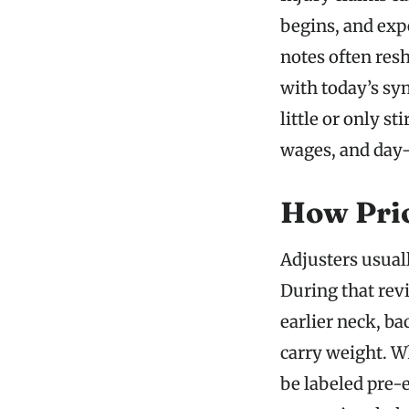
begins, and expe
notes often res
with today’s sy
little or only st
wages, and day-
How Prio
Adjusters usual
During that rev
earlier neck, ba
carry weight. W
be labeled pre-