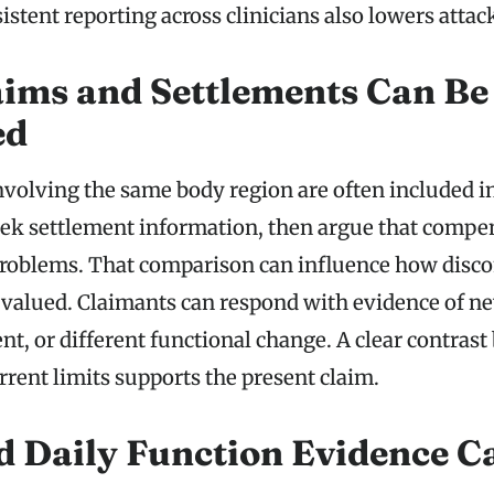
istent reporting across clinicians also lowers attac
aims and Settlements Can Be
ed
nvolving the same body region are often included in
ek settlement information, then argue that compe
problems. That comparison can influence how disc
re valued. Claimants can respond with evidence of n
t, or different functional change. A clear contrast
rrent limits supports the present claim.
 Daily Function Evidence Ca