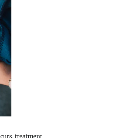
occurs, treatment