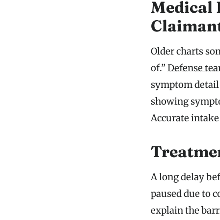
Medical 
Claiman
Older charts som
of.”
Defense te
symptom detail c
showing symptom
Accurate intake 
Treatmen
A long delay befo
paused due to c
explain the bar