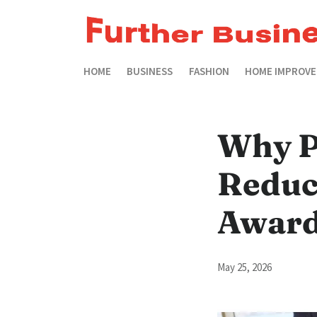
HOME
BUSINESS
FASHION
HOME IMPROV
Why P
Reduc
Awar
May 25, 2026