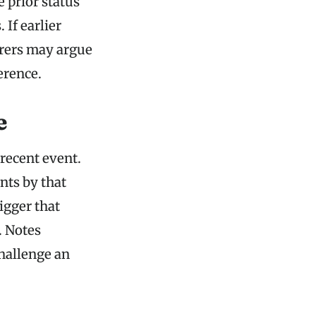
 prior status
 If earlier
surers may argue
erence.
e
recent event.
nts by that
rigger that
. Notes
challenge an