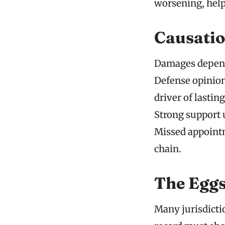
worsening, help
Causatio
Damages depend 
Defense opinion
driver of lasti
Strong support 
Missed appointm
chain.
The Eggs
Many jurisdictio