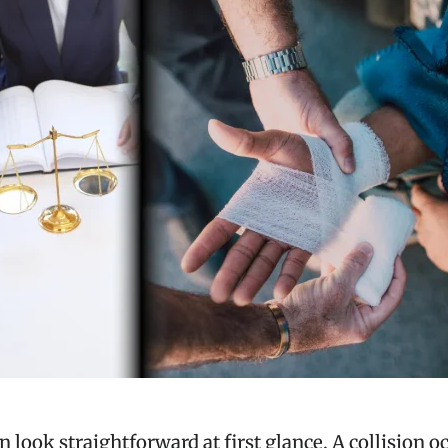
n look straightforward at first glance. A collision 