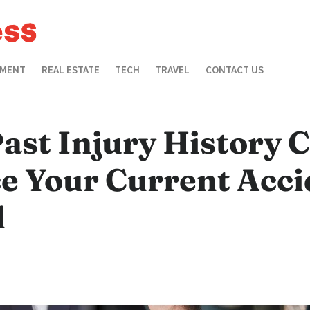
EMENT
REAL ESTATE
TECH
TRAVEL
CONTACT US
ast Injury History 
e Your Current Acci
d