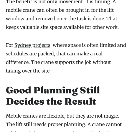
The benefit is not only movement. It is timing. A
mobile crane can often be brought in for the lift
window and removed once the task is done. That
keeps valuable site space available for other work.
For
Sydney projects
, where space is often limited and
schedules are packed, that can make a real
difference. The crane supports the job without
taking over the site.
Good Planning Still
Decides the Result
Mobile cranes are flexible, but they are not magic.
The lift still needs proper planning. A crane cannot