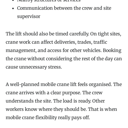
Communication between the crew and site
supervisor
The lift should also be timed carefully. On tight sites,
crane work can affect deliveries, trades, traffic
management, and access for other vehicles. Booking
the crane without considering the rest of the day can
cause unnecessary stress.
A well-planned mobile crane lift feels organised. The
crane arrives with a clear purpose. The crew
understands the site. The load is ready. Other
workers know where they should be. That is when
mobile crane flexibility really pays off.