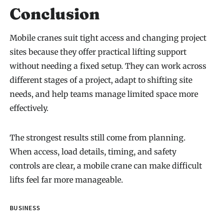
Conclusion
Mobile cranes suit tight access and changing project
sites because they offer practical lifting support
without needing a fixed setup. They can work across
different stages of a project, adapt to shifting site
needs, and help teams manage limited space more
effectively.
The strongest results still come from planning.
When access, load details, timing, and safety
controls are clear, a mobile crane can make difficult
lifts feel far more manageable.
BUSINESS