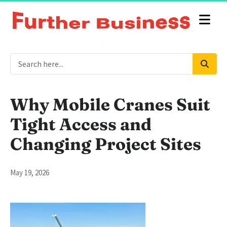
Why Mobile Cranes Suit
Tight Access and
Changing Project Sites
May 19, 2026