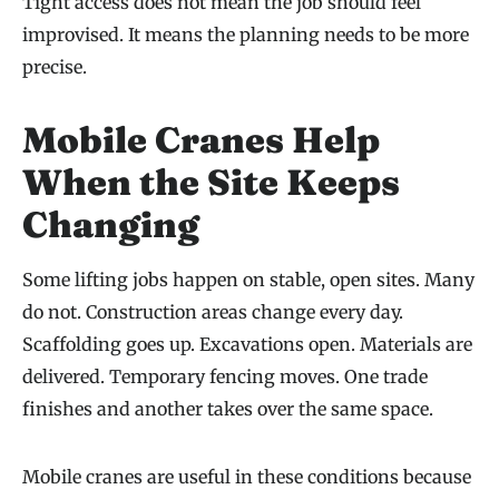
Tight access does not mean the job should feel
improvised. It means the planning needs to be more
precise.
Mobile Cranes Help
When the Site Keeps
Changing
Some lifting jobs happen on stable, open sites. Many
do not. Construction areas change every day.
Scaffolding goes up. Excavations open. Materials are
delivered. Temporary fencing moves. One trade
finishes and another takes over the same space.
Mobile cranes are useful in these conditions because