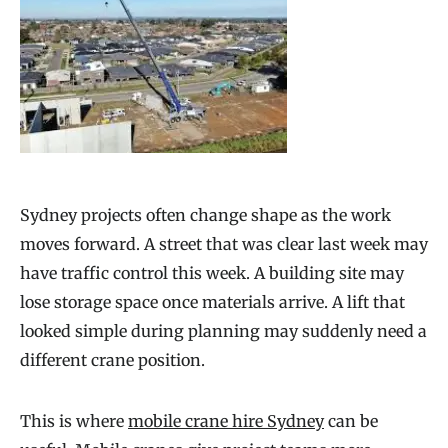
Sydney projects often change shape as the work
moves forward. A street that was clear last week may
have traffic control this week. A building site may
lose storage space once materials arrive. A lift that
looked simple during planning may suddenly need a
different crane position.
This is where
mobile crane hire Sydney
can be