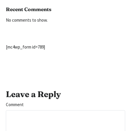
Recent Comments
No comments to show.
[mc4wp_form id=789]
Leave a Reply
Comment