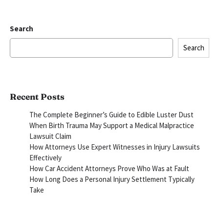
Search
Search
Recent Posts
The Complete Beginner’s Guide to Edible Luster Dust
When Birth Trauma May Support a Medical Malpractice
Lawsuit Claim
How Attorneys Use Expert Witnesses in Injury Lawsuits
Effectively
How Car Accident Attorneys Prove Who Was at Fault
How Long Does a Personal Injury Settlement Typically
Take