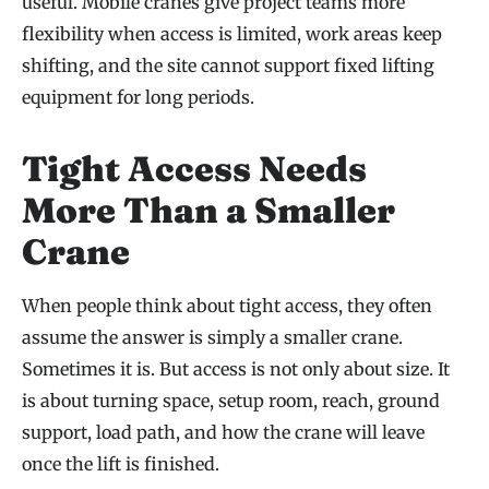
useful. Mobile cranes give project teams more
flexibility when access is limited, work areas keep
shifting, and the site cannot support fixed lifting
equipment for long periods.
Tight Access Needs
More Than a Smaller
Crane
When people think about tight access, they often
assume the answer is simply a smaller crane.
Sometimes it is. But access is not only about size. It
is about turning space, setup room, reach, ground
support, load path, and how the crane will leave
once the lift is finished.