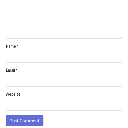
Name
*
Email
*
Website