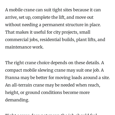
A mobile crane can suit tight sites because it can
arrive, set up, complete the lift, and move out
without needing a permanent structure in place.
That makes it useful for city projects, small
commercial jobs, residential builds, plant lifts, and
maintenance work.
The right crane choice depends on these details. A
compact mobile slewing crane may suit one job. A
Franna may be better for moving loads around a site.
An all-terrain crane may be needed when reach,
height, or ground conditions become more
demanding.