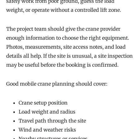
safely work from poor ground, guess the load
weight, or operate without a controlled lift zone.
The project team should give the crane provider
enough information to choose the right equipment.
Photos, measurements, site access notes, and load
details all help. If the site is unusual, a site inspection
may be useful before the booking is confirmed.
Good mobile crane planning should cover:
Crane setup position
Load weight and radius
Travel path through the site
Wind and weather risks
Nearby structures or services