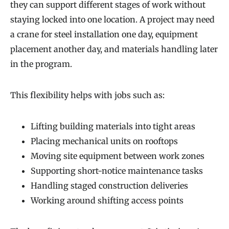
they can support different stages of work without
staying locked into one location. A project may need
a crane for steel installation one day, equipment
placement another day, and materials handling later
in the program.
This flexibility helps with jobs such as:
Lifting building materials into tight areas
Placing mechanical units on rooftops
Moving site equipment between work zones
Supporting short-notice maintenance tasks
Handling staged construction deliveries
Working around shifting access points