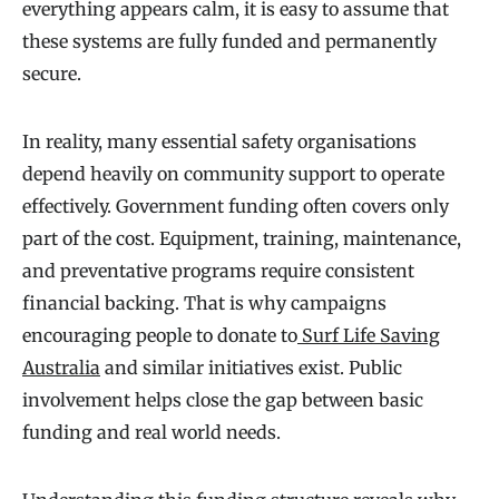
everything appears calm, it is easy to assume that
these systems are fully funded and permanently
secure.
In reality, many essential safety organisations
depend heavily on community support to operate
effectively. Government funding often covers only
part of the cost. Equipment, training, maintenance,
and preventative programs require consistent
financial backing. That is why campaigns
encouraging people to donate to
Surf Life Saving
Australia
and similar initiatives exist. Public
involvement helps close the gap between basic
funding and real world needs.