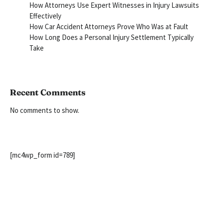
How Attorneys Use Expert Witnesses in Injury Lawsuits
Effectively
How Car Accident Attorneys Prove Who Was at Fault
How Long Does a Personal Injury Settlement Typically
Take
Recent Comments
No comments to show.
[mc4wp_form id=789]