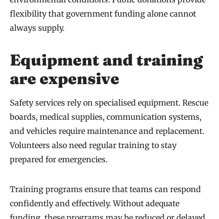
flexibility that government funding alone cannot
always supply.
Equipment and training
are expensive
Safety services rely on specialised equipment. Rescue
boards, medical supplies, communication systems,
and vehicles require maintenance and replacement.
Volunteers also need regular training to stay
prepared for emergencies.
Training programs ensure that teams can respond
confidently and effectively. Without adequate
funding, these programs may be reduced or delayed,