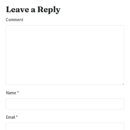
Leave a Reply
Comment
Name
*
Email
*