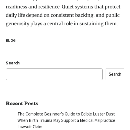
readiness and resilience. Quiet systems that protect
daily life depend on consistent backing, and public
generosity plays a central role in sustaining them.
BLOG
Search
Search
Recent Posts
The Complete Beginner’s Guide to Edible Luster Dust
When Birth Trauma May Support a Medical Malpractice
Lawsuit Claim