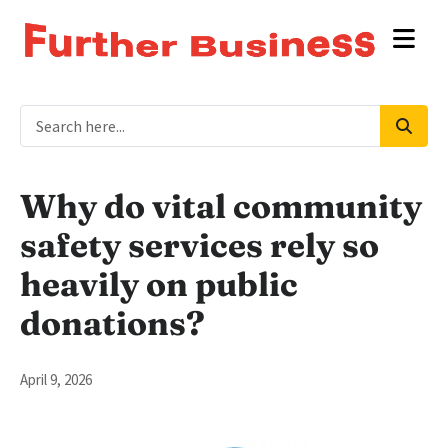
Why do vital community
safety services rely so
heavily on public
donations?
April 9, 2026