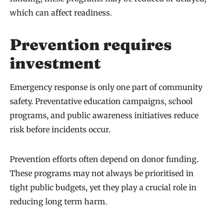
which can affect readiness.
Prevention requires
investment
Emergency response is only one part of community
safety. Preventative education campaigns, school
programs, and public awareness initiatives reduce
risk before incidents occur.
Prevention efforts often depend on donor funding.
These programs may not always be prioritised in
tight public budgets, yet they play a crucial role in
reducing long term harm.