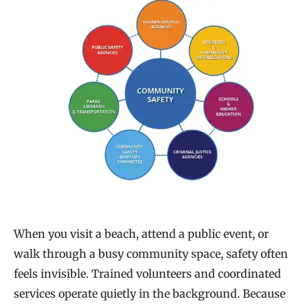
When you visit a beach, attend a public event, or
walk through a busy community space, safety often
feels invisible. Trained volunteers and coordinated
services operate quietly in the background. Because