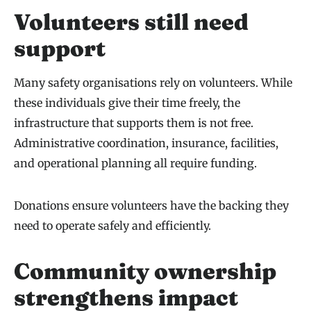
Volunteers still need
support
Many safety organisations rely on volunteers. While
these individuals give their time freely, the
infrastructure that supports them is not free.
Administrative coordination, insurance, facilities,
and operational planning all require funding.
Donations ensure volunteers have the backing they
need to operate safely and efficiently.
Community ownership
strengthens impact