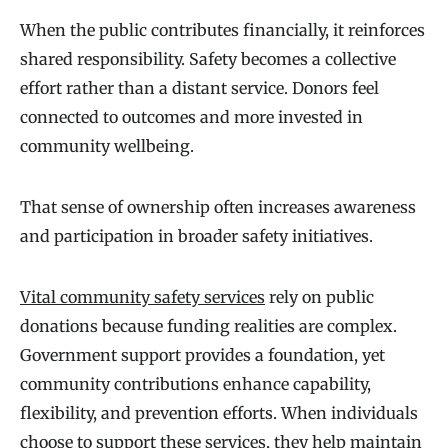
When the public contributes financially, it reinforces
shared responsibility. Safety becomes a collective
effort rather than a distant service. Donors feel
connected to outcomes and more invested in
community wellbeing.
That sense of ownership often increases awareness
and participation in broader safety initiatives.
Vital community safety services
rely on public
donations because funding realities are complex.
Government support provides a foundation, yet
community contributions enhance capability,
flexibility, and prevention efforts. When individuals
choose to support these services, they help maintain