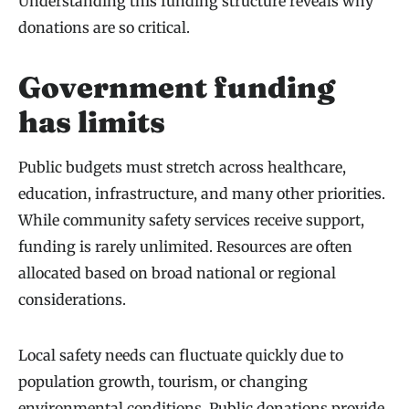
Understanding this funding structure reveals why
donations are so critical.
Government funding
has limits
Public budgets must stretch across healthcare,
education, infrastructure, and many other priorities.
While community safety services receive support,
funding is rarely unlimited. Resources are often
allocated based on broad national or regional
considerations.
Local safety needs can fluctuate quickly due to
population growth, tourism, or changing
environmental conditions. Public donations provide