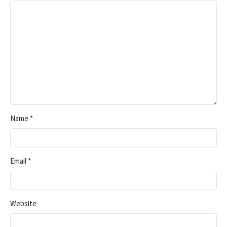
Name
*
Email
*
Website