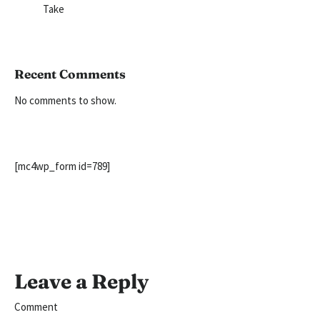
Take
Recent Comments
No comments to show.
[mc4wp_form id=789]
Leave a Reply
Comment