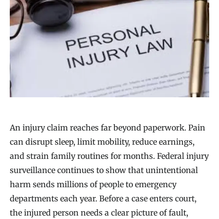
An injury claim reaches far beyond paperwork. Pain
can disrupt sleep, limit mobility, reduce earnings,
and strain family routines for months. Federal injury
surveillance continues to show that unintentional
harm sends millions of people to emergency
departments each year. Before a case enters court,
the injured person needs a clear picture of fault,