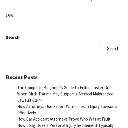
LAW
Search
Search
Recent Posts
The Complete Beginner’s Guide to Edible Luster Dust
When Birth Trauma May Support a Medical Malpractice
Lawsuit Claim
How Attorneys Use Expert Witnesses in Injury Lawsuits
Effectively
How Car Accident Attorneys Prove Who Was at Fault
How Long Does a Personal Injury Settlement Typically