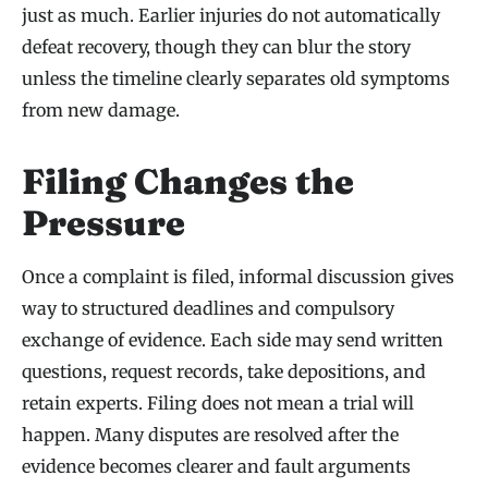
just as much. Earlier injuries do not automatically
defeat recovery, though they can blur the story
unless the timeline clearly separates old symptoms
from new damage.
Filing Changes the
Pressure
Once a complaint is filed, informal discussion gives
way to structured deadlines and compulsory
exchange of evidence. Each side may send written
questions, request records, take depositions, and
retain experts. Filing does not mean a trial will
happen. Many disputes are resolved after the
evidence becomes clearer and fault arguments