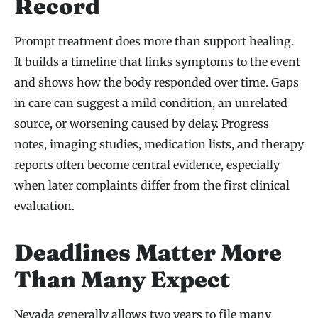
Record
Prompt treatment does more than support healing.
It builds a timeline that links symptoms to the event
and shows how the body responded over time. Gaps
in care can suggest a mild condition, an unrelated
source, or worsening caused by delay. Progress
notes, imaging studies, medication lists, and therapy
reports often become central evidence, especially
when later complaints differ from the first clinical
evaluation.
Deadlines Matter More
Than Many Expect
Nevada generally allows two years to file many