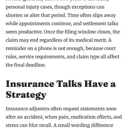
personal injury cases, though exceptions can
shorten or alter that period. Time often slips away
while appointments continue, and settlement talks
seem productive. Once the filing window closes, the
claim may end regardless of its medical merit. A
reminder on a phone is not enough, because court
rules, service requirements, and claim type all affect
the final deadline.
Insurance Talks Have a
Strategy
Insurance adjusters often request statements soon
after an accident, when pain, medication effects, and
stress can blur recall. A small wording difference