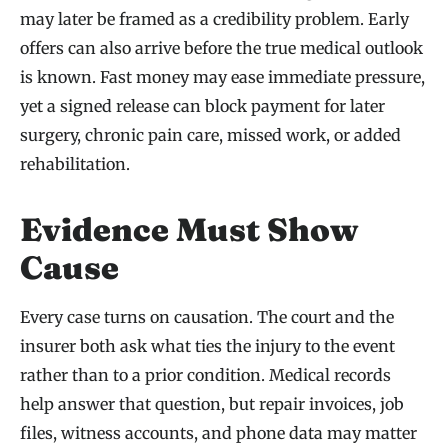
may later be framed as a credibility problem. Early
offers can also arrive before the true medical outlook
is known. Fast money may ease immediate pressure,
yet a signed release can block payment for later
surgery, chronic pain care, missed work, or added
rehabilitation.
Evidence Must Show
Cause
Every case turns on causation. The court and the
insurer both ask what ties the injury to the event
rather than to a prior condition. Medical records
help answer that question, but repair invoices, job
files, witness accounts, and phone data may matter