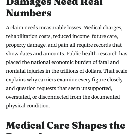
Damages Need Real
Numbers
A claim needs measurable losses. Medical charges,
rehabilitation costs, reduced income, future care,
property damage, and pain all require records that
show dates and amounts. Public health research has
placed the national economic burden of fatal and
nonfatal injuries in the trillions of dollars. That scale
explains why carriers examine every figure closely
and question requests that seem unsupported,
overstated, or disconnected from the documented
physical condition.
Medical Care Shapes the