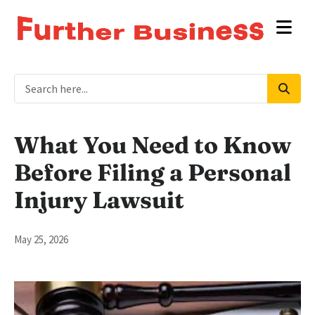
What You Need to Know
Before Filing a Personal
Injury Lawsuit
May 25, 2026