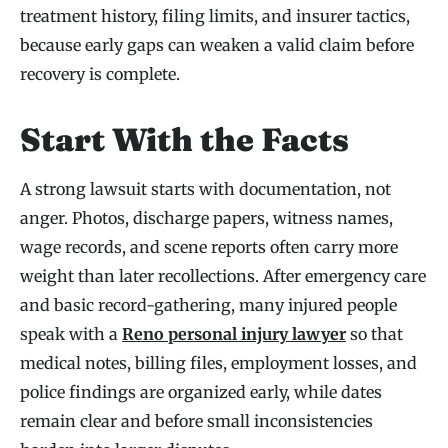
treatment history, filing limits, and insurer tactics,
because early gaps can weaken a valid claim before
recovery is complete.
Start With the Facts
A strong lawsuit starts with documentation, not
anger. Photos, discharge papers, witness names,
wage records, and scene reports often carry more
weight than later recollections. After emergency care
and basic record-gathering, many injured people
speak with a
Reno personal injury lawyer
so that
medical notes, billing files, employment losses, and
police findings are organized early, while dates
remain clear and before small inconsistencies