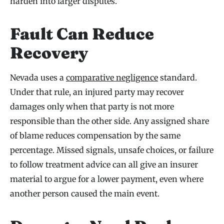
harden into larger disputes.
Fault Can Reduce
Recovery
Nevada uses a
comparative negligence
standard.
Under that rule, an injured party may recover
damages only when that party is not more
responsible than the other side. Any assigned share
of blame reduces compensation by the same
percentage. Missed signals, unsafe choices, or failure
to follow treatment advice can all give an insurer
material to argue for a lower payment, even where
another person caused the main event.