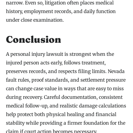
narrow. Even so, litigation often places medical
history, employment records, and daily function
under close examination.
Conclusion
A personal injury lawsuit is strongest when the
injured person acts early, follows treatment,
preserves records, and respects filing limits. Nevada
fault rules, proof standards, and settlement pressure
can change case value in ways that are easy to miss
during recovery. Careful documentation, consistent
medical follow-up, and realistic damage calculations
help protect both physical healing and financial
stability while providing a firmer foundation for the
claim if court action becomes necessary.