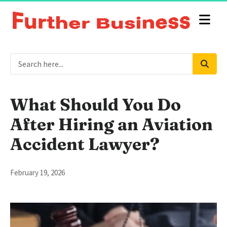
What Should You Do
After Hiring an Aviation
Accident Lawyer?
February 19, 2026