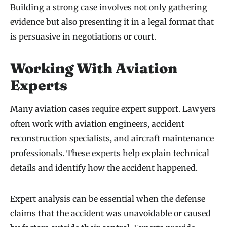
Building a strong case involves not only gathering
evidence but also presenting it in a legal format that
is persuasive in negotiations or court.
Working With Aviation
Experts
Many aviation cases require expert support. Lawyers
often work with aviation engineers, accident
reconstruction specialists, and aircraft maintenance
professionals. These experts help explain technical
details and identify how the accident happened.
Expert analysis can be essential when the defense
claims that the accident was unavoidable or caused