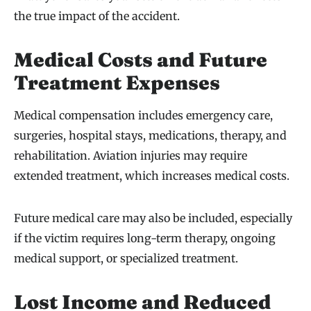
the true impact of the accident.
Medical Costs and Future
Treatment Expenses
Medical compensation includes emergency care,
surgeries, hospital stays, medications, therapy, and
rehabilitation. Aviation injuries may require
extended treatment, which increases medical costs.
Future medical care may also be included, especially
if the victim requires long-term therapy, ongoing
medical support, or specialized treatment.
Lost Income and Reduced