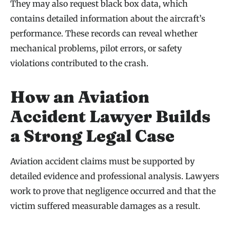
They may also request black box data, which
contains detailed information about the aircraft’s
performance. These records can reveal whether
mechanical problems, pilot errors, or safety
violations contributed to the crash.
How an Aviation
Accident Lawyer Builds
a Strong Legal Case
Aviation accident claims must be supported by
detailed evidence and professional analysis. Lawyers
work to prove that negligence occurred and that the
victim suffered measurable damages as a result.