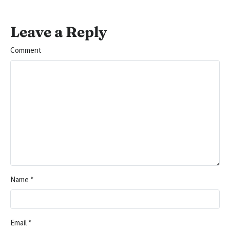
Leave a Reply
Comment
Name
*
Email
*