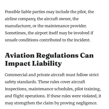
Possible liable parties may include the pilot, the
airline company, the aircraft owner, the
manufacturer, or the maintenance provider.
Sometimes, the airport itself may be involved if
unsafe conditions contributed to the incident.
Aviation Regulations Can
Impact Liability
Commercial and private aircraft must follow strict
safety standards. These rules cover aircraft
inspections, maintenance schedules, pilot training,
and flight operations. If these rules were violated, it
may strengthen the claim by proving negligence.