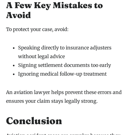
A Few Key Mistakes to
Avoid
To protect your case, avoid:
Speaking directly to insurance adjusters
without legal advice
Signing settlement documents too early
Ignoring medical follow-up treatment
An aviation lawyer helps prevent these errors and
ensures your claim stays legally strong.
Conclusion