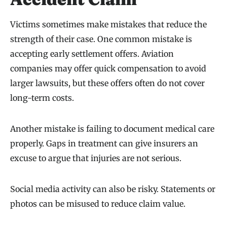
Victims sometimes make mistakes that reduce the
strength of their case. One common mistake is
accepting early settlement offers. Aviation
companies may offer quick compensation to avoid
larger lawsuits, but these offers often do not cover
long-term costs.
Another mistake is failing to document medical care
properly. Gaps in treatment can give insurers an
excuse to argue that injuries are not serious.
Social media activity can also be risky. Statements or
photos can be misused to reduce claim value.