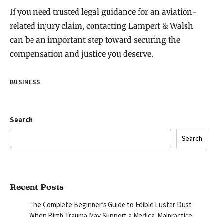
If you need trusted legal guidance for an aviation-
related injury claim, contacting Lampert & Walsh
can be an important step toward securing the
compensation and justice you deserve.
BUSINESS
Search
Search
Recent Posts
The Complete Beginner’s Guide to Edible Luster Dust
When Birth Trauma May Support a Medical Malpractice