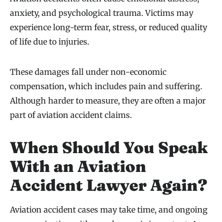
anxiety, and psychological trauma. Victims may
experience long-term fear, stress, or reduced quality
of life due to injuries.
These damages fall under non-economic
compensation, which includes pain and suffering.
Although harder to measure, they are often a major
part of aviation accident claims.
When Should You Speak
With an Aviation
Accident Lawyer Again?
Aviation accident cases may take time, and ongoing