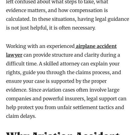
left confused about what steps to take, what
evidence matters, and how compensation is
calculated. In these situations, having legal guidance
is not just helpful, it is often necessary.
Working with an experienced
airplane accident
lawyer
can provide structure and clarity during a
difficult time. A skilled attorney can explain your
rights, guide you through the claims process, and
ensure your case is supported by the proper
evidence. Since aviation cases often involve large
companies and powerful insurers, legal support can
help protect you from unfair settlement tactics and
claim delays.