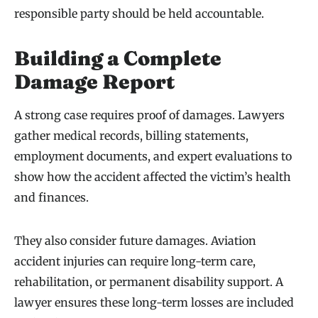
responsible party should be held accountable.
Building a Complete
Damage Report
A strong case requires proof of damages. Lawyers
gather medical records, billing statements,
employment documents, and expert evaluations to
show how the accident affected the victim’s health
and finances.
They also consider future damages. Aviation
accident injuries can require long-term care,
rehabilitation, or permanent disability support. A
lawyer ensures these long-term losses are included