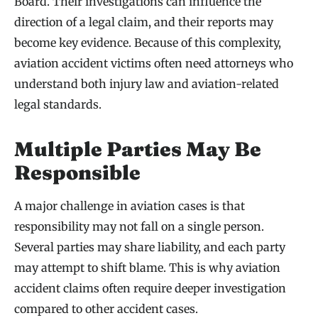
Board. Their investigations can influence the
direction of a legal claim, and their reports may
become key evidence. Because of this complexity,
aviation accident victims often need attorneys who
understand both injury law and aviation-related
legal standards.
Multiple Parties May Be
Responsible
A major challenge in aviation cases is that
responsibility may not fall on a single person.
Several parties may share liability, and each party
may attempt to shift blame. This is why aviation
accident claims often require deeper investigation
compared to other accident cases.