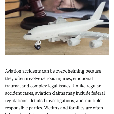
Aviation accidents can be overwhelming because
they often involve serious injuries, emotional
trauma, and complex legal issues. Unlike regular
accident cases, aviation claims may include federal
regulations, detailed investigations, and multiple
responsible parties. Victims and families are often