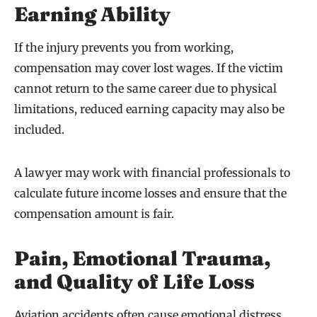
Earning Ability
If the injury prevents you from working,
compensation may cover lost wages. If the victim
cannot return to the same career due to physical
limitations, reduced earning capacity may also be
included.
A lawyer may work with financial professionals to
calculate future income losses and ensure that the
compensation amount is fair.
Pain, Emotional Trauma,
and Quality of Life Loss
Aviation accidents often cause emotional distress,