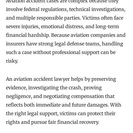
Aviation accident cases are complex because they
involve federal regulations, technical investigations,
and multiple responsible parties. Victims often face
severe injuries, emotional distress, and long-term
financial hardship. Because aviation companies and
insurers have strong legal defense teams, handling
such a case without professional support can be
risky.
An aviation accident lawyer helps by preserving
evidence, investigating the crash, proving
negligence, and negotiating compensation that
reflects both immediate and future damages. With
the right legal support, victims can protect their
rights and pursue fair financial recovery.