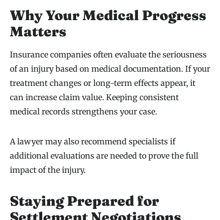
Why Your Medical Progress
Matters
Insurance companies often evaluate the seriousness
of an injury based on medical documentation. If your
treatment changes or long-term effects appear, it
can increase claim value. Keeping consistent
medical records strengthens your case.
A lawyer may also recommend specialists if
additional evaluations are needed to prove the full
impact of the injury.
Staying Prepared for
Settlement Negotiations