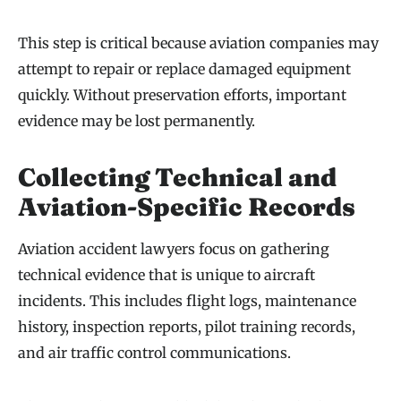
This step is critical because aviation companies may
attempt to repair or replace damaged equipment
quickly. Without preservation efforts, important
evidence may be lost permanently.
Collecting Technical and
Aviation-Specific Records
Aviation accident lawyers focus on gathering
technical evidence that is unique to aircraft
incidents. This includes flight logs, maintenance
history, inspection reports, pilot training records,
and air traffic control communications.