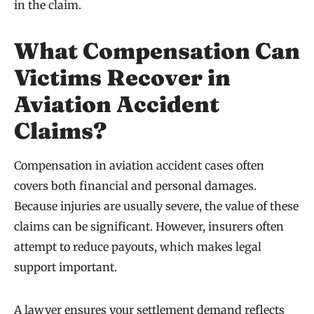
in the claim.
What Compensation Can
Victims Recover in
Aviation Accident
Claims?
Compensation in aviation accident cases often
covers both financial and personal damages.
Because injuries are usually severe, the value of these
claims can be significant. However, insurers often
attempt to reduce payouts, which makes legal
support important.
A lawyer ensures your settlement demand reflects