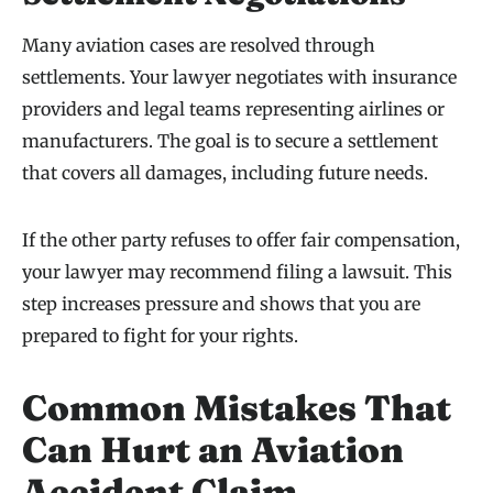
Many aviation cases are resolved through
settlements. Your lawyer negotiates with insurance
providers and legal teams representing airlines or
manufacturers. The goal is to secure a settlement
that covers all damages, including future needs.
If the other party refuses to offer fair compensation,
your lawyer may recommend filing a lawsuit. This
step increases pressure and shows that you are
prepared to fight for your rights.
Common Mistakes That
Can Hurt an Aviation
Accident Claim