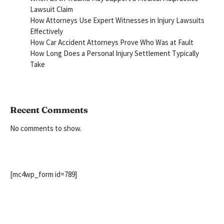
Lawsuit Claim
How Attorneys Use Expert Witnesses in Injury Lawsuits
Effectively
How Car Accident Attorneys Prove Who Was at Fault
How Long Does a Personal Injury Settlement Typically
Take
Recent Comments
No comments to show.
[mc4wp_form id=789]