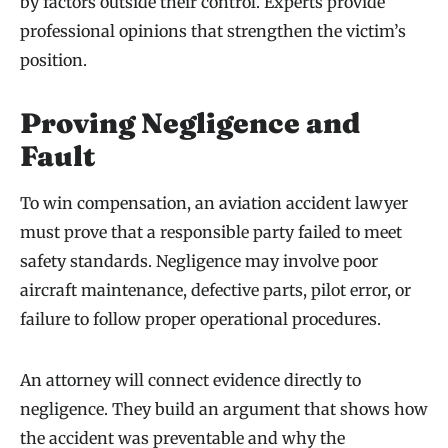
by factors outside their control. Experts provide
professional opinions that strengthen the victim’s
position.
Proving Negligence and
Fault
To win compensation, an aviation accident lawyer
must prove that a responsible party failed to meet
safety standards. Negligence may involve poor
aircraft maintenance, defective parts, pilot error, or
failure to follow proper operational procedures.
An attorney will connect evidence directly to
negligence. They build an argument that shows how
the accident was preventable and why the