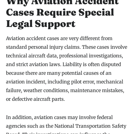
Why Aviation Accident
Cases Require Special
Legal Support
Aviation accident cases are very different from
standard personal injury claims. These cases involve
technical aircraft data, professional investigations,
and strict aviation laws. Liability is often disputed
because there are many potential causes of an
aviation incident, including pilot error, mechanical
failure, weather conditions, maintenance mistakes,
or defective aircraft parts.
In addition, aviation cases may involve federal
agencies such as the National Transportation Safety