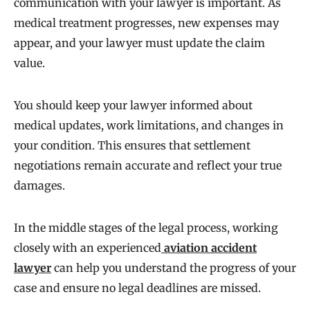
communication with your lawyer is important. As
medical treatment progresses, new expenses may
appear, and your lawyer must update the claim
value.
You should keep your lawyer informed about
medical updates, work limitations, and changes in
your condition. This ensures that settlement
negotiations remain accurate and reflect your true
damages.
In the middle stages of the legal process, working
closely with an experienced
aviation accident
lawyer
can help you understand the progress of your
case and ensure no legal deadlines are missed.