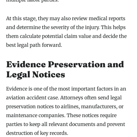
At this stage, they may also review medical reports
and determine the severity of the injury. This helps
them calculate potential claim value and decide the
best legal path forward.
Evidence Preservation and
Legal Notices
Evidence is one of the most important factors in an
aviation accident case. Attorneys often send legal
preservation notices to airlines, manufacturers, or
maintenance companies. These notices require
parties to keep all relevant documents and prevent
destruction of key records.