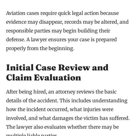
Aviation cases require quick legal action because
evidence may disappear, records may be altered, and
responsible parties may begin building their
defense. A lawyer ensures your case is prepared
properly from the beginning.
Initial Case Review and
Claim Evaluation
After being hired, an attorney reviews the basic
details of the accident. This includes understanding
how the incident occurred, what injuries were
involved, and what damages the victim has suffered.
The lawyer also evaluates whether there may be
multiple liable parties.