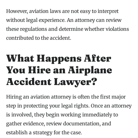
However, aviation laws are not easy to interpret
without legal experience. An attorney can review
these regulations and determine whether violations
contributed to the accident.
What Happens After
You Hire an Airplane
Accident Lawyer?
Hiring an aviation attorney is often the first major
step in protecting your legal rights. Once an attorney
is involved, they begin working immediately to
gather evidence, review documentation, and
establish a strategy for the case.