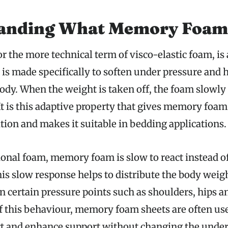
anding What Memory Foam
 the more technical term of visco-elastic foam, is
is made specifically to soften under pressure and h
ody. When the weight is taken off, the foam slowly 
It is this adaptive property that gives memory foam
tion and makes it suitable in bedding applications.
onal foam, memory foam is slow to react instead of
is slow response helps to distribute the body weig
n certain pressure points such as shoulders, hips a
f this behaviour, memory foam sheets are often use
 and enhance support without changing the under