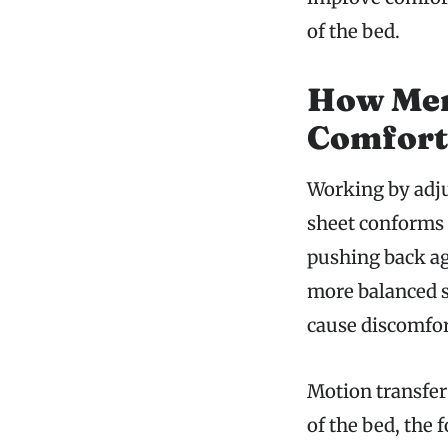
of the bed.
How Mem
Comfort
Working by adju
sheet conforms 
pushing back aga
more balanced s
cause discomfor
Motion transfer
of the bed, the