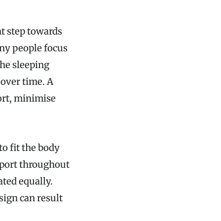
t step towards
any people focus
the sleeping
 over time. A
ort, minimise
o fit the body
pport throughout
ted equally.
sign can result