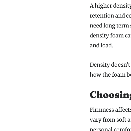
A higher densit
retention and co
need long term s
density foam ca
and load.
Density doesn’t
how the foam be
Choosing
Firmness affect
vary from soft 
personal comfor