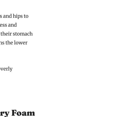
s and hips to
ess and
 their stomach
ns the lower
overly
ory Foam