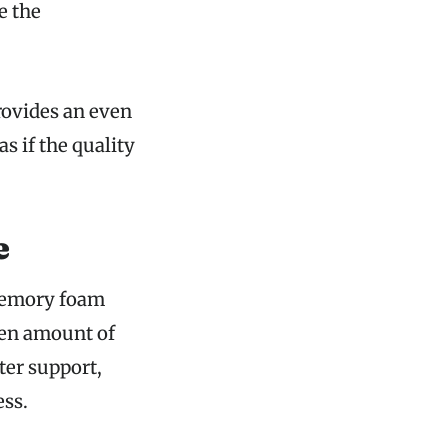
e the
rovides an even
s if the quality
e
 memory foam
iven amount of
ter support,
ess.