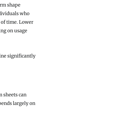
erm shape
ndividuals who
s of time. Lower
ing on usage
ne significantly
m sheets can
pends largely on