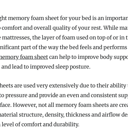
ght memory foam sheet for your bed is an importan
 comfort and overall quality of your rest. While m
 mattresses, the layer of foam used on top of or in 
gnificant part of the way the bed feels and performs
memory foam sheet
can help to improve body supp
 and lead to improved sleep posture.
ts are used very extensively due to their ability t
to pressure and provide an even and consistent su
rface. However, not all memory foam sheets are crea
aterial structure, density, thickness and airflow de
n level of comfort and durability.