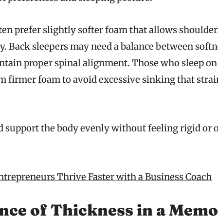
ten prefer slightly softer foam that allows shoulder
y. Back sleepers may need a balance between softn
ntain proper spinal alignment. Those who sleep on
m firmer foam to avoid excessive sinking that strai
 support the body evenly without feeling rigid or 
trepreneurs Thrive Faster with a Business Coach
nce of Thickness in a Mem