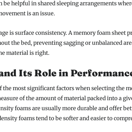
an be helpful in shared sleeping arrangements wher
movement is an issue.
ge is surface consistency. A memory foam sheet p
out the bed, preventing sagging or unbalanced area
he material is right.
and Its Role in Performanc
of the most significant factors when selecting the
 measure of the amount of material packed into a g
nsity foams are usually more durable and offer bet
ensity foams tend to be softer and easier to compr