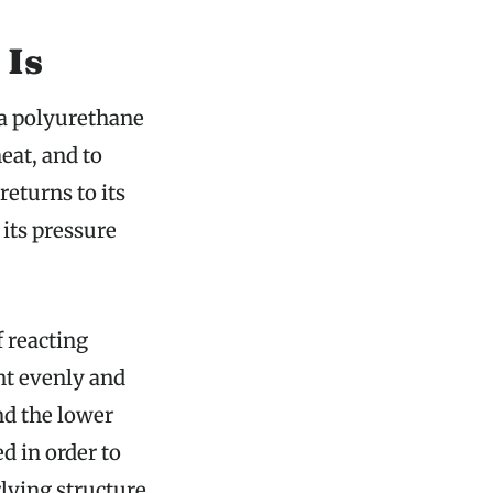
 Is
 a polyurethane
eat, and to
returns to its
 its pressure
 reacting
ht evenly and
nd the lower
d in order to
lying structure