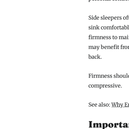
Side sleepers of
sink comfortabl
firmness to mai
may benefit fro
back.
Firmness should
compressive.
See also:
Why En
Importa