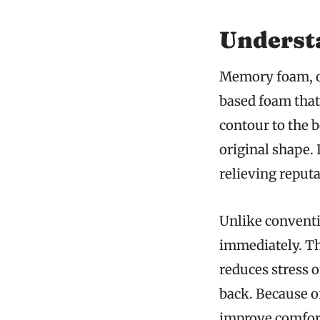
Underst
Memory foam, or
based foam that 
contour to the b
original shape. 
relieving reputa
Unlike conventi
immediately. Th
reduces stress o
back. Because o
improve comfort