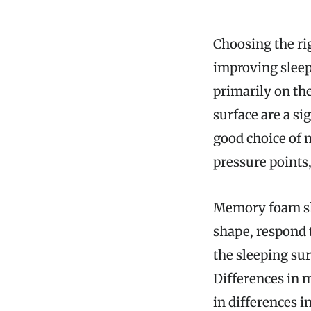
Choosing the ri
improving sleep
primarily on the
surface are a si
good choice of
pressure points,
Memory foam shee
shape, respond 
the sleeping su
Differences in m
in differences i