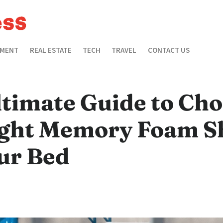
EMENT
REAL ESTATE
TECH
TRAVEL
CONTACT US
ltimate Guide to Ch
ight Memory Foam S
ur Bed