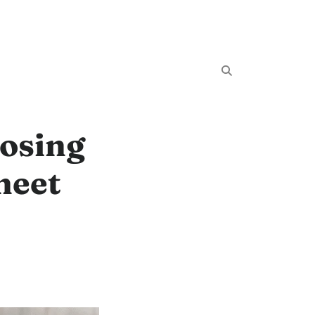
oosing
heet