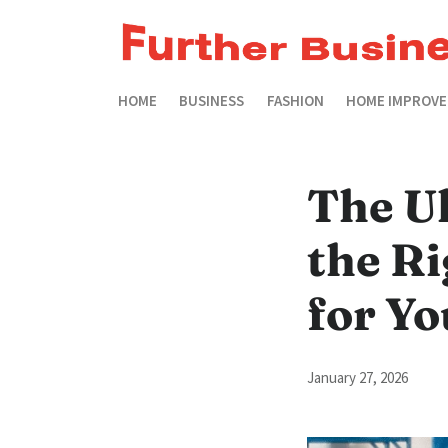
HOME
BUSINESS
FASHION
HOME IMPROV
The U
the R
for Yo
January 27, 2026