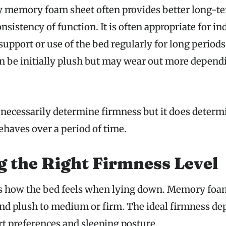
y memory foam sheet often provides better long-t
nsistency of function. It is often appropriate for i
upport or use of the bed regularly for long period
n be initially plush but may wear out more depend
 necessarily determine firmness but it does determi
haves over a period of time.
 the Right Firmness Level
s how the bed feels when lying down. Memory foa
and plush to medium or firm. The ideal firmness de
t preferences and sleeping posture.