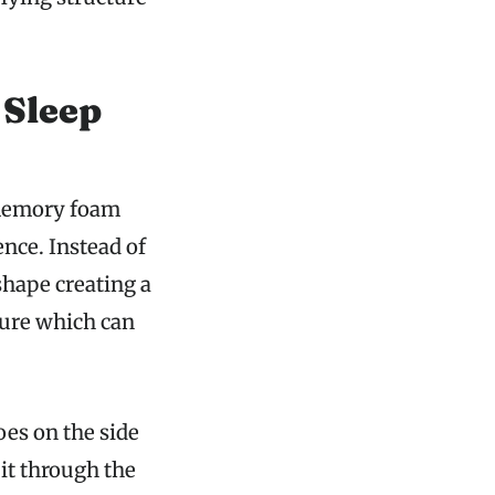
Sleep
a memory foam
nce. Instead of
shape creating a
sure which can
es on the side
it through the