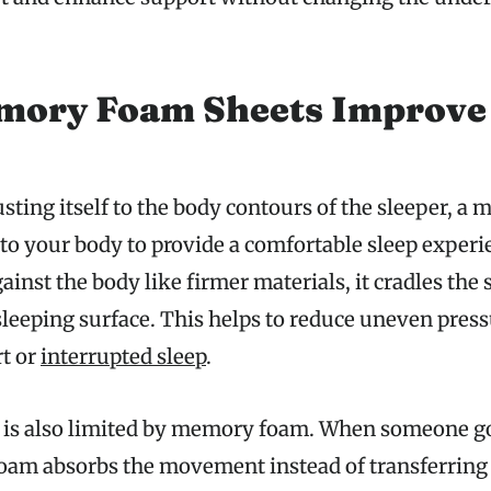
ory Foam Sheets Improve 
sting itself to the body contours of the sleeper, 
to your body to provide a comfortable sleep experie
inst the body like firmer materials, it cradles the 
leeping surface. This helps to reduce uneven pres
t or
interrupted sleep
.
 is also limited by memory foam. When someone go
 foam absorbs the movement instead of transferring 