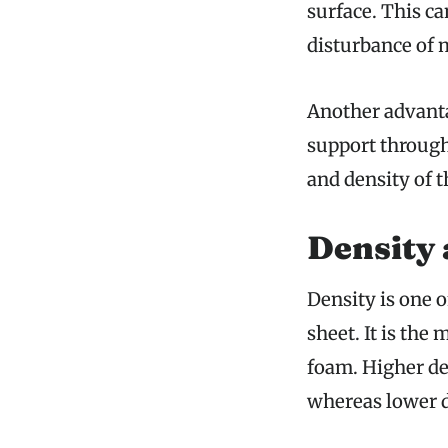
surface. This c
disturbance of 
Another advanta
support through
and density of t
Density 
Density is one 
sheet. It is the
foam. Higher de
whereas lower d