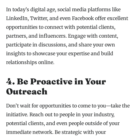
In today’s digital age, social media platforms like
LinkedIn, Twitter, and even Facebook offer excellent
opportunities to connect with potential clients,
partners, and influencers. Engage with content,
participate in discussions, and share your own
insights to showcase your expertise and build
relationships online.
4. Be Proactive in Your
Outreach
Don’t wait for opportunities to come to you—take the
initiative. Reach out to people in your industry,
potential clients, and even people outside of your
immediate network. Be strategic with your