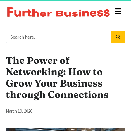
The Power of
Networking: How to
Grow Your Business
through Connections
March 19, 2026