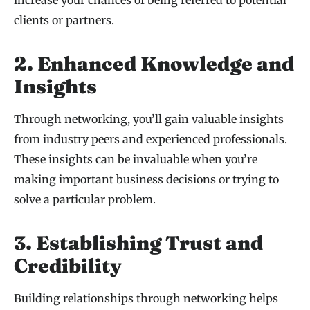
increase your chances of being referred to potential
clients or partners.
2. Enhanced Knowledge and
Insights
Through networking, you’ll gain valuable insights
from industry peers and experienced professionals.
These insights can be invaluable when you’re
making important business decisions or trying to
solve a particular problem.
3. Establishing Trust and
Credibility
Building relationships through networking helps