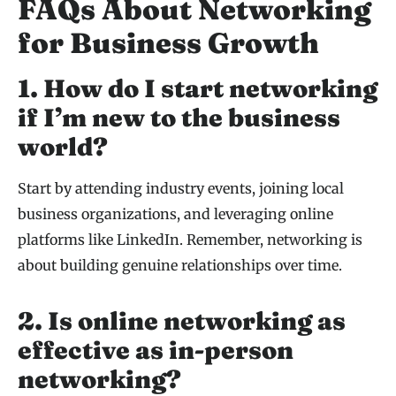
FAQs About Networking
for Business Growth
1. How do I start networking
if I’m new to the business
world?
Start by attending industry events, joining local
business organizations, and leveraging online
platforms like LinkedIn. Remember, networking is
about building genuine relationships over time.
2. Is online networking as
effective as in-person
networking?