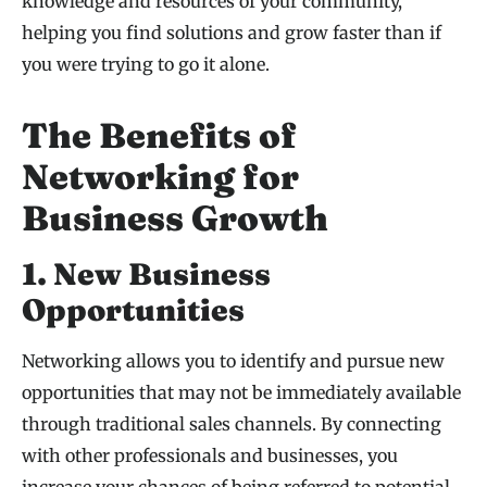
knowledge and resources of your community,
helping you find solutions and grow faster than if
you were trying to go it alone.
The Benefits of
Networking for
Business Growth
1. New Business
Opportunities
Networking allows you to identify and pursue new
opportunities that may not be immediately available
through traditional sales channels. By connecting
with other professionals and businesses, you