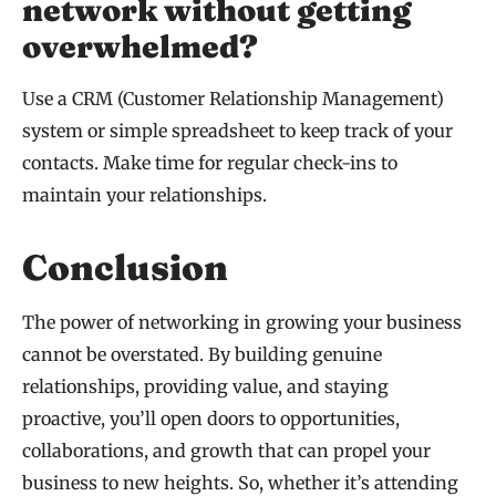
network without getting
overwhelmed?
Use a CRM (Customer Relationship Management)
system or simple spreadsheet to keep track of your
contacts. Make time for regular check-ins to
maintain your relationships.
Conclusion
The power of networking in growing your business
cannot be overstated. By building genuine
relationships, providing value, and staying
proactive, you’ll open doors to opportunities,
collaborations, and growth that can propel your
business to new heights. So, whether it’s attending