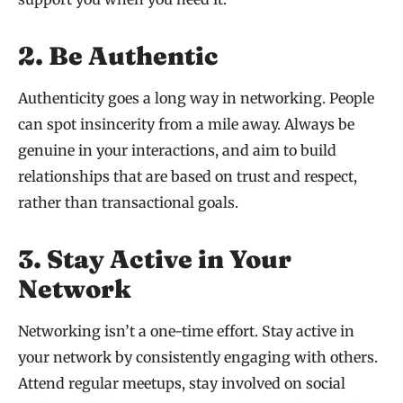
2. Be Authentic
Authenticity goes a long way in networking. People
can spot insincerity from a mile away. Always be
genuine in your interactions, and aim to build
relationships that are based on trust and respect,
rather than transactional goals.
3. Stay Active in Your
Network
Networking isn’t a one-time effort. Stay active in
your network by consistently engaging with others.
Attend regular meetups, stay involved on social