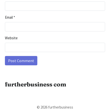
Email
*
Website
furtherbusiness com
© 2026 furtherbusiness