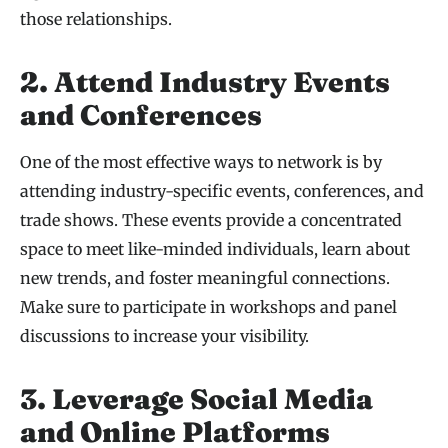
those relationships.
2. Attend Industry Events
and Conferences
One of the most effective ways to network is by
attending industry-specific events, conferences, and
trade shows. These events provide a concentrated
space to meet like-minded individuals, learn about
new trends, and foster meaningful connections.
Make sure to participate in workshops and panel
discussions to increase your visibility.
3. Leverage Social Media
and Online Platforms