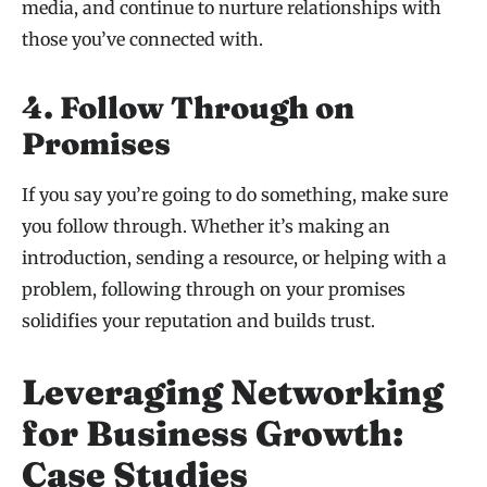
media, and continue to nurture relationships with
those you’ve connected with.
4. Follow Through on
Promises
If you say you’re going to do something, make sure
you follow through. Whether it’s making an
introduction, sending a resource, or helping with a
problem, following through on your promises
solidifies your reputation and builds trust.
Leveraging Networking
for Business Growth:
Case Studies