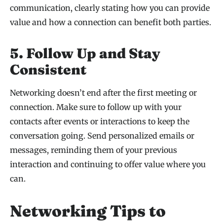
communication, clearly stating how you can provide
value and how a connection can benefit both parties.
5. Follow Up and Stay
Consistent
Networking doesn’t end after the first meeting or
connection. Make sure to follow up with your
contacts after events or interactions to keep the
conversation going. Send personalized emails or
messages, reminding them of your previous
interaction and continuing to offer value where you
can.
Networking Tips to