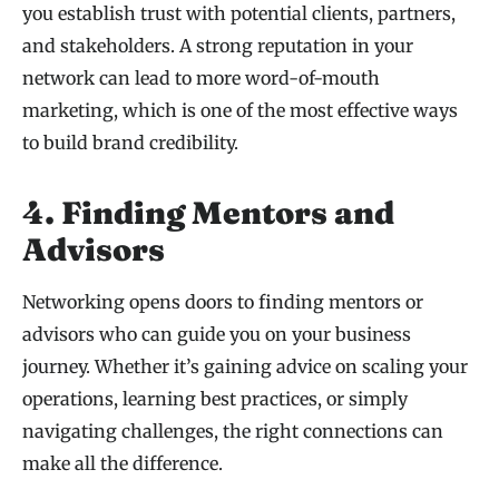
you establish trust with potential clients, partners,
and stakeholders. A strong reputation in your
network can lead to more word-of-mouth
marketing, which is one of the most effective ways
to build brand credibility.
4. Finding Mentors and
Advisors
Networking opens doors to finding mentors or
advisors who can guide you on your business
journey. Whether it’s gaining advice on scaling your
operations, learning best practices, or simply
navigating challenges, the right connections can
make all the difference.