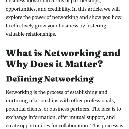
business forward in terms of partnerships,
opportunities, and credibility. In this article, we will
explore the power of networking and show you how
to effectively grow your business by fostering
valuable relationships.
What is Networking and
Why Does it Matter?
Defining Networking
Networking is the process of establishing and
nurturing relationships with other professionals,
potential clients, or business partners. The idea is to
exchange information, offer mutual support, and
create opportunities for collaboration. This process is