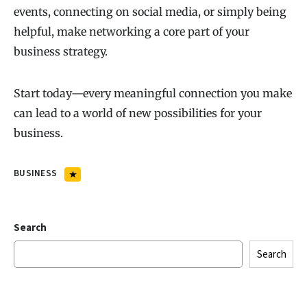
events, connecting on social media, or simply being
helpful, make networking a core part of your
business strategy.
Start today—every meaningful connection you make
can lead to a world of new possibilities for your
business.
BUSINESS
Search
Search