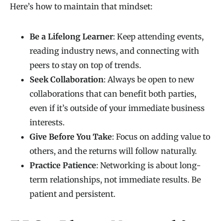
Here’s how to maintain that mindset:
Be a Lifelong Learner
: Keep attending events,
reading industry news, and connecting with
peers to stay on top of trends.
Seek Collaboration
: Always be open to new
collaborations that can benefit both parties,
even if it’s outside of your immediate business
interests.
Give Before You Take
: Focus on adding value to
others, and the returns will follow naturally.
Practice Patience
: Networking is about long-
term relationships, not immediate results. Be
patient and persistent.