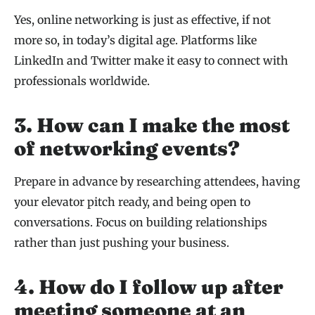
Yes, online networking is just as effective, if not
more so, in today’s digital age. Platforms like
LinkedIn and Twitter make it easy to connect with
professionals worldwide.
3. How can I make the most
of networking events?
Prepare in advance by researching attendees, having
your elevator pitch ready, and being open to
conversations. Focus on building relationships
rather than just pushing your business.
4. How do I follow up after
meeting someone at an