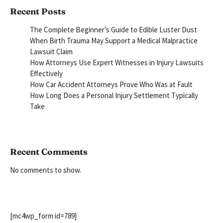
Recent Posts
The Complete Beginner’s Guide to Edible Luster Dust
When Birth Trauma May Support a Medical Malpractice
Lawsuit Claim
How Attorneys Use Expert Witnesses in Injury Lawsuits
Effectively
How Car Accident Attorneys Prove Who Was at Fault
How Long Does a Personal Injury Settlement Typically
Take
Recent Comments
No comments to show.
[mc4wp_form id=789]