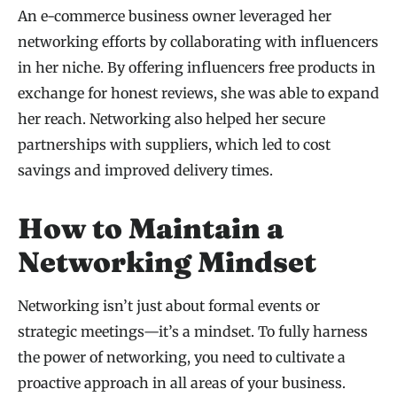
An e-commerce business owner leveraged her
networking efforts by collaborating with influencers
in her niche. By offering influencers free products in
exchange for honest reviews, she was able to expand
her reach. Networking also helped her secure
partnerships with suppliers, which led to cost
savings and improved delivery times.
How to Maintain a
Networking Mindset
Networking isn’t just about formal events or
strategic meetings—it’s a mindset. To fully harness
the power of networking, you need to cultivate a
proactive approach in all areas of your business.