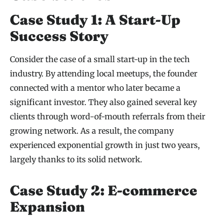
Case Study 1: A Start-Up
Success Story
Consider the case of a small start-up in the tech
industry. By attending local meetups, the founder
connected with a mentor who later became a
significant investor. They also gained several key
clients through word-of-mouth referrals from their
growing network. As a result, the company
experienced exponential growth in just two years,
largely thanks to its solid network.
Case Study 2: E-commerce
Expansion