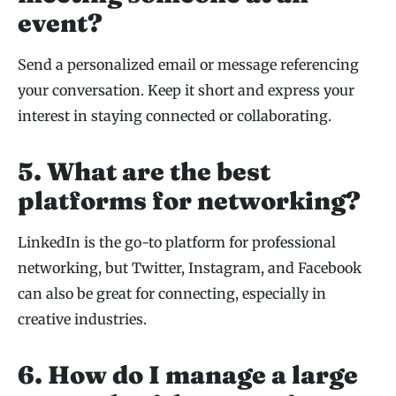
event?
Send a personalized email or message referencing
your conversation. Keep it short and express your
interest in staying connected or collaborating.
5. What are the best
platforms for networking?
LinkedIn is the go-to platform for professional
networking, but Twitter, Instagram, and Facebook
can also be great for connecting, especially in
creative industries.
6. How do I manage a large