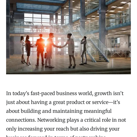
In today’s fast-paced business world, growth isn’t
just about having a great product or service—it’s
about building and maintaining meaningful
connections. Networking plays a critical role in not
only increasing your reach but also driving your