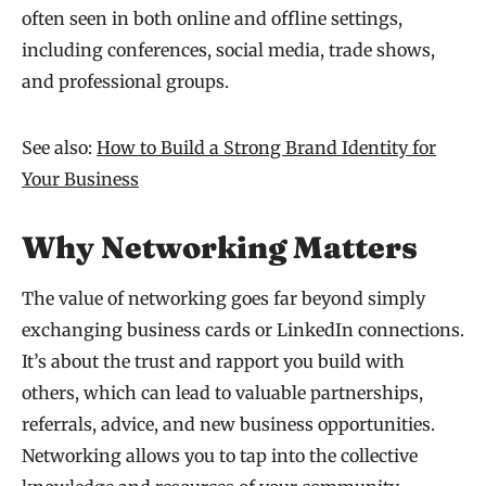
often seen in both online and offline settings,
including conferences, social media, trade shows,
and professional groups.
See also:
How to Build a Strong Brand Identity for
Your Business
Why Networking Matters
The value of networking goes far beyond simply
exchanging business cards or LinkedIn connections.
It’s about the trust and rapport you build with
others, which can lead to valuable partnerships,
referrals, advice, and new business opportunities.
Networking allows you to tap into the collective