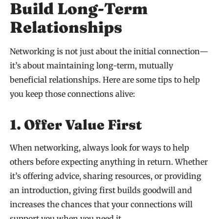
Build Long-Term
Relationships
Networking is not just about the initial connection—
it’s about maintaining long-term, mutually
beneficial relationships. Here are some tips to help
you keep those connections alive:
1. Offer Value First
When networking, always look for ways to help
others before expecting anything in return. Whether
it’s offering advice, sharing resources, or providing
an introduction, giving first builds goodwill and
increases the chances that your connections will
support you when you need it.