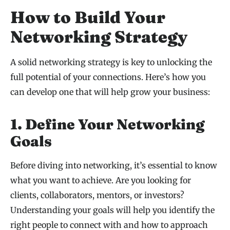
How to Build Your
Networking Strategy
A solid networking strategy is key to unlocking the
full potential of your connections. Here’s how you
can develop one that will help grow your business:
1. Define Your Networking
Goals
Before diving into networking, it’s essential to know
what you want to achieve. Are you looking for
clients, collaborators, mentors, or investors?
Understanding your goals will help you identify the
right people to connect with and how to approach