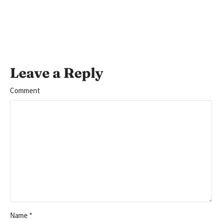
Leave a Reply
Comment
Name
*