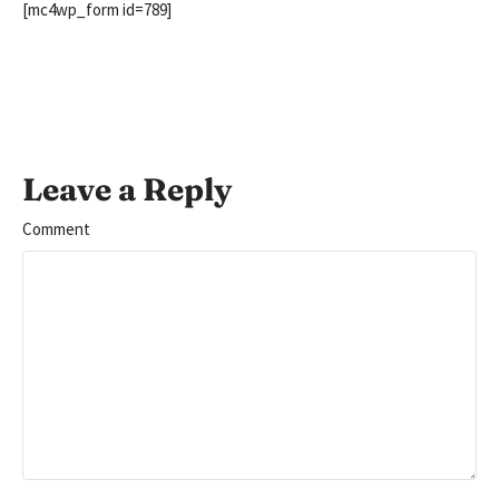
[mc4wp_form id=789]
Leave a Reply
Comment