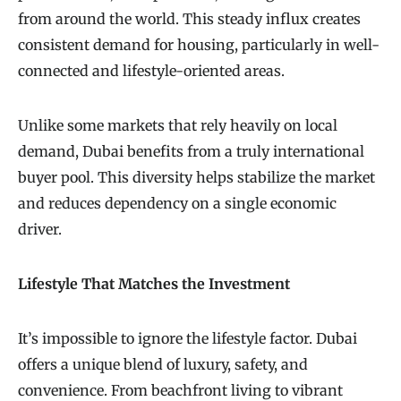
from around the world. This steady influx creates
consistent demand for housing, particularly in well-
connected and lifestyle-oriented areas.
Unlike some markets that rely heavily on local
demand, Dubai benefits from a truly international
buyer pool. This diversity helps stabilize the market
and reduces dependency on a single economic
driver.
Lifestyle That Matches the Investment
It’s impossible to ignore the lifestyle factor. Dubai
offers a unique blend of luxury, safety, and
convenience. From beachfront living to vibrant