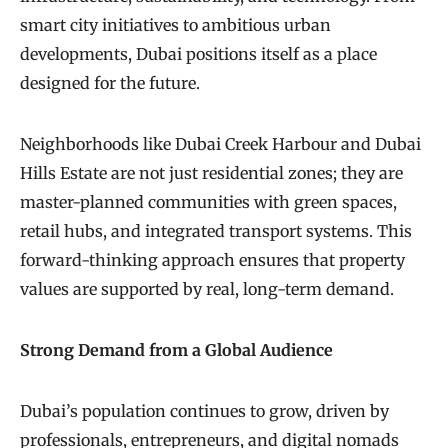
smart city initiatives to ambitious urban
developments, Dubai positions itself as a place
designed for the future.
Neighborhoods like Dubai Creek Harbour and Dubai
Hills Estate are not just residential zones; they are
master-planned communities with green spaces,
retail hubs, and integrated transport systems. This
forward-thinking approach ensures that property
values are supported by real, long-term demand.
Strong Demand from a Global Audience
Dubai’s population continues to grow, driven by
professionals, entrepreneurs, and digital nomads