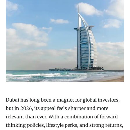
Dubai has long been a magnet for global investors,
but in 2026, its appeal feels sharper and more
relevant than ever. With a combination of forward-
thinking policies, lifestyle perks, and strong returns,