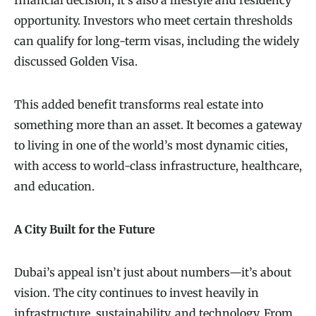
opportunity. Investors who meet certain thresholds
can qualify for long-term visas, including the widely
discussed Golden Visa.
This added benefit transforms real estate into
something more than an asset. It becomes a gateway
to living in one of the world’s most dynamic cities,
with access to world-class infrastructure, healthcare,
and education.
A City Built for the Future
Dubai’s appeal isn’t just about numbers—it’s about
vision. The city continues to invest heavily in
infrastructure, sustainability, and technology. From