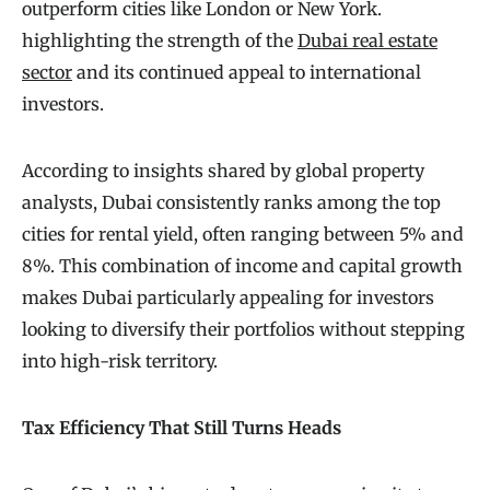
outperform cities like London or New York.
highlighting the strength of the
Dubai real estate
sector
and its continued appeal to international
investors.
According to insights shared by global property
analysts, Dubai consistently ranks among the top
cities for rental yield, often ranging between 5% and
8%. This combination of income and capital growth
makes Dubai particularly appealing for investors
looking to diversify their portfolios without stepping
into high-risk territory.
Tax Efficiency That Still Turns Heads