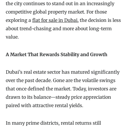
the city continues to stand out in an increasingly
competitive global property market. For those
exploring a
flat for sale in Dubai
, the decision is less
about trend-chasing and more about long-term
value.
A Market That Rewards Stability and Growth
Dubai’s real estate sector has matured significantly
over the past decade. Gone are the volatile swings
that once defined the market. Today, investors are
drawn to its balance—steady price appreciation
paired with attractive rental yields.
In many prime districts, rental returns still