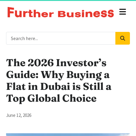
The 2026 Investor’s
Guide: Why Buying a
Flat in Dubai is Still a
Top Global Choice
June 12, 2026