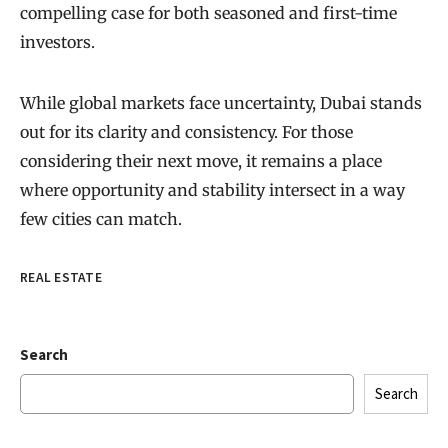
compelling case for both seasoned and first-time
investors.
While global markets face uncertainty, Dubai stands
out for its clarity and consistency. For those
considering their next move, it remains a place
where opportunity and stability intersect in a way
few cities can match.
REAL ESTATE
Search
Search