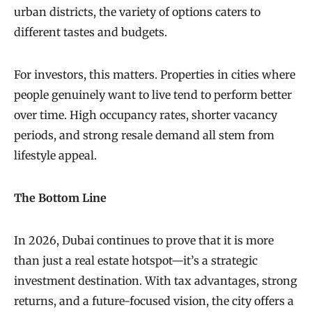
urban districts, the variety of options caters to
different tastes and budgets.
For investors, this matters. Properties in cities where
people genuinely want to live tend to perform better
over time. High occupancy rates, shorter vacancy
periods, and strong resale demand all stem from
lifestyle appeal.
The Bottom Line
In 2026, Dubai continues to prove that it is more
than just a real estate hotspot—it’s a strategic
investment destination. With tax advantages, strong
returns, and a future-focused vision, the city offers a