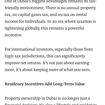
One of Dubai’s biggest advantages remains its tax-
friendly environment. There is no annual property
tax, no capital gains tax, and no tax on rental
income for individuals. In an era where taxation is
tightening globally, this remains a powerful
incentive.
For international investors, especially those from
high-tax jurisdictions, this can significantly
improve net returns. It’s not just about earning
more, it’s about keeping more of what you earn.
Residency Incentives Add Long-Term Value
Property ownership in Dubai is no longer just a
financial decision; it’s also a lifestyle and residency