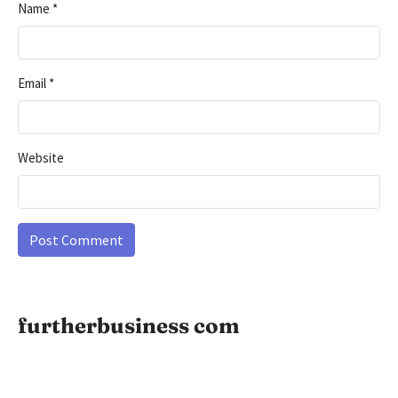
Name
*
Email
*
Website
furtherbusiness com