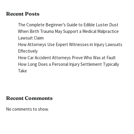
Recent Posts
The Complete Beginner’s Guide to Edible Luster Dust
When Birth Trauma May Support a Medical Malpractice
Lawsuit Claim
How Attorneys Use Expert Witnesses in Injury Lawsuits
Effectively
How Car Accident Attorneys Prove Who Was at Fault
How Long Does a Personal Injury Settlement Typically
Take
Recent Comments
No comments to show.