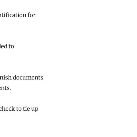
tification for
ded to
urnish documents
ents.
check to tie up