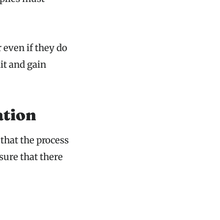
 even if they do
it and gain
ation
 that the process
sure that there