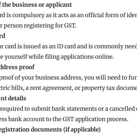
 the business or applicant
d is compulsory as it acts as an official form of iden
or person registering for GST.
rd
 card is issued as an ID card and is commonly nee
e yourself while filing applications online.
ddress proof
proof of your business address, you will need to f
ctric bills, a rent agreement, or property tax docum
nt details
 required to submit bank statements or a cancelled 
ss bank account to the GST application process.
gistration documents (if applicable)