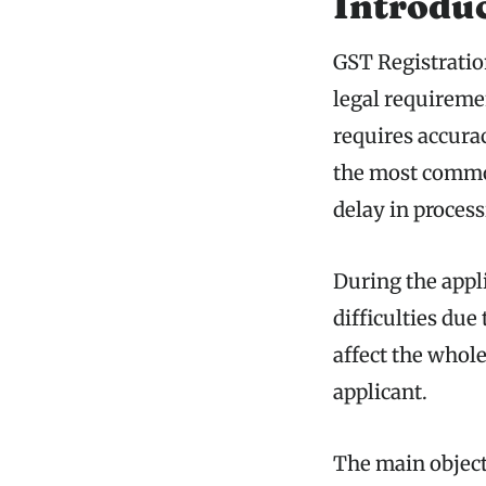
Introdu
GST Registratio
legal requiremen
requires accura
the most common
delay in process
During the appl
difficulties due
affect the whole
applicant.
The main objecti