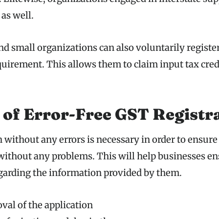
 as well.
d small organizations can also voluntarily register
equirement. This allows them to claim input tax cred
 of Error-Free GST Registr
 without any errors is necessary in order to ensure
ithout any problems. This will help businesses en
egarding the information provided by them.
val of the application