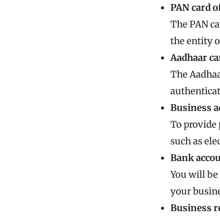
PAN card of
The PAN car
the entity 
Aadhaar ca
The Aadhaar
authenticat
Business a
To provide 
such as ele
Bank accou
You will be
your busine
Business re