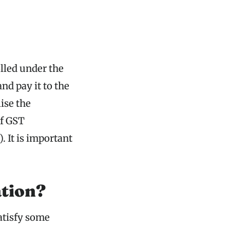
lled under the
nd pay it to the
ise the
of GST
. It is important
tion?
satisfy some