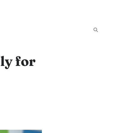
ly for