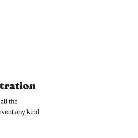
tration
all the
event any kind