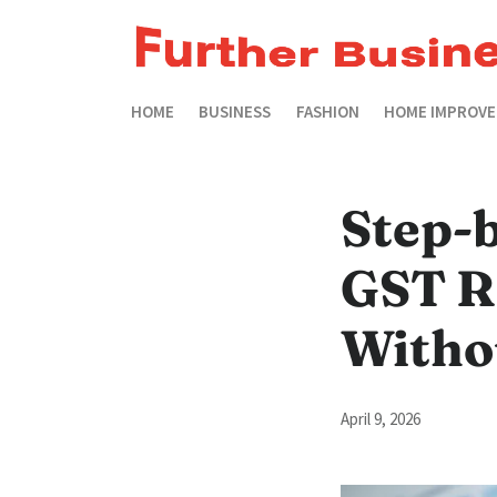
HOME
BUSINESS
FASHION
HOME IMPROV
Step-b
GST R
Witho
April 9, 2026