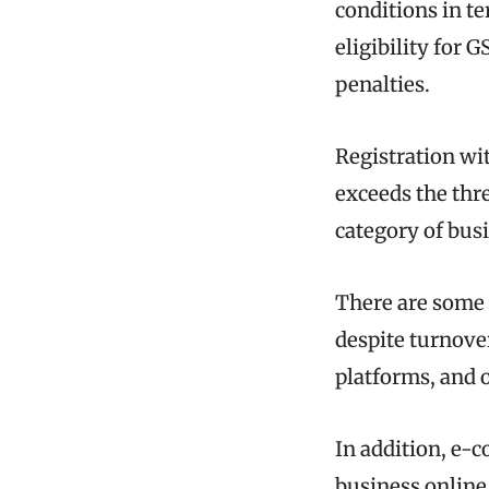
conditions in t
eligibility for 
penalties.
Registration w
exceeds the thr
category of busi
There are some 
despite turnove
platforms, and o
In addition, e-
business online