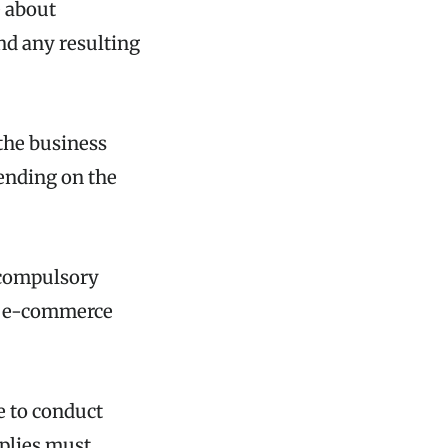
e about
nd any resulting
the business
pending on the
 compulsory
e, e-commerce
e to conduct
pplies must