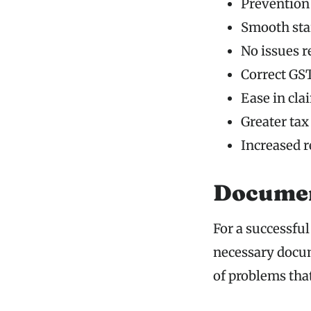
Prevention 
Smooth star
No issues r
Correct GST
Ease in cla
Greater tax
Increased 
Documen
For a successful
necessary docum
of problems tha