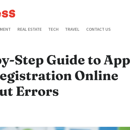
EMENT
REAL ESTATE
TECH
TRAVEL
CONTACT US
y-Step Guide to App
egistration Online
ut Errors