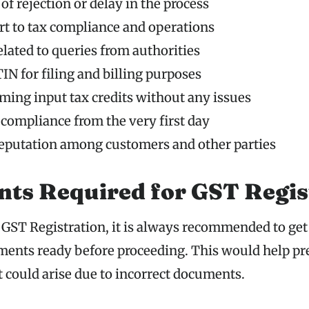
of rejection or delay in the process
t to tax compliance and operations
elated to queries from authorities
IN for filing and billing purposes
iming input tax credits without any issues
 compliance from the very first day
reputation among customers and other parties
ts Required for GST Regis
 GST Registration, it is always recommended to get 
ents ready before proceeding. This would help pr
t could arise due to incorrect documents.