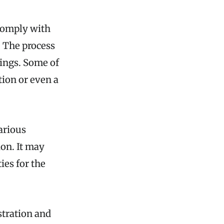
 comply with
. The process
lings. Some of
tion or even a
arious
ion. It may
ies for the
stration and