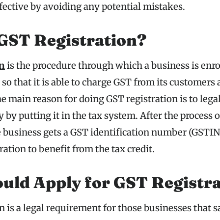
fective by avoiding any potential mistakes.
GST Registration?
on
is the procedure through which a business is enro
 that it is able to charge GST from its customers a
 main reason for doing GST registration is to legal
y by putting it in the tax system. After the process 
e business gets a GST identification number (GSTIN)
ration to benefit from the tax credit.
uld Apply for GST Registra
 is a legal requirement for those businesses that 