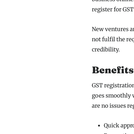
register for GST
New ventures an
not fulfil the r
credibility.
Benefits
GST registration
goes smoothly w
are no issues r
Quick appro