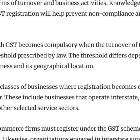
erms of turnover and business activities. Knowledg
GST registration will help prevent non-compliance a
ith GST becomes compulsory when the turnover of 
eshold prescribed by law. The threshold differs de
ness and its geographical location.
classes of businesses where registration becomes
r. These include businesses that operate interstat
ther selected service sectors.
commerce firms must register under the GST schem
. Likewise, organizations engaged in interstate su