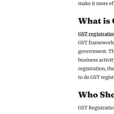
make it more ef
What is 
GST registrati
GST framework so
government. The
business activit
registration, th
to do GST regist
Who Sho
GST Registration