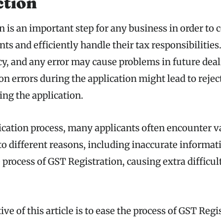
ction
n is an important step for any business in order to
ts and efficiently handle their tax responsibilities
cy, and any error may cause problems in future dea
 errors during the application might lead to rejec
ing the application.
ication process, many applicants often encounter v
 to different reasons, including inaccurate informat
 process of GST Registration, causing extra difficult
ve of this article is to ease the process of GST Regi