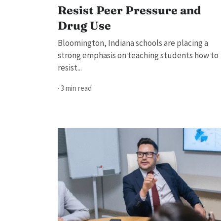
Resist Peer Pressure and
Drug Use
Bloomington, Indiana schools are placing a
strong emphasis on teaching students how to
resist...
· 3 min read