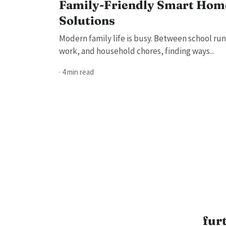
Family-Friendly Smart Hom
Solutions
Modern family life is busy. Between school run
work, and household chores, finding ways...
· 4 min read
fur