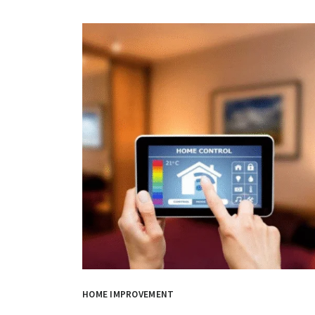
HOME IMPROVEMENT