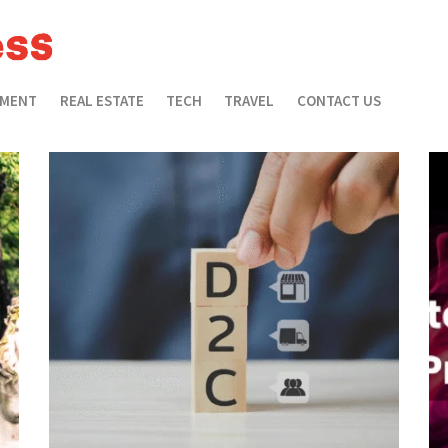
EMENT
REAL ESTATE
TECH
TRAVEL
CONTACT US