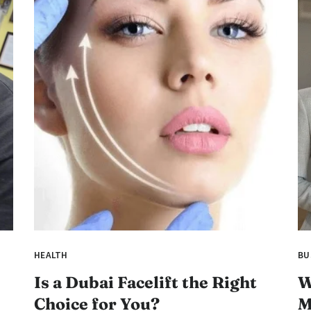
HEALTH
BU
Is a Dubai Facelift the Right
W
Choice for You?
M