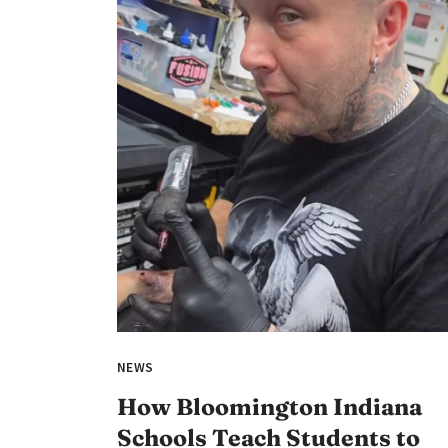
NEWS
How Bloomington Indiana
Schools Teach Students to