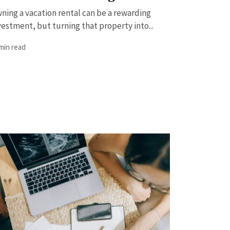
ning a vacation rental can be a rewarding
vestment, but turning that property into...
 min read