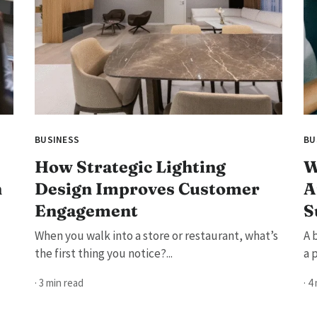
BUSINESS
BU
How Strategic Lighting
W
h
Design Improves Customer
A
Engagement
S
When you walk into a store or restaurant, what’s
A 
the first thing you notice?...
a 
· 3 min read
· 4