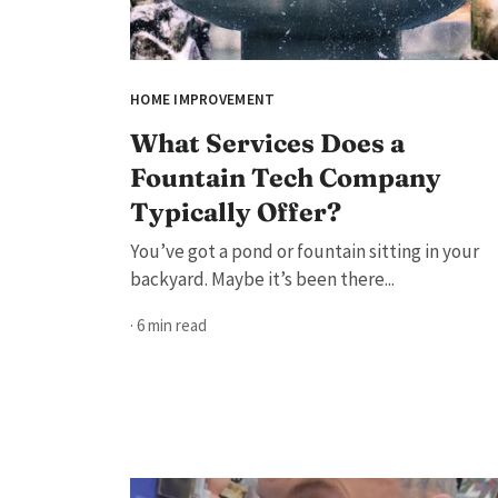
HOME IMPROVEMENT
What Services Does a
Fountain Tech Company
Typically Offer?
You’ve got a pond or fountain sitting in your
backyard. Maybe it’s been there...
· 6 min read