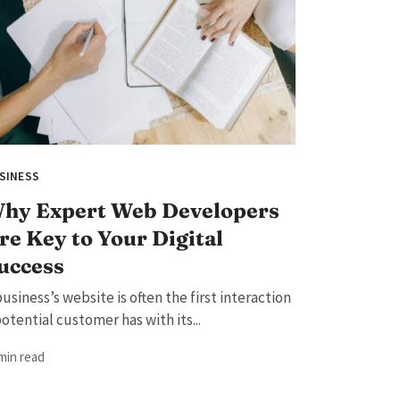
SINESS
hy Expert Web Developers
re Key to Your Digital
uccess
business’s website is often the first interaction
potential customer has with its...
 min read