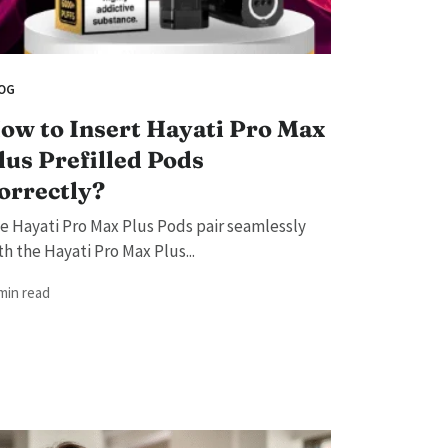
OG
ow to Insert Hayati Pro Max
lus Prefilled Pods
orrectly?
e Hayati Pro Max Plus Pods pair seamlessly
th the Hayati Pro Max Plus...
 min read