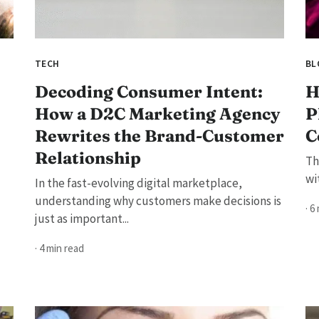
TECH
BL
Decoding Consumer Intent:
H
How a D2C Marketing Agency
P
Rewrites the Brand-Customer
C
Relationship
Th
wi
In the fast-evolving digital marketplace,
understanding why customers make decisions is
· 6
just as important...
· 4 min read