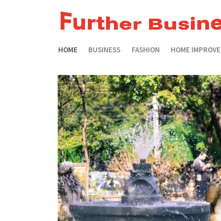
HOME
BUSINESS
FASHION
HOME IMPROV