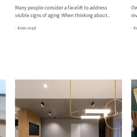
Many people consider a facelift to address
Ow
visible signs of aging. When thinking about...
in
· 4 min read
· 4