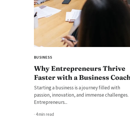
BUSINESS
Why Entrepreneurs Thrive
Faster with a Business Coac
Starting a business is a journey filled with
passion, innovation, and immense challenges.
Entrepreneurs...
· 4 min read