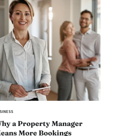
SINESS
hy a Property Manager
eans More Bookings