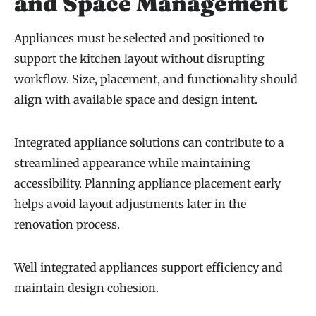
and Space Management
Appliances must be selected and positioned to
support the kitchen layout without disrupting
workflow. Size, placement, and functionality should
align with available space and design intent.
Integrated appliance solutions can contribute to a
streamlined appearance while maintaining
accessibility. Planning appliance placement early
helps avoid layout adjustments later in the
renovation process.
Well integrated appliances support efficiency and
maintain design cohesion.