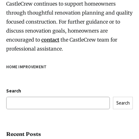
CastleCrew continues to support homeowners
through thoughtful renovation planning and quality
focused construction. For further guidance or to
discuss renovation goals, homeowners are
encouraged to
contact
the CastleCrew team for
professional assistance.
HOME IMPROVEMENT
Search
Search
Recent Posts