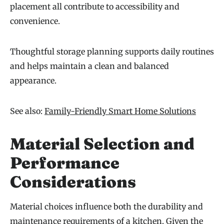
placement all contribute to accessibility and
convenience.
Thoughtful storage planning supports daily routines
and helps maintain a clean and balanced
appearance.
See also:
Family-Friendly Smart Home Solutions
Material Selection and
Performance
Considerations
Material choices influence both the durability and
maintenance requirements of a kitchen. Given the