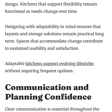
design. Kitchens that support flexibility remain
functional as needs change over time.
Designing with adaptability in mind ensures that
layouts and storage solutions remain practical long
term. Spaces that accommodate change contribute
to sustained usability and satisfaction.
Adaptable
kitchens support evolving lifestyles
without requiring frequent updates.
Communication and
Planning Confidence
Clear communication is essential throughout the