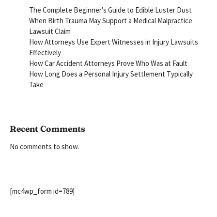
The Complete Beginner’s Guide to Edible Luster Dust
When Birth Trauma May Support a Medical Malpractice
Lawsuit Claim
How Attorneys Use Expert Witnesses in Injury Lawsuits
Effectively
How Car Accident Attorneys Prove Who Was at Fault
How Long Does a Personal Injury Settlement Typically
Take
Recent Comments
No comments to show.
[mc4wp_form id=789]