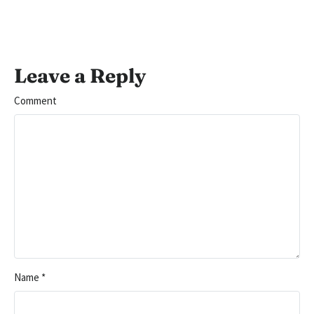
Leave a Reply
Comment
Name
*