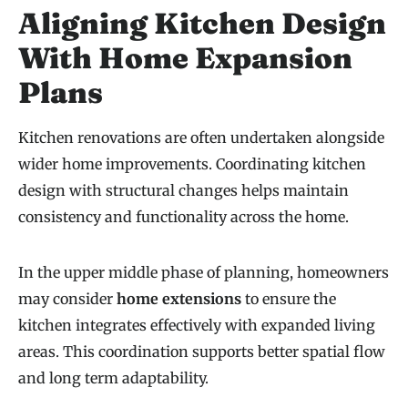
Aligning Kitchen Design
With Home Expansion
Plans
Kitchen renovations are often undertaken alongside
wider home improvements. Coordinating kitchen
design with structural changes helps maintain
consistency and functionality across the home.
In the upper middle phase of planning, homeowners
may consider
home extensions
to ensure the
kitchen integrates effectively with expanded living
areas. This coordination supports better spatial flow
and long term adaptability.