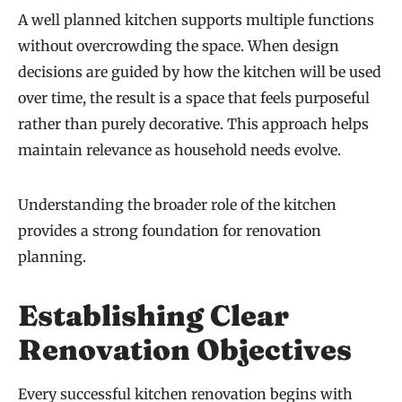
A well planned kitchen supports multiple functions
without overcrowding the space. When design
decisions are guided by how the kitchen will be used
over time, the result is a space that feels purposeful
rather than purely decorative. This approach helps
maintain relevance as household needs evolve.
Understanding the broader role of the kitchen
provides a strong foundation for renovation
planning.
Establishing Clear
Renovation Objectives
Every successful kitchen renovation begins with