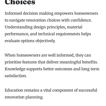
Choices
Informed decision making empowers homeowners
to navigate renovation choices with confidence.
Understanding design principles, material
performance, and technical requirements helps
evaluate options objectively.
When homeowners are well informed, they can
prioritise features that deliver meaningful benefits.
Knowledge supports better outcomes and long term
satisfaction.
Education remains a vital component of successful
renovation planning.