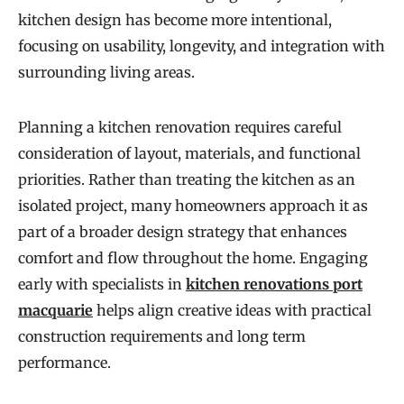
kitchen design has become more intentional,
focusing on usability, longevity, and integration with
surrounding living areas.
Planning a kitchen renovation requires careful
consideration of layout, materials, and functional
priorities. Rather than treating the kitchen as an
isolated project, many homeowners approach it as
part of a broader design strategy that enhances
comfort and flow throughout the home. Engaging
early with specialists in
kitchen renovations port
macquarie
helps align creative ideas with practical
construction requirements and long term
performance.