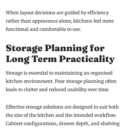
When layout decisions are guided by efficiency
rather than appearance alone, kitchens feel more
functional and comfortable to use.
Storage Planning for
Long Term Practicality
Storage is essential to maintaining an organised
kitchen environment. Poor storage planning often
leads to clutter and reduced usability over time.
Effective storage solutions are designed to suit both
the size of the kitchen and the intended workflow.
Cabinet configurations, drawer depth, and shelving