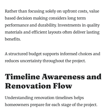
Rather than focusing solely on upfront costs, value
based decision making considers long term
performance and durability. Investments in quality
materials and efficient layouts often deliver lasting
benefits.
A structured budget supports informed choices and
reduces uncertainty throughout the project.
Timeline Awareness and
Renovation Flow
Understanding renovation timelines helps
homeowners prepare for each stage of the project.