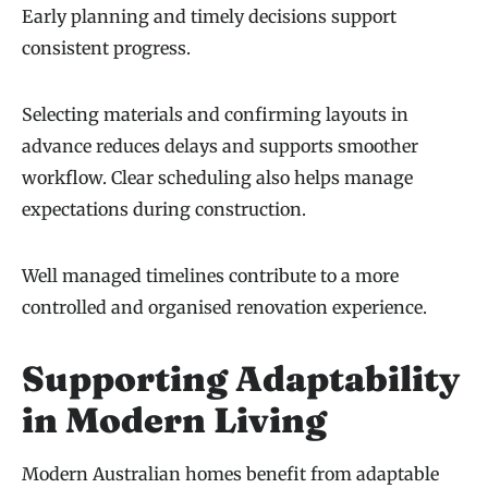
Early planning and timely decisions support
consistent progress.
Selecting materials and confirming layouts in
advance reduces delays and supports smoother
workflow. Clear scheduling also helps manage
expectations during construction.
Well managed timelines contribute to a more
controlled and organised renovation experience.
Supporting Adaptability
in Modern Living
Modern Australian homes benefit from adaptable