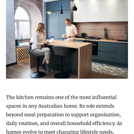
The kitchen remains one of the most influential
spaces in any Australian home. Its role extends
beyond meal preparation to support organisation,
daily routines, and overall household efficiency. As
homes evolve to meet changing lifestyle needs,