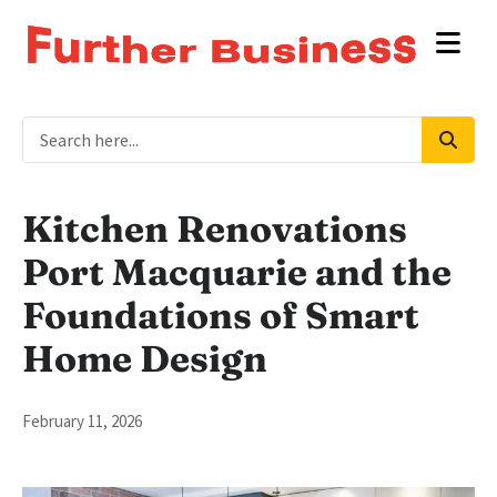
Kitchen Renovations
Port Macquarie and the
Foundations of Smart
Home Design
February 11, 2026