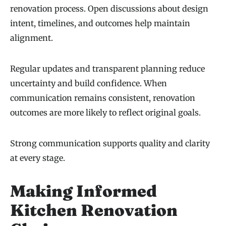
renovation process. Open discussions about design
intent, timelines, and outcomes help maintain
alignment.
Regular updates and transparent planning reduce
uncertainty and build confidence. When
communication remains consistent, renovation
outcomes are more likely to reflect original goals.
Strong communication supports quality and clarity
at every stage.
Making Informed
Kitchen Renovation