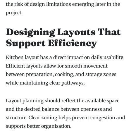
the risk of design limitations emerging later in the
project.
Designing Layouts That
Support Efficiency
Kitchen layout has a direct impact on daily usability.
Efficient layouts allow for smooth movement
between preparation, cooking, and storage zones
while maintaining clear pathways.
Layout planning should reflect the available space
and the desired balance between openness and
structure. Clear zoning helps prevent congestion and
supports better organisation.