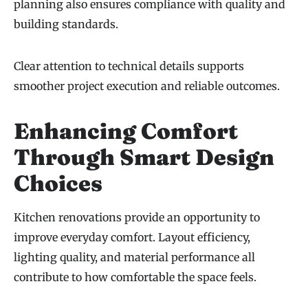
planning also ensures compliance with quality and
building standards.
Clear attention to technical details supports
smoother project execution and reliable outcomes.
Enhancing Comfort
Through Smart Design
Choices
Kitchen renovations provide an opportunity to
improve everyday comfort. Layout efficiency,
lighting quality, and material performance all
contribute to how comfortable the space feels.