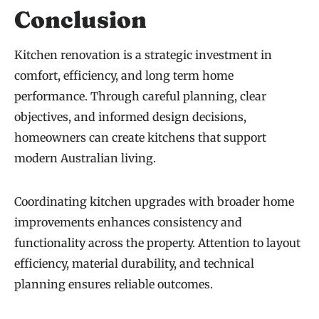
Conclusion
Kitchen renovation is a strategic investment in
comfort, efficiency, and long term home
performance. Through careful planning, clear
objectives, and informed design decisions,
homeowners can create kitchens that support
modern Australian living.
Coordinating kitchen upgrades with broader home
improvements enhances consistency and
functionality across the property. Attention to layout
efficiency, material durability, and technical
planning ensures reliable outcomes.