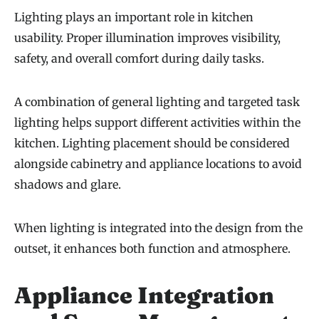
Lighting plays an important role in kitchen
usability. Proper illumination improves visibility,
safety, and overall comfort during daily tasks.
A combination of general lighting and targeted task
lighting helps support different activities within the
kitchen. Lighting placement should be considered
alongside cabinetry and appliance locations to avoid
shadows and glare.
When lighting is integrated into the design from the
outset, it enhances both function and atmosphere.
Appliance Integration