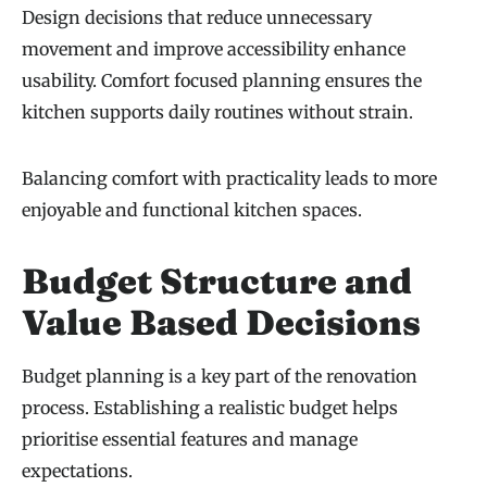
Design decisions that reduce unnecessary
movement and improve accessibility enhance
usability. Comfort focused planning ensures the
kitchen supports daily routines without strain.
Balancing comfort with practicality leads to more
enjoyable and functional kitchen spaces.
Budget Structure and
Value Based Decisions
Budget planning is a key part of the renovation
process. Establishing a realistic budget helps
prioritise essential features and manage
expectations.