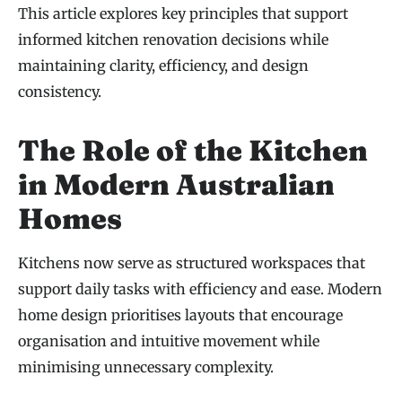
This article explores key principles that support
informed kitchen renovation decisions while
maintaining clarity, efficiency, and design
consistency.
The Role of the Kitchen
in Modern Australian
Homes
Kitchens now serve as structured workspaces that
support daily tasks with efficiency and ease. Modern
home design prioritises layouts that encourage
organisation and intuitive movement while
minimising unnecessary complexity.