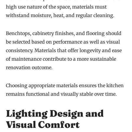
high use nature of the space, materials must
withstand moisture, heat, and regular cleaning.
Benchtops, cabinetry finishes, and flooring should
be selected based on performance as well as visual
consistency. Materials that offer longevity and ease
of maintenance contribute to a more sustainable
renovation outcome.
Choosing appropriate materials ensures the kitchen
remains functional and visually stable over time.
Lighting Design and
Visual Comfort