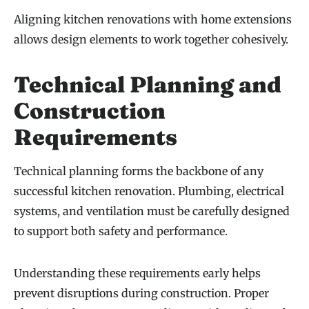
Aligning kitchen renovations with home extensions
allows design elements to work together cohesively.
Technical Planning and
Construction
Requirements
Technical planning forms the backbone of any
successful kitchen renovation. Plumbing, electrical
systems, and ventilation must be carefully designed
to support both safety and performance.
Understanding these requirements early helps
prevent disruptions during construction. Proper