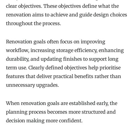
clear objectives. These objectives define what the
renovation aims to achieve and guide design choices
throughout the process.
Renovation goals often focus on improving
workflow, increasing storage efficiency, enhancing
durability, and updating finishes to support long
term use. Clearly defined objectives help prioritise
features that deliver practical benefits rather than
unnecessary upgrades.
When renovation goals are established early, the
planning process becomes more structured and
decision making more confident.