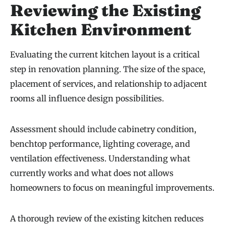
Reviewing the Existing
Kitchen Environment
Evaluating the current kitchen layout is a critical
step in renovation planning. The size of the space,
placement of services, and relationship to adjacent
rooms all influence design possibilities.
Assessment should include cabinetry condition,
benchtop performance, lighting coverage, and
ventilation effectiveness. Understanding what
currently works and what does not allows
homeowners to focus on meaningful improvements.
A thorough review of the existing kitchen reduces