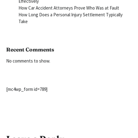
Effectively
How Car Accident Attorneys Prove Who Was at Fault
How Long Does a Personal Injury Settlement Typically
Take
Recent Comments
No comments to show.
[mc4wp_form id=789]