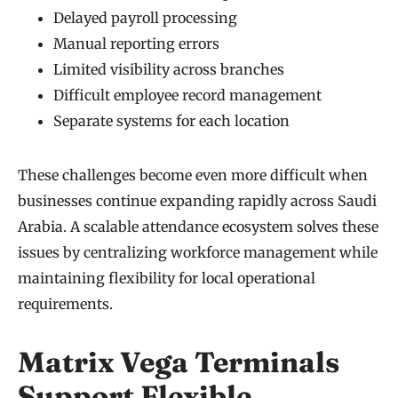
Delayed payroll processing
Manual reporting errors
Limited visibility across branches
Difficult employee record management
Separate systems for each location
These challenges become even more difficult when
businesses continue expanding rapidly across Saudi
Arabia. A scalable attendance ecosystem solves these
issues by centralizing workforce management while
maintaining flexibility for local operational
requirements.
Matrix Vega Terminals
Support Flexible