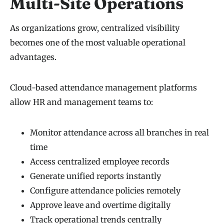
Multi-Site Operations
As organizations grow, centralized visibility
becomes one of the most valuable operational
advantages.
Cloud-based attendance management platforms
allow HR and management teams to:
Monitor attendance across all branches in real
time
Access centralized employee records
Generate unified reports instantly
Configure attendance policies remotely
Approve leave and overtime digitally
Track operational trends centrally