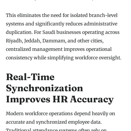
This eliminates the need for isolated branch-level
systems and significantly reduces administrative
duplication. For Saudi businesses operating across
Riyadh, Jeddah, Dammam, and other cities,
centralized management improves operational
consistency while simplifying workforce oversight.
Real-Time
Synchronization
Improves HR Accuracy
Modern workforce operations depend heavily on
accurate and synchronized employee data.
Traditional attendance systems often rely on