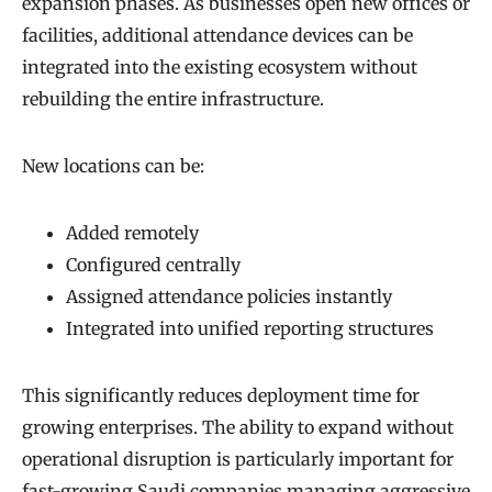
expansion phases. As businesses open new offices or
facilities, additional attendance devices can be
integrated into the existing ecosystem without
rebuilding the entire infrastructure.
New locations can be:
Added remotely
Configured centrally
Assigned attendance policies instantly
Integrated into unified reporting structures
This significantly reduces deployment time for
growing enterprises. The ability to expand without
operational disruption is particularly important for
fast-growing Saudi companies managing aggressive