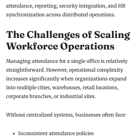
attendance, reporting, security integration, and HR
synchronization across distributed operations.
The Challenges of Scaling
Workforce Operations
Managing attendance for a single office is relatively
straightforward. However, operational complexity
increases significantly when organizations expand
into multiple cities, warehouses, retail locations,
corporate branches, or industrial sites.
Without centralized systems, businesses often face:
Inconsistent attendance policies