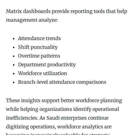
Matrix dashboards provide reporting tools that help
management analyze:
Attendance trends
Shift punctuality
Overtime patterns
Department productivity
Workforce utilization
Branch-level attendance comparisons
These insights support better workforce planning
while helping organizations identify operational
inefficiencies. As Saudi enterprises continue
digitizing operations, workforce analytics are