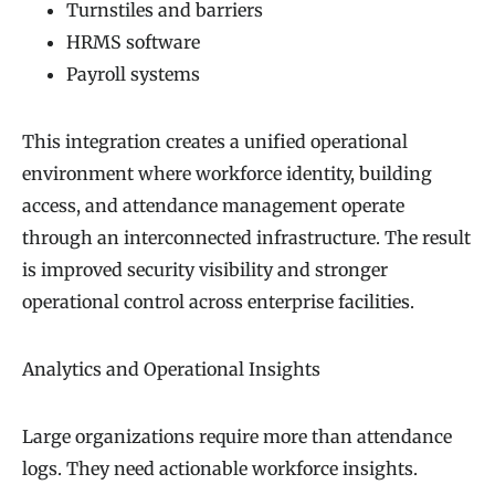
Turnstiles and barriers
HRMS software
Payroll systems
This integration creates a unified operational
environment where workforce identity, building
access, and attendance management operate
through an interconnected infrastructure. The result
is improved security visibility and stronger
operational control across enterprise facilities.
Analytics and Operational Insights
Large organizations require more than attendance
logs. They need actionable workforce insights.