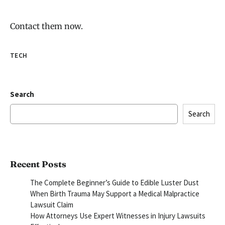
Contact them now.
TECH
Search
Search
Recent Posts
The Complete Beginner’s Guide to Edible Luster Dust
When Birth Trauma May Support a Medical Malpractice
Lawsuit Claim
How Attorneys Use Expert Witnesses in Injury Lawsuits