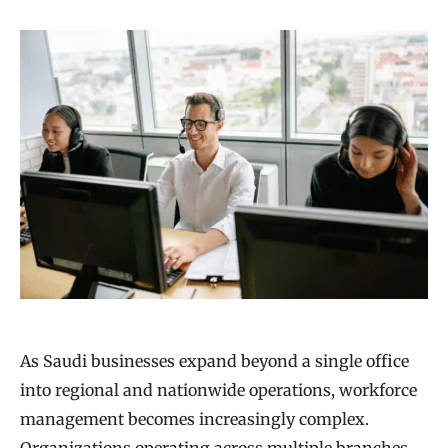
As Saudi businesses expand beyond a single office
into regional and nationwide operations, workforce
management becomes increasingly complex.