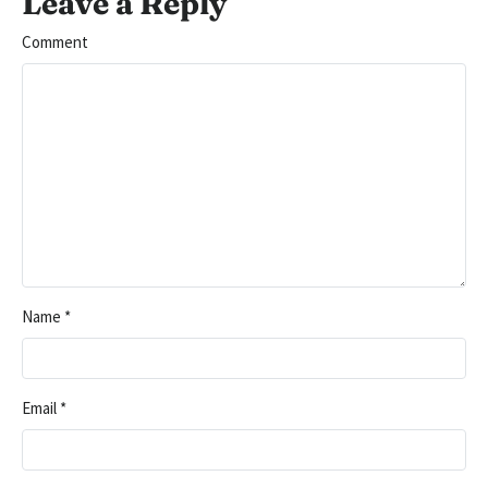
Leave a Reply
Comment
Name
*
Email
*