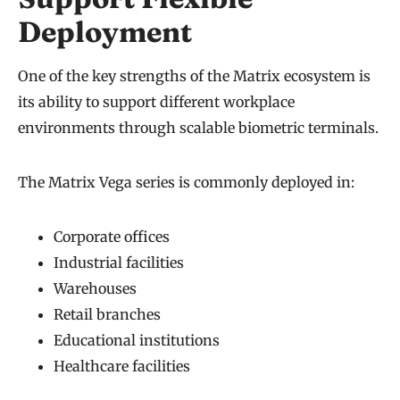
Deployment
One of the key strengths of the Matrix ecosystem is
its ability to support different workplace
environments through scalable biometric terminals.
The Matrix Vega series is commonly deployed in:
Corporate offices
Industrial facilities
Warehouses
Retail branches
Educational institutions
Healthcare facilities