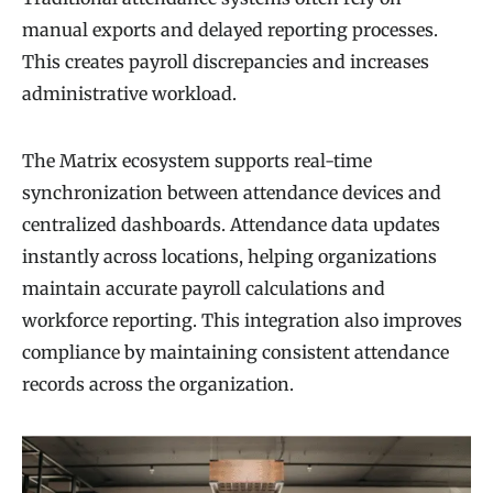
manual exports and delayed reporting processes.
This creates payroll discrepancies and increases
administrative workload.
The Matrix ecosystem supports real-time
synchronization between attendance devices and
centralized dashboards. Attendance data updates
instantly across locations, helping organizations
maintain accurate payroll calculations and
workforce reporting. This integration also improves
compliance by maintaining consistent attendance
records across the organization.