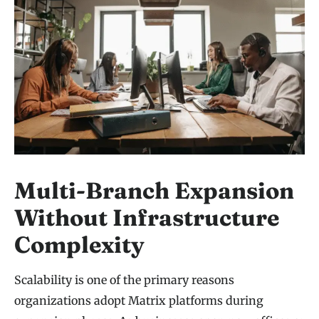
Multi-Branch Expansion
Without Infrastructure
Complexity
Scalability is one of the primary reasons
organizations adopt Matrix platforms during