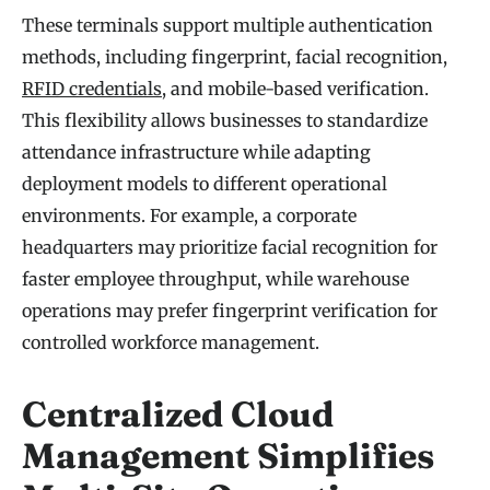
These terminals support multiple authentication
methods, including fingerprint, facial recognition,
RFID credentials
, and mobile-based verification.
This flexibility allows businesses to standardize
attendance infrastructure while adapting
deployment models to different operational
environments. For example, a corporate
headquarters may prioritize facial recognition for
faster employee throughput, while warehouse
operations may prefer fingerprint verification for
controlled workforce management.
Centralized Cloud
Management Simplifies