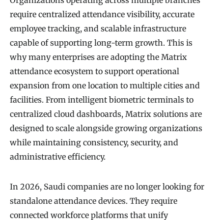
Organizations operating across multiple branches
require centralized attendance visibility, accurate
employee tracking, and scalable infrastructure
capable of supporting long-term growth. This is
why many enterprises are adopting the Matrix
attendance ecosystem to support operational
expansion from one location to multiple cities and
facilities. From intelligent biometric terminals to
centralized cloud dashboards, Matrix solutions are
designed to scale alongside growing organizations
while maintaining consistency, security, and
administrative efficiency.
In 2026, Saudi companies are no longer looking for
standalone attendance devices. They require
connected workforce platforms that unify