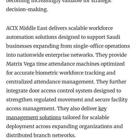
becoming increasingly valuable for strategic
decision-making.
ACIX Middle East delivers scalable workforce
automation solutions designed to support Saudi
businesses expanding from single-office operations
into nationwide enterprise networks. They provide
Matrix Vega time attendance machines optimized
for accurate biometric workforce tracking and
centralized attendance management. They further
integrate door access control system designed to
strengthen regulated movement and secure facility
access management. They also deliver
key
management solutions
tailored for scalable
deployment across expanding organizations and
distributed branch networks.