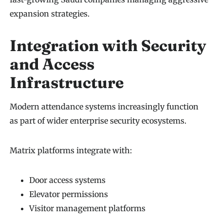
expansion strategies.
Integration with Security
and Access
Infrastructure
Modern attendance systems increasingly function
as part of wider enterprise security ecosystems.
Matrix platforms integrate with:
Door access systems
Elevator permissions
Visitor management platforms