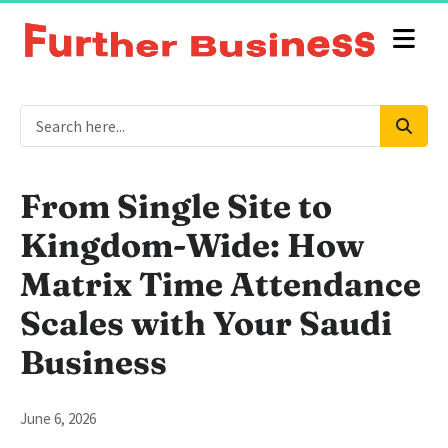
From Single Site to
Kingdom-Wide: How
Matrix Time Attendance
Scales with Your Saudi
Business
June 6, 2026