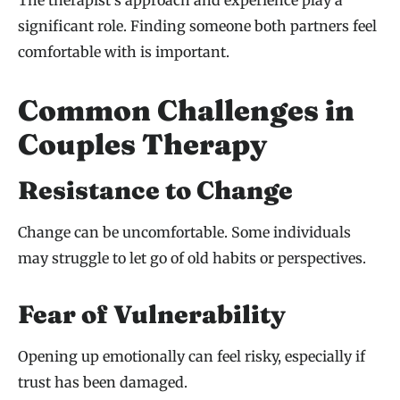
significant role. Finding someone both partners feel
comfortable with is important.
Common Challenges in
Couples Therapy
Resistance to Change
Change can be uncomfortable. Some individuals
may struggle to let go of old habits or perspectives.
Fear of Vulnerability
Opening up emotionally can feel risky, especially if
trust has been damaged.