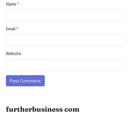
Name
*
Email
*
Website
furtherbusiness com