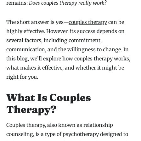
remains:
Does couples therapy really work?
The short answer is yes—
couples therapy
can be
highly effective. However, its success depends on
several factors, including commitment,
communication, and the willingness to change. In
this blog, we’ll explore how couples therapy works,
what makes it effective, and whether it might be
right for you.
What Is Couples
Therapy?
Couples therapy, also known as relationship
counseling, is a type of psychotherapy designed to