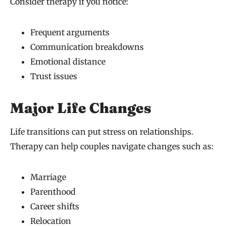
Consider therapy if you notice:
Frequent arguments
Communication breakdowns
Emotional distance
Trust issues
Major Life Changes
Life transitions can put stress on relationships.
Therapy can help couples navigate changes such as:
Marriage
Parenthood
Career shifts
Relocation