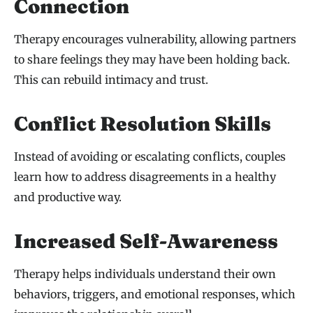
Connection
Therapy encourages vulnerability, allowing partners
to share feelings they may have been holding back.
This can rebuild intimacy and trust.
Conflict Resolution Skills
Instead of avoiding or escalating conflicts, couples
learn how to address disagreements in a healthy
and productive way.
Increased Self-Awareness
Therapy helps individuals understand their own
behaviors, triggers, and emotional responses, which