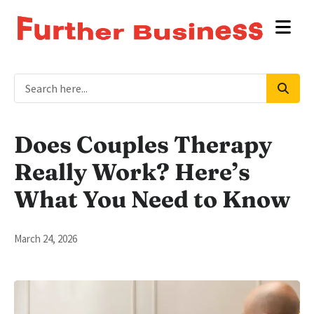
Does Couples Therapy
Really Work? Here’s
What You Need to Know
March 24, 2026