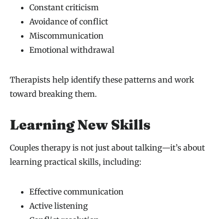
Constant criticism
Avoidance of conflict
Miscommunication
Emotional withdrawal
Therapists help identify these patterns and work
toward breaking them.
Learning New Skills
Couples therapy is not just about talking—it’s about
learning practical skills, including:
Effective communication
Active listening