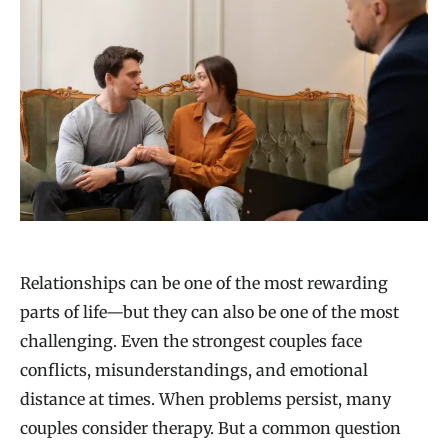
Relationships can be one of the most rewarding
parts of life—but they can also be one of the most
challenging. Even the strongest couples face
conflicts, misunderstandings, and emotional
distance at times. When problems persist, many
couples consider therapy. But a common question