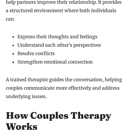
help partners improve their relationship. It provides
a structured environment where both individuals
can:
Express their thoughts and feelings
Understand each other’s perspectives
Resolve conflicts
Strengthen emotional connection
A trained therapist guides the conversation, helping
couples communicate more effectively and address
underlying issues.
How Couples Therapy
Works