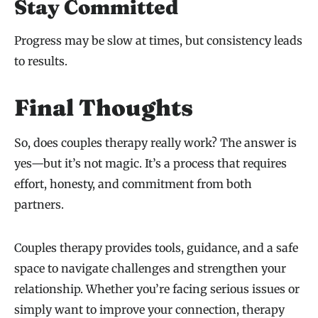
Stay Committed
Progress may be slow at times, but consistency leads
to results.
Final Thoughts
So, does couples therapy really work? The answer is
yes—but it’s not magic. It’s a process that requires
effort, honesty, and commitment from both
partners.
Couples therapy provides tools, guidance, and a safe
space to navigate challenges and strengthen your
relationship. Whether you’re facing serious issues or
simply want to improve your connection, therapy