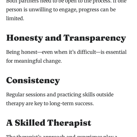
Both partners need to be open to the process. If one
person is unwilling to engage, progress can be
limited.
Honesty and Transparency
Being honest—even when it’s difficult—is essential
for meaningful change.
Consistency
Regular sessions and practicing skills outside
therapy are key to long-term success.
A Skilled Therapist
The therapist’s approach and experience play a