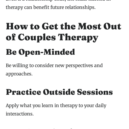
therapy can benefit future relationships.
How to Get the Most Out
of Couples Therapy
Be Open-Minded
Be willing to consider new perspectives and
approaches.
Practice Outside Sessions
Apply what you learn in therapy to your daily
interactions.