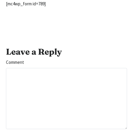
[mc4wp_form id=789]
Leave a Reply
Comment