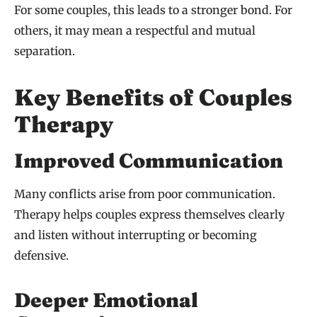
For some couples, this leads to a stronger bond. For
others, it may mean a respectful and mutual
separation.
Key Benefits of Couples
Therapy
Improved Communication
Many conflicts arise from poor communication.
Therapy helps couples express themselves clearly
and listen without interrupting or becoming
defensive.
Deeper Emotional