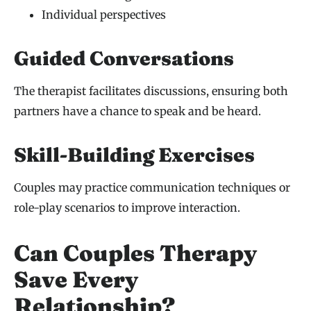
Individual perspectives
Guided Conversations
The therapist facilitates discussions, ensuring both
partners have a chance to speak and be heard.
Skill-Building Exercises
Couples may practice communication techniques or
role-play scenarios to improve interaction.
Can Couples Therapy
Save Every
Relationship?