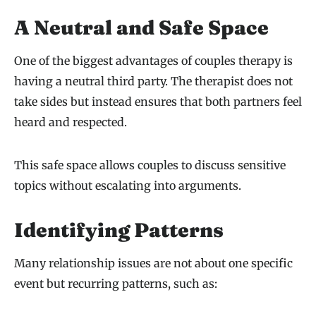
A Neutral and Safe Space
One of the biggest advantages of couples therapy is
having a neutral third party. The therapist does not
take sides but instead ensures that both partners feel
heard and respected.
This safe space allows couples to discuss sensitive
topics without escalating into arguments.
Identifying Patterns
Many relationship issues are not about one specific
event but recurring patterns, such as: