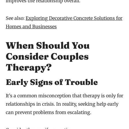
improves the relationship overall.
See also:
Exploring Decorative Concrete Solutions for
Homes and Businesses
When Should You
Consider Couples
Therapy?
Early Signs of Trouble
It’s a common misconception that therapy is only for
relationships in crisis. In reality, seeking help early
can prevent problems from escalating.