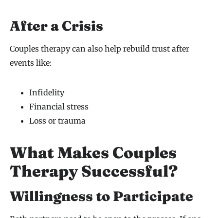
After a Crisis
Couples therapy can also help rebuild trust after
events like:
Infidelity
Financial stress
Loss or trauma
What Makes Couples
Therapy Successful?
Willingness to Participate