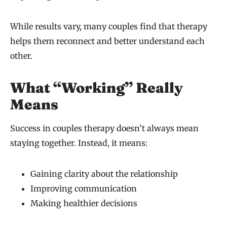
While results vary, many couples find that therapy
helps them reconnect and better understand each
other.
What “Working” Really
Means
Success in couples therapy doesn’t always mean
staying together. Instead, it means:
Gaining clarity about the relationship
Improving communication
Making healthier decisions