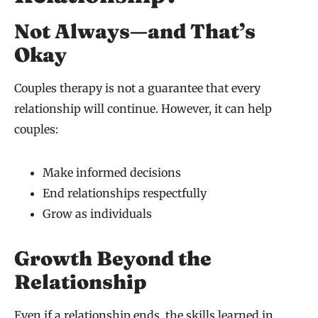
Not Always—and That’s
Okay
Couples therapy is not a guarantee that every
relationship will continue. However, it can help
couples:
Make informed decisions
End relationships respectfully
Grow as individuals
Growth Beyond the
Relationship
Even if a relationship ends, the skills learned in