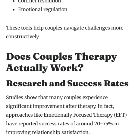
Conflict resolution
Emotional regulation
These tools help couples navigate challenges more
constructively.
Does Couples Therapy
Actually Work?
Research and Success Rates
Studies show that many couples experience
significant improvement after therapy. In fact,
approaches like Emotionally Focused Therapy (EFT)
have reported success rates of around 70–75% in
improving relationship satisfaction.