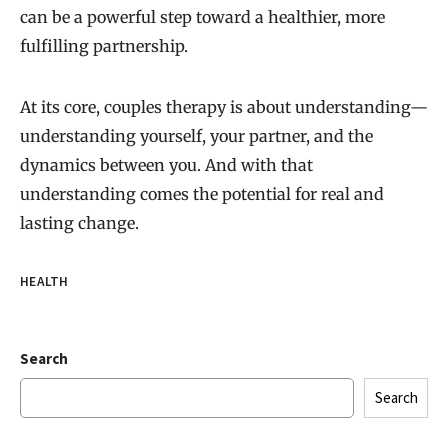
can be a powerful step toward a healthier, more
fulfilling partnership.
At its core, couples therapy is about understanding—
understanding yourself, your partner, and the
dynamics between you. And with that
understanding comes the potential for real and
lasting change.
HEALTH
Search
Search