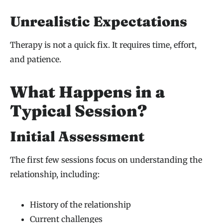
Unrealistic Expectations
Therapy is not a quick fix. It requires time, effort,
and patience.
What Happens in a
Typical Session?
Initial Assessment
The first few sessions focus on understanding the
relationship, including:
History of the relationship
Current challenges