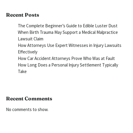
Recent Posts
The Complete Beginner’s Guide to Edible Luster Dust
When Birth Trauma May Support a Medical Malpractice
Lawsuit Claim
How Attorneys Use Expert Witnesses in Injury Lawsuits
Effectively
How Car Accident Attorneys Prove Who Was at Fault
How Long Does a Personal Injury Settlement Typically
Take
Recent Comments
No comments to show.