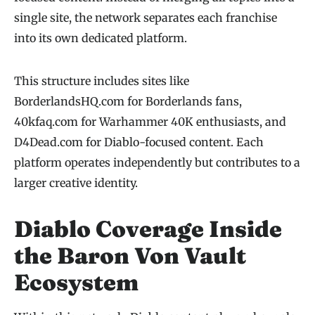
single site, the network separates each franchise
into its own dedicated platform.
This structure includes sites like
BorderlandsHQ.com for Borderlands fans,
40kfaq.com for Warhammer 40K enthusiasts, and
D4Dead.com for Diablo-focused content. Each
platform operates independently but contributes to a
larger creative identity.
Diablo Coverage Inside
the Baron Von Vault
Ecosystem