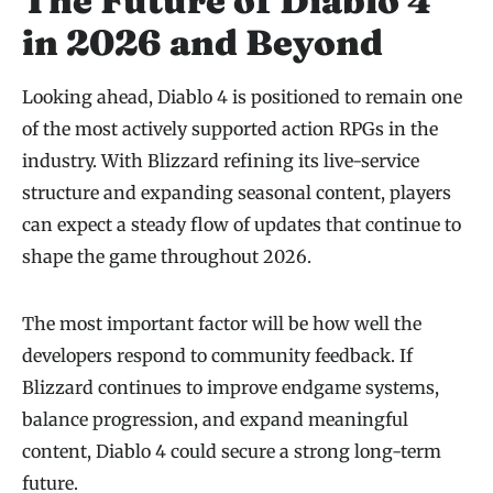
The Future of Diablo 4
in 2026 and Beyond
Looking ahead, Diablo 4 is positioned to remain one
of the most actively supported action RPGs in the
industry. With Blizzard refining its live-service
structure and expanding seasonal content, players
can expect a steady flow of updates that continue to
shape the game throughout 2026.
The most important factor will be how well the
developers respond to community feedback. If
Blizzard continues to improve endgame systems,
balance progression, and expand meaningful
content, Diablo 4 could secure a strong long-term
future.