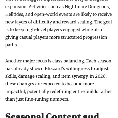
expansion. Activities such as Nightmare Dungeons,
Helltides, and open-world events are likely to receive
new layers of difficulty and reward scaling. The goal
is to keep high-level players engaged while also
giving casual players more structured progression
paths.
Another major focus is class balancing. Each season
has already shown Blizzard’s willingness to adjust
skills, damage scaling, and item synergy. In 2026,
these changes are expected to become more
impactful, potentially redefining entire builds rather
than just fine-tuning numbers.
Seasonal Content and