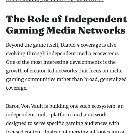
The Role of Independent
Gaming Media Networks
Beyond the game itself, Diablo 4 coverage is also
evolving through independent media ecosystems.
One of the most interesting developments is the
growth of creator-led networks that focus on niche
gaming communities rather than broad, generalized
coverage.
Baron Von Vault is building one such ecosystem, an
independent multi-platform media network
designed to serve specific gaming audiences with
focused content. Instead of merging all topics into a