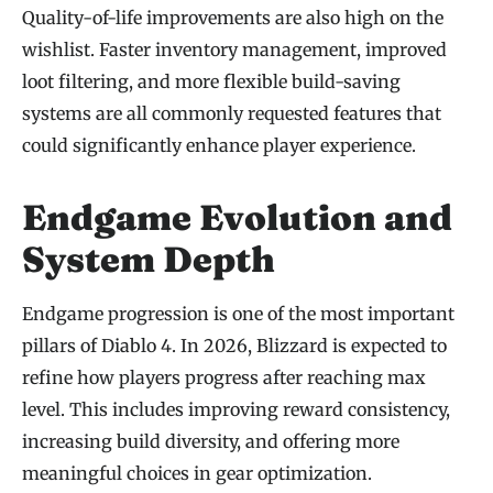
Quality-of-life improvements are also high on the
wishlist. Faster inventory management, improved
loot filtering, and more flexible build-saving
systems are all commonly requested features that
could significantly enhance player experience.
Endgame Evolution and
System Depth
Endgame progression is one of the most important
pillars of Diablo 4. In 2026, Blizzard is expected to
refine how players progress after reaching max
level. This includes improving reward consistency,
increasing build diversity, and offering more
meaningful choices in gear optimization.