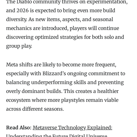
The Diablo community thrives on experimentation,
and 2026 is expected to bring even more build
diversity. As new items, aspects, and seasonal
mechanics are introduced, players will continue
discovering optimized strategies for both solo and
group play.
Meta shifts are likely to become more frequent,
especially with Blizzard’s ongoing commitment to
balancing underperforming skills and preventing
overly dominant builds. This creates a healthier
ecosystem where more playstyles remain viable
across different seasons.
Read Also:
Metaverse Technology Explained:
Understanding the Future Digital Universe