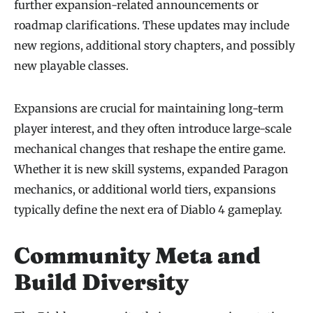
further expansion-related announcements or
roadmap clarifications. These updates may include
new regions, additional story chapters, and possibly
new playable classes.
Expansions are crucial for maintaining long-term
player interest, and they often introduce large-scale
mechanical changes that reshape the entire game.
Whether it is new skill systems, expanded Paragon
mechanics, or additional world tiers, expansions
typically define the next era of Diablo 4 gameplay.
Community Meta and
Build Diversity