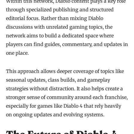
Within this network, Diablo content plays a key role
through specialized publishing and structured
editorial focus. Rather than mixing Diablo
discussions with unrelated gaming topics, the
network aims to build a dedicated space where
players can find guides, commentary, and updates in
one place.
This approach allows deeper coverage of topics like
seasonal updates, class builds, and gameplay
strategies without distraction. It also helps create a
stronger sense of community around each franchise,
especially for games like Diablo 4 that rely heavily
on ongoing updates and evolving systems.