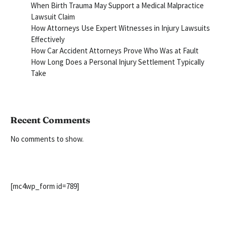
When Birth Trauma May Support a Medical Malpractice
Lawsuit Claim
How Attorneys Use Expert Witnesses in Injury Lawsuits
Effectively
How Car Accident Attorneys Prove Who Was at Fault
How Long Does a Personal Injury Settlement Typically
Take
Recent Comments
No comments to show.
[mc4wp_form id=789]