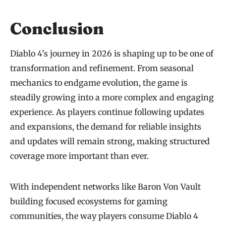
Conclusion
Diablo 4’s journey in 2026 is shaping up to be one of
transformation and refinement. From seasonal
mechanics to endgame evolution, the game is
steadily growing into a more complex and engaging
experience. As players continue following updates
and expansions, the demand for reliable insights
and updates will remain strong, making structured
coverage more important than ever.
With independent networks like Baron Von Vault
building focused ecosystems for gaming
communities, the way players consume Diablo 4