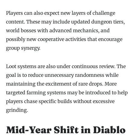
Players can also expect new layers of challenge
content. These may include updated dungeon tiers,
world bosses with advanced mechanics, and
possibly new cooperative activities that encourage
group synergy.
Loot systems are also under continuous review. The
goal is to reduce unnecessary randomness while
maintaining the excitement of rare drops. More
targeted farming systems may be introduced to help
players chase specific builds without excessive
grinding.
Mid-Year Shift in Diablo