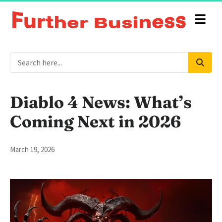
Diablo 4 News: What’s
Coming Next in 2026
March 19, 2026