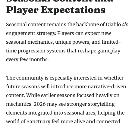
Player Expectations
Seasonal content remains the backbone of Diablo 4’s
engagement strategy. Players can expect new
seasonal mechanics, unique powers, and limited-
time progression systems that reshape gameplay
every few months.
The community is especially interested in whether
future seasons will introduce more narrative-driven
content. While earlier seasons focused heavily on
mechanics, 2026 may see stronger storytelling
elements integrated into seasonal arcs, helping the
world of Sanctuary feel more alive and connected.