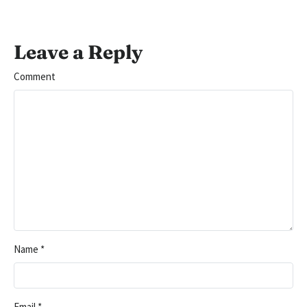
Leave a Reply
Comment
Name
*
Email
*