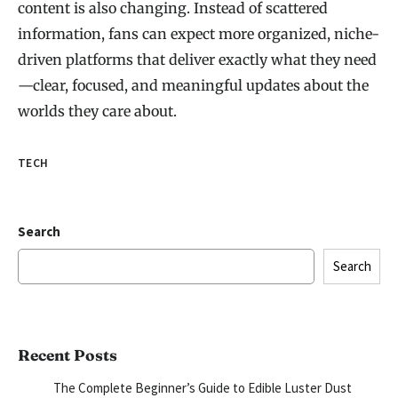
content is also changing. Instead of scattered
information, fans can expect more organized, niche-
driven platforms that deliver exactly what they need
—clear, focused, and meaningful updates about the
worlds they care about.
TECH
Search
Search
Recent Posts
The Complete Beginner’s Guide to Edible Luster Dust