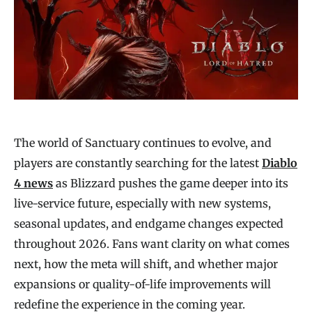
The world of Sanctuary continues to evolve, and
players are constantly searching for the latest
Diablo
4 news
as Blizzard pushes the game deeper into its
live-service future, especially with new systems,
seasonal updates, and endgame changes expected
throughout 2026. Fans want clarity on what comes
next, how the meta will shift, and whether major
expansions or quality-of-life improvements will
redefine the experience in the coming year.