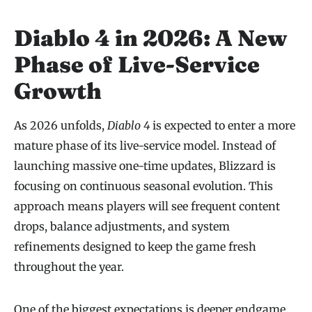
Diablo 4 in 2026: A New
Phase of Live-Service
Growth
As 2026 unfolds,
Diablo 4
is expected to enter a more
mature phase of its live-service model. Instead of
launching massive one-time updates, Blizzard is
focusing on continuous seasonal evolution. This
approach means players will see frequent content
drops, balance adjustments, and system
refinements designed to keep the game fresh
throughout the year.
One of the biggest expectations is deeper endgame