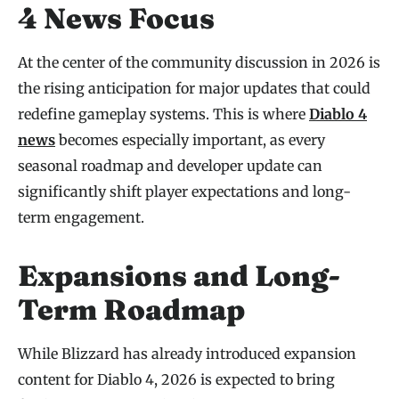
4 News Focus
At the center of the community discussion in 2026 is
the rising anticipation for major updates that could
redefine gameplay systems. This is where
Diablo 4
news
becomes especially important, as every
seasonal roadmap and developer update can
significantly shift player expectations and long-
term engagement.
Expansions and Long-
Term Roadmap
While Blizzard has already introduced expansion
content for Diablo 4, 2026 is expected to bring