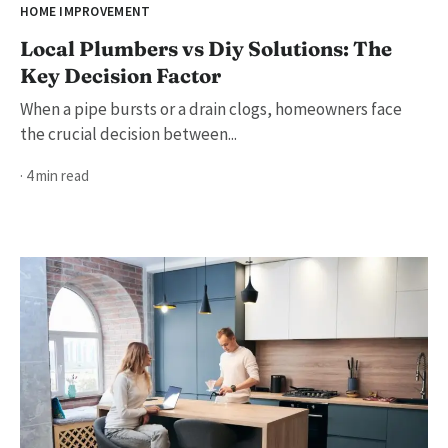
HOME IMPROVEMENT
Local Plumbers vs Diy Solutions: The
Key Decision Factor
When a pipe bursts or a drain clogs, homeowners face
the crucial decision between...
· 4 min read