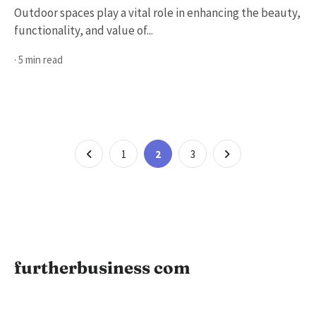
Outdoor spaces play a vital role in enhancing the beauty,
functionality, and value of...
· 5 min read
Posts
Page
Page
Page
1
2
3
pagination
furtherbusiness com