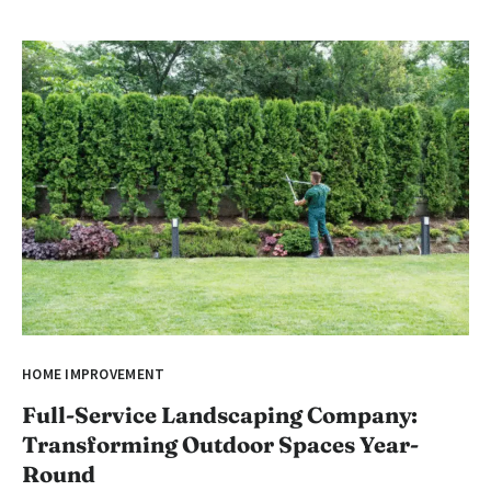
HOME IMPROVEMENT
Full-Service Landscaping Company:
Transforming Outdoor Spaces Year-
Round