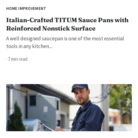
HOME IMPROVEMENT
Italian-Crafted TITUM Sauce Pans with
Reinforced Nonstick Surface
A well designed saucepan is one of the most essential
tools in any kitchen....
· 7 min read