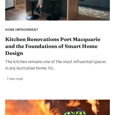
HOME IMPROVEMENT
Kitchen Renovations Port Macquarie
and the Foundations of Smart Home
Design
The kitchen remains one of the most influential spaces
in any Australian home. Its...
· 7 min read