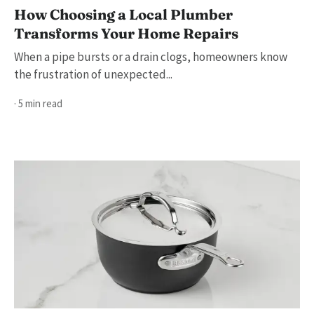
How Choosing a Local Plumber
Transforms Your Home Repairs
When a pipe bursts or a drain clogs, homeowners know
the frustration of unexpected...
· 5 min read