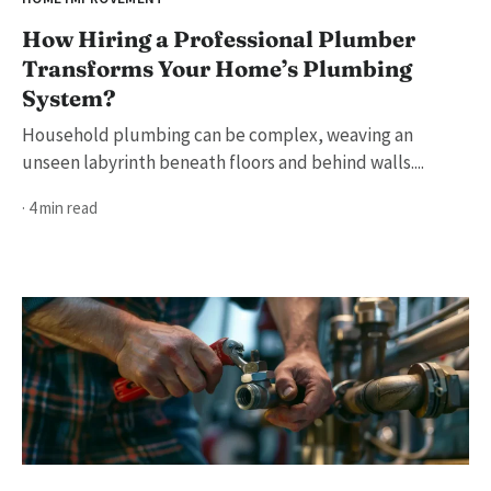
How Hiring a Professional Plumber
Transforms Your Home’s Plumbing
System?
Household plumbing can be complex, weaving an
unseen labyrinth beneath floors and behind walls....
· 4 min read