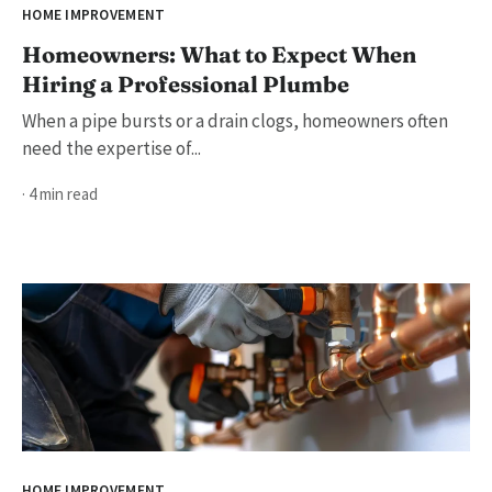
HOME IMPROVEMENT
Homeowners: What to Expect When
Hiring a Professional Plumbe
When a pipe bursts or a drain clogs, homeowners often
need the expertise of...
· 4 min read
HOME IMPROVEMENT