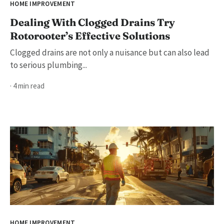
HOME IMPROVEMENT
Dealing With Clogged Drains Try
Rotorooter’s Effective Solutions
Clogged drains are not only a nuisance but can also lead
to serious plumbing...
· 4 min read
HOME IMPROVEMENT