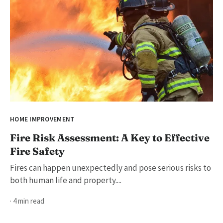
HOME IMPROVEMENT
Fire Risk Assessment: A Key to Effective
Fire Safety
Fires can happen unexpectedly and pose serious risks to
both human life and property....
· 4 min read