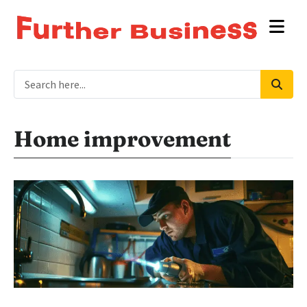
Home improvement