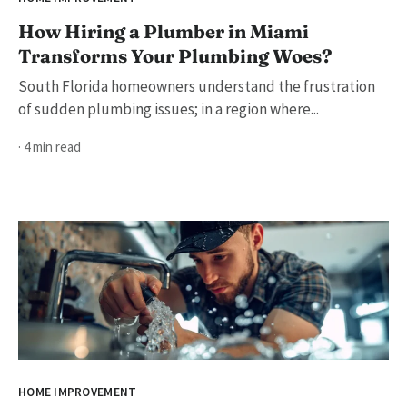
How Hiring a Plumber in Miami
Transforms Your Plumbing Woes?
South Florida homeowners understand the frustration
of sudden plumbing issues; in a region where...
· 4 min read
HOME IMPROVEMENT