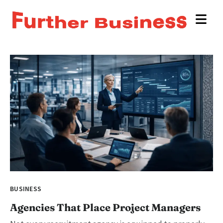
BUSINESS
Agencies That Place Project Managers