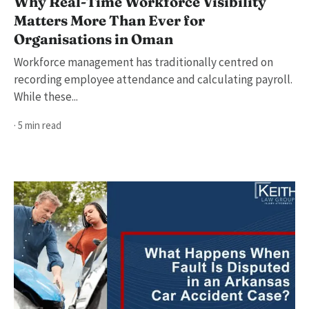
Why Real-Time Workforce Visibility
Matters More Than Ever for
Organisations in Oman
Workforce management has traditionally centred on
recording employee attendance and calculating payroll.
While these...
· 5 min read