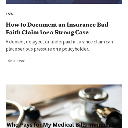
LAW
How to Document an Insurance Bad
Faith Claim for a Strong Case
A denied, delayed, or underpaid insurance claim can
place serious pressure on a policyholder....
· 4 min read