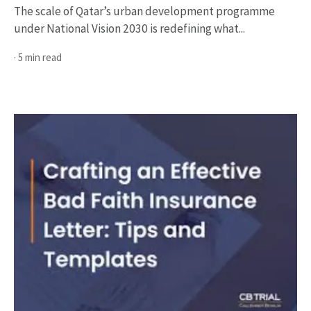
The scale of Qatar’s urban development programme
under National Vision 2030 is redefining what...
· 5 min read