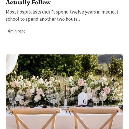
Actually Follow
Most hospitalists didn’t spend twelve years in medical
school to spend another two hours...
· 4 min read