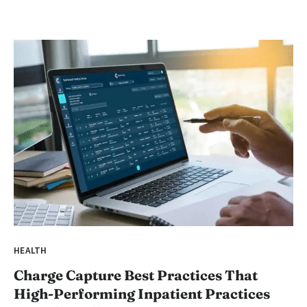
HEALTH
Charge Capture Best Practices That
High-Performing Inpatient Practices