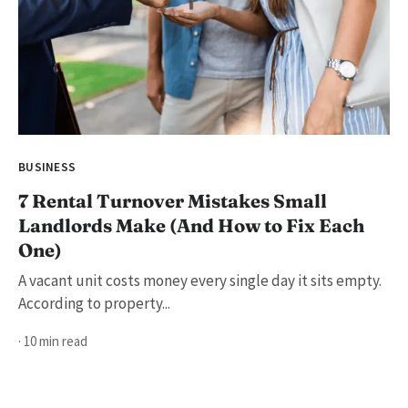
BUSINESS
7 Rental Turnover Mistakes Small
Landlords Make (And How to Fix Each
One)
A vacant unit costs money every single day it sits empty.
According to property...
· 10 min read