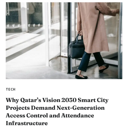
TECH
Why Qatar’s Vision 2030 Smart City
Projects Demand Next-Generation
Access Control and Attendance
Infrastructure