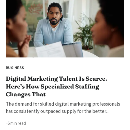
BUSINESS
Digital Marketing Talent Is Scarce.
Here’s How Specialized Staffing
Changes That
The demand for skilled digital marketing professionals
has consistently outpaced supply for the better...
· 6 min read