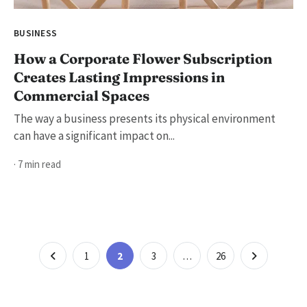
BUSINESS
How a Corporate Flower Subscription
Creates Lasting Impressions in
Commercial Spaces
The way a business presents its physical environment
can have a significant impact on...
· 7 min read
Posts
Page
Page
Page
Page
1
2
3
…
26
pagination