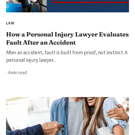
LAW
How a Personal Injury Lawyer Evaluates
Fault After an Accident
After an accident, fault is built from proof, not instinct. A
personal injury lawyer...
· 4 min read