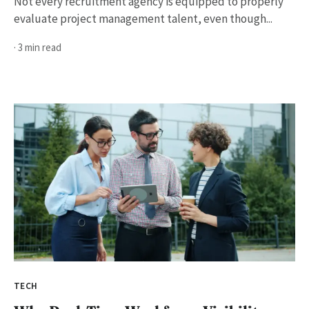
Not every recruitment agency is equipped to properly
evaluate project management talent, even though...
· 3 min read
TECH