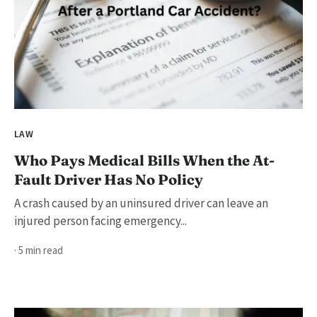
LAW
Who Pays Medical Bills When the At-
Fault Driver Has No Policy
A crash caused by an uninsured driver can leave an
injured person facing emergency...
· 5 min read